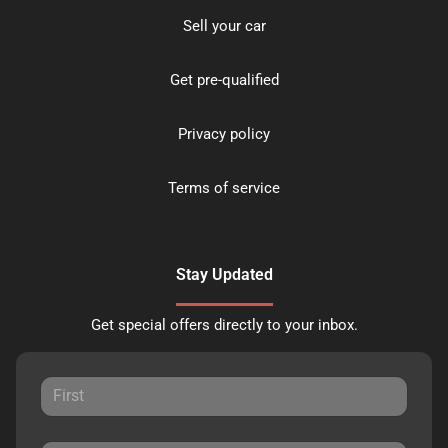
Sell your car
Get pre-qualified
Privacy policy
Terms of service
Stay Updated
Get special offers directly to your inbox.