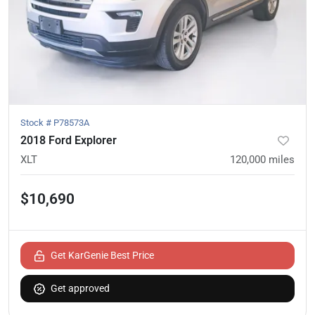
Stock #
P78573A
2018 Ford Explorer
XLT
120,000
miles
$10,690
Get KarGenie Best Price
Get approved