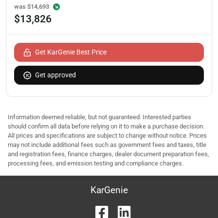
was
$14,693
$13,826
Get KarGenie Best Price
Get approved
Information deemed reliable, but not guaranteed. Interested parties
should confirm all data before relying on it to make a purchase decision.
All prices and specifications are subject to change without notice. Prices
may not include additional fees such as government fees and taxes, title
and registration fees, finance charges, dealer document preparation fees,
processing fees, and emission testing and compliance charges.
KarGenie