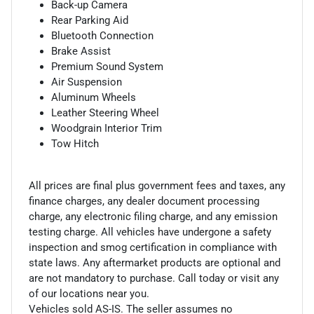
Back-up Camera
Rear Parking Aid
Bluetooth Connection
Brake Assist
Premium Sound System
Air Suspension
Aluminum Wheels
Leather Steering Wheel
Woodgrain Interior Trim
Tow Hitch
All prices are final plus government fees and taxes, any
finance charges, any dealer document processing
charge, any electronic filing charge, and any emission
testing charge. All vehicles have undergone a safety
inspection and smog certification in compliance with
state laws. Any aftermarket products are optional and
are not mandatory to purchase. Call today or visit any
of our locations near you.
Vehicles sold AS-IS. The seller assumes no