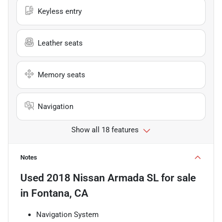
Keyless entry
Leather seats
Memory seats
Navigation
Show all 18 features
Notes
Used
2018 Nissan Armada SL
for sale
in
Fontana, CA
Navigation System