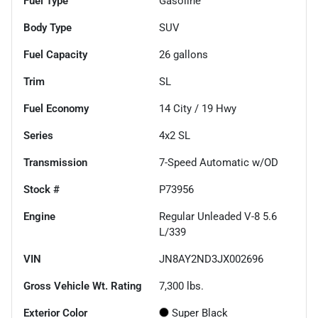
Fuel Type
Gasoline
Body Type
SUV
Fuel Capacity
26
gallons
Trim
SL
Fuel Economy
14
City /
19
Hwy
Series
4x2 SL
Transmission
7-Speed Automatic w/OD
Stock #
P73956
Engine
Regular Unleaded V-8 5.6
L/339
VIN
JN8AY2ND3JX002696
Gross Vehicle Wt. Rating
7,300
lbs.
Exterior Color
Super Black