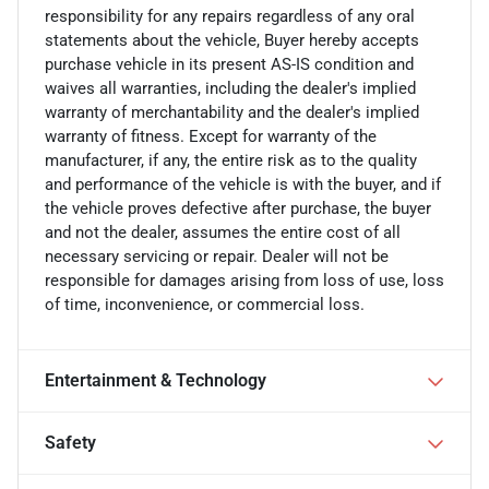
responsibility for any repairs regardless of any oral
statements about the vehicle, Buyer hereby accepts
purchase vehicle in its present AS-IS condition and
waives all warranties, including the dealer's implied
warranty of merchantability and the dealer's implied
warranty of fitness. Except for warranty of the
manufacturer, if any, the entire risk as to the quality
and performance of the vehicle is with the buyer, and if
the vehicle proves defective after purchase, the buyer
and not the dealer, assumes the entire cost of all
necessary servicing or repair. Dealer will not be
responsible for damages arising from loss of use, loss
of time, inconvenience, or commercial loss.
Entertainment & Technology
Safety