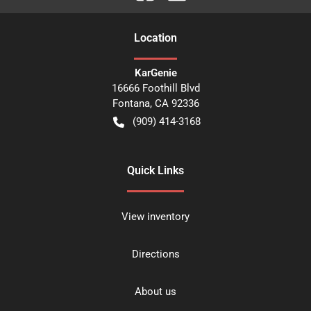
Location
KarGenie
16666 Foothill Blvd
Fontana
,
CA
92336
(909) 414-3168
Quick Links
View inventory
Directions
About us