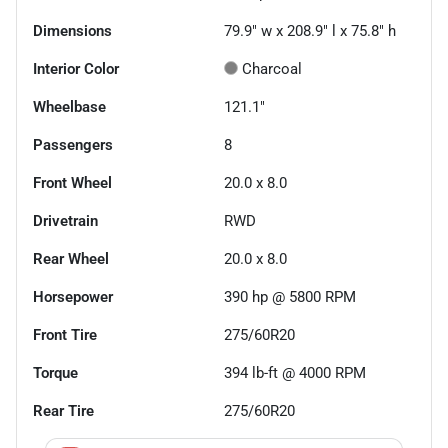
Dimensions
79.9" w x 208.9" l x 75.8" h
Interior Color
Charcoal
Wheelbase
121.1"
Passengers
8
Front Wheel
20.0 x 8.0
Drivetrain
RWD
Rear Wheel
20.0 x 8.0
Horsepower
390 hp @ 5800 RPM
Front Tire
275/60R20
Torque
394 lb-ft @ 4000 RPM
Rear Tire
275/60R20