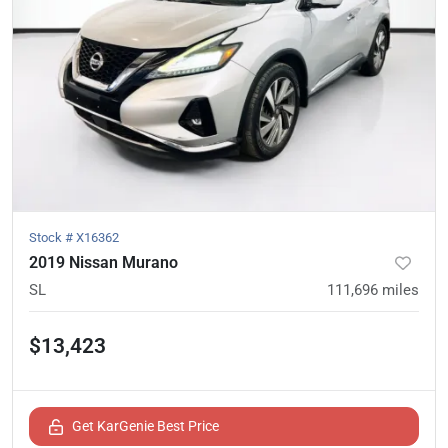
Stock #
X16362
2019 Nissan Murano
SL
111,696
miles
$13,423
Get KarGenie Best Price