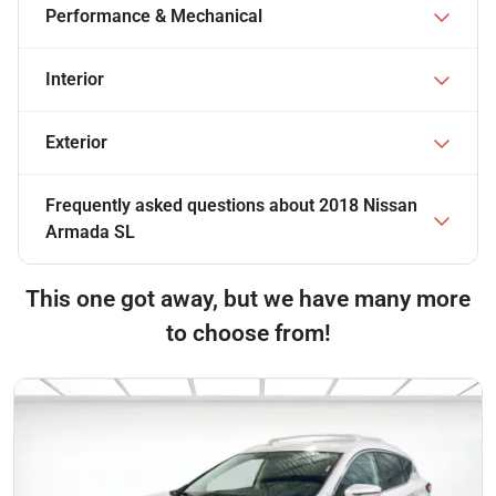
Performance & Mechanical
Interior
Exterior
Frequently asked questions about
2018 Nissan
Armada SL
This one got away, but we have many more
to choose from!