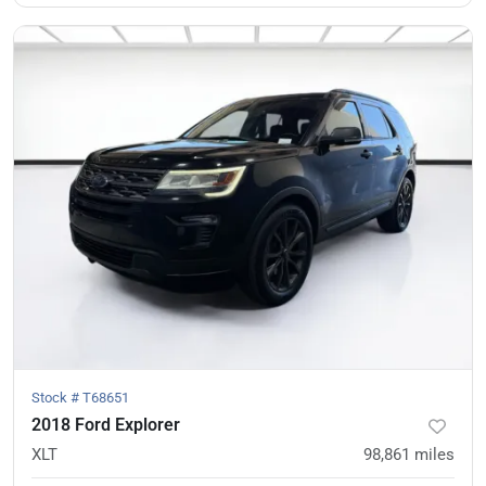
Stock #
T68651
2018 Ford Explorer
XLT
98,861
miles