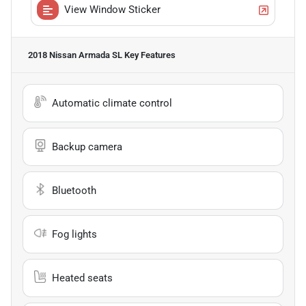
View Window Sticker
2018 Nissan Armada SL
Key Features
Automatic climate control
Backup camera
Bluetooth
Fog lights
Heated seats