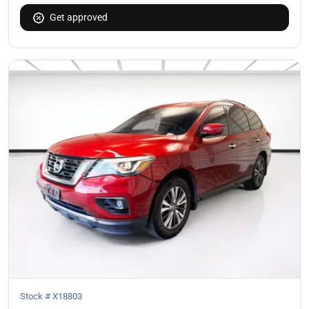
Get approved
Stock #
X18803