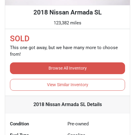
2018 Nissan Armada SL
123,382 miles
SOLD
This one got away, but we have many more to choose
from!
Browse All Inventory
View Similar Inventory
2018 Nissan Armada SL
Details
Condition
Pre-owned