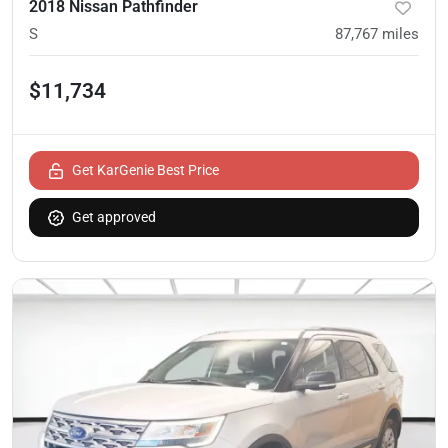
2018 Nissan Pathfinder
S
87,767
miles
$11,734
Get KarGenie Best Price
Get approved