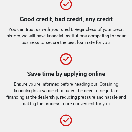
Good credit, bad credit, any credit
You can trust us with your credit. Regardless of your credit
history, we will have financial institutions competing for your
business to secure the best loan rate for you.
Save time by applying online
Ensure you're informed before heading out! Obtaining
financing in advance eliminates the need to negotiate
financing at the dealership, reducing pressure and hassle and
making the process more convenient for you.