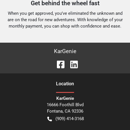
Get behind the wheel fast
When you get approved, you’ve eliminated the unknown and
are on the road for new adventures.
With knowledge of your
monthly payment, you can shop with confidence and ease.
KarGenie
Location
KarGenie
16666 Foothill Blvd
Fontana
,
CA
92336
(909) 414-3168