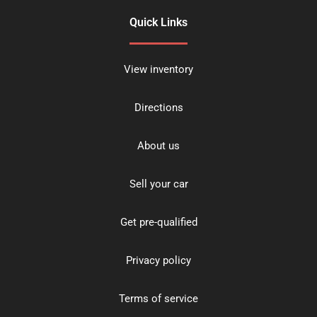
Quick Links
View inventory
Directions
About us
Sell your car
Get pre-qualified
Privacy policy
Terms of service