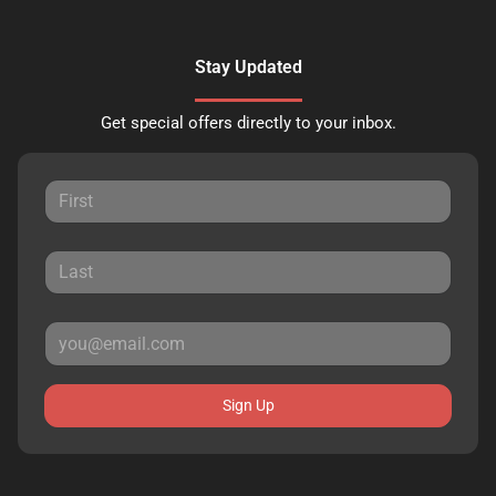
Stay Updated
Get special offers directly to your inbox.
Sign Up