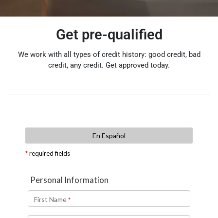
Get pre-qualified
We work with all types of credit history: good credit, bad
credit, any credit. Get approved today.