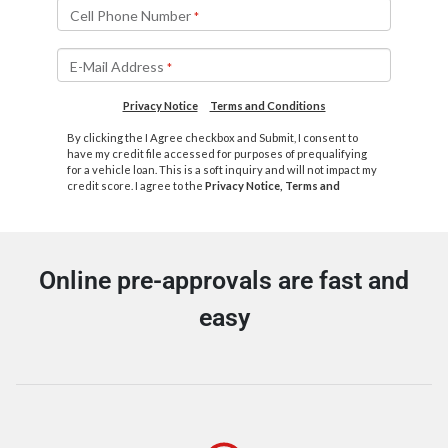
Online pre-approvals are fast and
easy