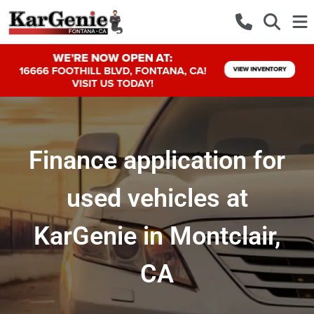
Finance application for
used vehicles at
KarGenie in Montclair,
CA