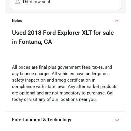
Third row seat
Notes
Used
2018 Ford Explorer XLT
for sale
in
Fontana, CA
All prices are final plus government fees, taxes, and
any finance charges.All vehicles have undergone a
safety inspection and smog certification in
compliance with state laws. Any aftermarket products
are optional and are not mandatory to purchase. Call
today or visit any of our locations near you.
Entertainment & Technology