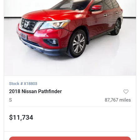
Stock #
X18803
2018 Nissan Pathfinder
S
87,767
miles
$11,734