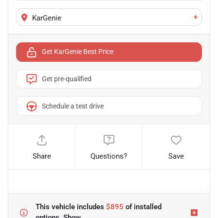
+
KarGenie
Get KarGenie Best Price
Get pre-qualified
Schedule a test drive
Share
Questions?
Save
This vehicle includes
$895
of
installed
options.
Show