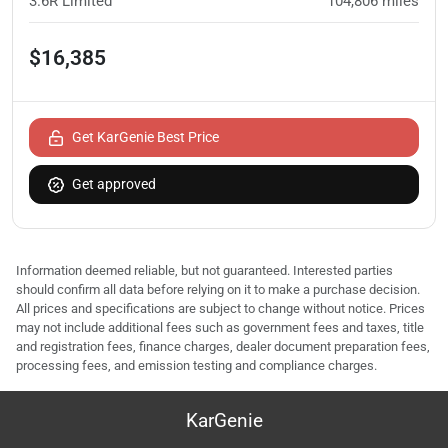
3.6R Limited
104,806
miles
$16,385
Get KarGenie Best Price
Get approved
Information deemed reliable, but not guaranteed. Interested parties
should confirm all data before relying on it to make a purchase decision.
All prices and specifications are subject to change without notice. Prices
may not include additional fees such as government fees and taxes, title
and registration fees, finance charges, dealer document preparation fees,
processing fees, and emission testing and compliance charges.
KarGenie