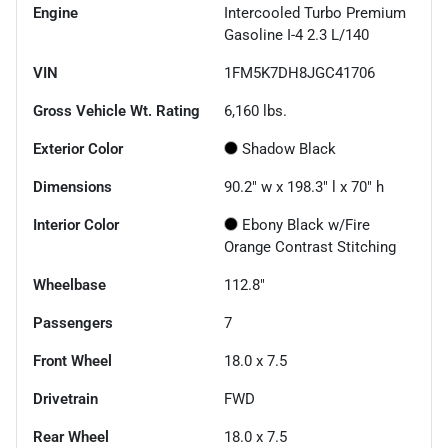
Engine
Intercooled Turbo Premium
Gasoline I-4 2.3 L/140
VIN
1FM5K7DH8JGC41706
Gross Vehicle Wt. Rating
6,160
lbs.
Exterior Color
Shadow Black
Dimensions
90.2" w x 198.3" l x 70" h
Interior Color
Ebony Black w/Fire
Orange Contrast Stitching
Wheelbase
112.8"
Passengers
7
Front Wheel
18.0 x 7.5
Drivetrain
FWD
Rear Wheel
18.0 x 7.5