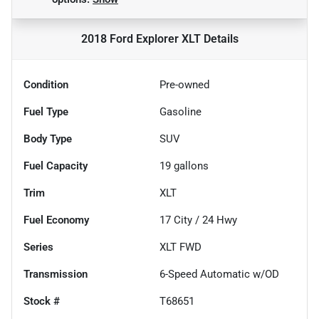
2018 Ford Explorer XLT
Details
Condition
Pre-owned
Fuel Type
Gasoline
Body Type
SUV
Fuel Capacity
19
gallons
Trim
XLT
Fuel Economy
17
City /
24
Hwy
Series
XLT FWD
Transmission
6-Speed Automatic w/OD
Stock #
T68651