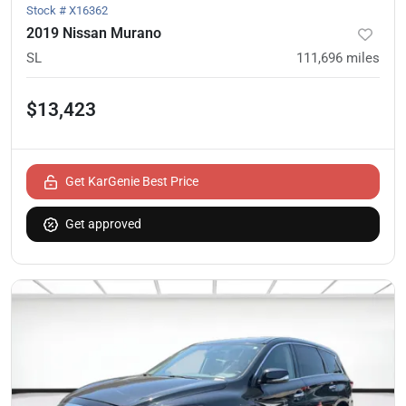
Stock #
X16362
2019 Nissan Murano
SL
111,696
miles
$13,423
Get KarGenie Best Price
Get approved