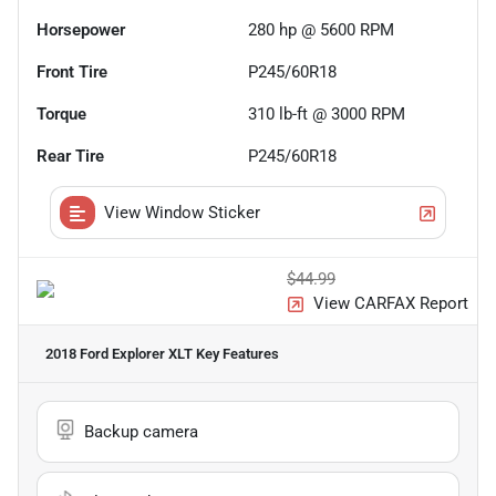
Horsepower
280 hp @ 5600 RPM
Front Tire
P245/60R18
Torque
310 lb-ft @ 3000 RPM
Rear Tire
P245/60R18
View Window Sticker
$44.99
View CARFAX Report
2018 Ford Explorer XLT
Key Features
Backup camera