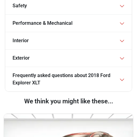
Safety
Performance & Mechanical
Interior
Exterior
Frequently asked questions about
2018 Ford
Explorer XLT
We think you might like these...