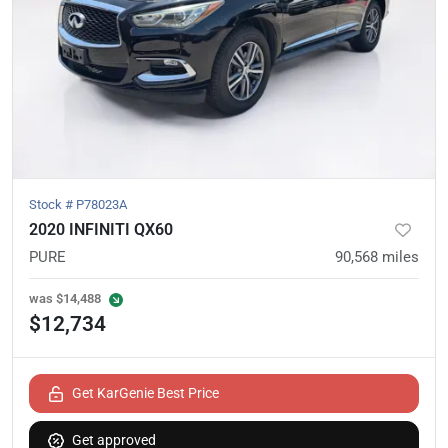
Stock #
P78023A
2020 INFINITI QX60
PURE
90,568
miles
was
$14,488
$12,734
Get KarGenie Best Price
Get approved