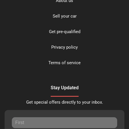
About us
Sell your car
Get pre-qualified
Privacy policy
Terms of service
Stay Updated
Get special offers directly to your inbox.