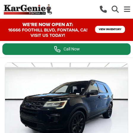
Call Now