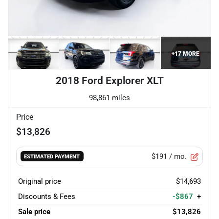
+
17
MORE
2018 Ford Explorer XLT
98,861 miles
Price
$13,826
$191
/ mo.
ESTIMATED PAYMENT
Original price
$14,693
Discounts & Fees
-$867
+
Sale price
$13,826