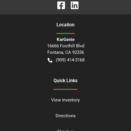
Location
KarGenie
16666 Foothill Blvd
Fontana
,
CA
92336
(909) 414-3168
Quick Links
View inventory
Directions