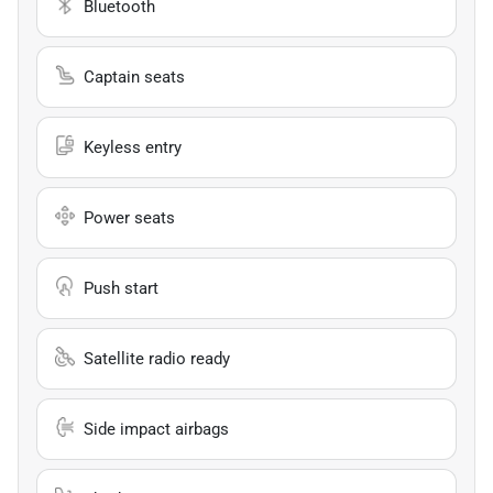
Bluetooth
Captain seats
Keyless entry
Power seats
Push start
Satellite radio ready
Side impact airbags