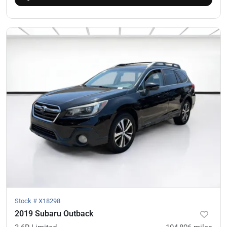
Stock #
X18298
2019 Subaru Outback