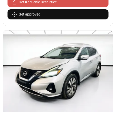
Get KarGenie Best Price
Get approved