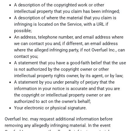
A description of the copyrighted work or other
intellectual property that you claim has been infringed;
A description of where the material that you claim is
infringing is located on the Service, with a URL if
possible;
An address, telephone number, and email address where
we can contact you and, if different, an email address
where the alleged infringing party, if not Overfuel Inc., can
contact you;
A statement that you have a good-faith belief that the use
is not authorized by the copyright owner or other
intellectual property rights owner, by its agent, or by law;
A statement by you under penalty of perjury that the
information in your notice is accurate and that you are
the copyright or intellectual property owner or are
authorized to act on the owner's behalf;
Your electronic or physical signature.
Overfuel Inc. may request additional information before
removing any allegedly infringing material. In the event