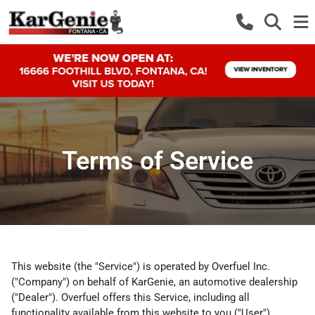
Terms of Service
This website (the "Service") is operated by Overfuel Inc.
("Company") on behalf of KarGenie, an automotive dealership
("Dealer"). Overfuel offers this Service, including all
functionality available from this website to you ("User")