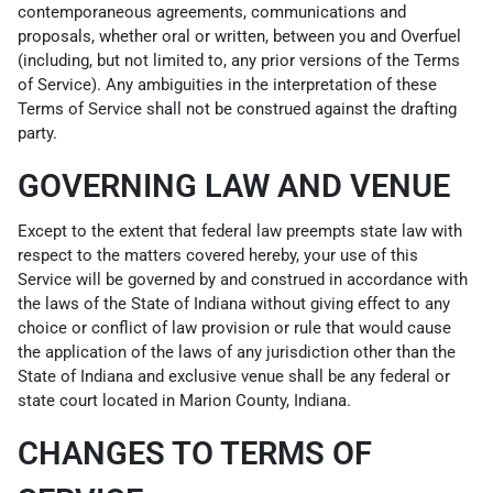
contemporaneous agreements, communications and
proposals, whether oral or written, between you and Overfuel
(including, but not limited to, any prior versions of the Terms
of Service). Any ambiguities in the interpretation of these
Terms of Service shall not be construed against the drafting
party.
GOVERNING LAW AND VENUE
Except to the extent that federal law preempts state law with
respect to the matters covered hereby, your use of this
Service will be governed by and construed in accordance with
the laws of the State of Indiana without giving effect to any
choice or conflict of law provision or rule that would cause
the application of the laws of any jurisdiction other than the
State of Indiana and exclusive venue shall be any federal or
state court located in Marion County, Indiana.
CHANGES TO TERMS OF