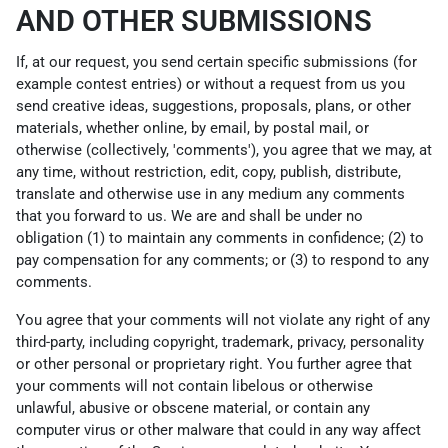
AND OTHER SUBMISSIONS
If, at our request, you send certain specific submissions (for
example contest entries) or without a request from us you
send creative ideas, suggestions, proposals, plans, or other
materials, whether online, by email, by postal mail, or
otherwise (collectively, 'comments'), you agree that we may, at
any time, without restriction, edit, copy, publish, distribute,
translate and otherwise use in any medium any comments
that you forward to us. We are and shall be under no
obligation (1) to maintain any comments in confidence; (2) to
pay compensation for any comments; or (3) to respond to any
comments.
You agree that your comments will not violate any right of any
third-party, including copyright, trademark, privacy, personality
or other personal or proprietary right. You further agree that
your comments will not contain libelous or otherwise
unlawful, abusive or obscene material, or contain any
computer virus or other malware that could in any way affect