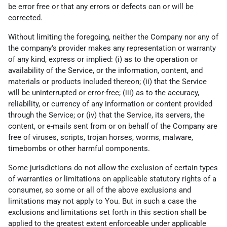
be error free or that any errors or defects can or will be
corrected.
Without limiting the foregoing, neither the Company nor any of
the company's provider makes any representation or warranty
of any kind, express or implied: (i) as to the operation or
availability of the Service, or the information, content, and
materials or products included thereon; (ii) that the Service
will be uninterrupted or error-free; (iii) as to the accuracy,
reliability, or currency of any information or content provided
through the Service; or (iv) that the Service, its servers, the
content, or e-mails sent from or on behalf of the Company are
free of viruses, scripts, trojan horses, worms, malware,
timebombs or other harmful components.
Some jurisdictions do not allow the exclusion of certain types
of warranties or limitations on applicable statutory rights of a
consumer, so some or all of the above exclusions and
limitations may not apply to You. But in such a case the
exclusions and limitations set forth in this section shall be
applied to the greatest extent enforceable under applicable