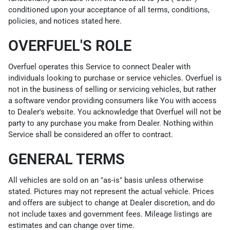
conditioned upon your acceptance of all terms, conditions,
policies, and notices stated here.
OVERFUEL'S ROLE
Overfuel operates this Service to connect Dealer with
individuals looking to purchase or service vehicles. Overfuel is
not in the business of selling or servicing vehicles, but rather
a software vendor providing consumers like You with access
to Dealer's website. You acknowledge that Overfuel will not be
party to any purchase you make from Dealer. Nothing within
Service shall be considered an offer to contract.
GENERAL TERMS
All vehicles are sold on an "as-is" basis unless otherwise
stated. Pictures may not represent the actual vehicle. Prices
and offers are subject to change at Dealer discretion, and do
not include taxes and government fees. Mileage listings are
estimates and can change over time.