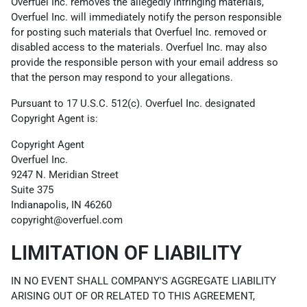
Overfuel Inc. removes the allegedly infringing materials,
Overfuel Inc. will immediately notify the person responsible
for posting such materials that Overfuel Inc. removed or
disabled access to the materials. Overfuel Inc. may also
provide the responsible person with your email address so
that the person may respond to your allegations.
Pursuant to 17 U.S.C. 512(c). Overfuel Inc. designated
Copyright Agent is:
Copyright Agent
Overfuel Inc.
9247 N. Meridian Street
Suite 375
Indianapolis, IN 46260
copyright@overfuel.com
LIMITATION OF LIABILITY
IN NO EVENT SHALL COMPANY'S AGGREGATE LIABILITY
ARISING OUT OF OR RELATED TO THIS AGREEMENT,