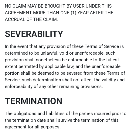
NO CLAIM MAY BE BROUGHT BY USER UNDER THIS
AGREEMENT MORE THAN ONE (1) YEAR AFTER THE
ACCRUAL OF THE CLAIM.
SEVERABILITY
In the event that any provision of these Terms of Service is
determined to be unlawful, void or unenforceable, such
provision shall nonetheless be enforceable to the fullest
extent permitted by applicable law, and the unenforceable
portion shall be deemed to be severed from these Terms of
Service, such determination shall not affect the validity and
enforceability of any other remaining provisions.
TERMINATION
The obligations and liabilities of the parties incurred prior to
the termination date shall survive the termination of this
agreement for all purposes.