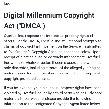
law.
Digital Millennium Copyright
Act ("DMCA")
Overfuel Inc. respects the intellectual property rights of
others. Per the DMCA, Overfuel Inc. will respond promptly to
claims of copyright infringement on the Service if submitted
to Overfuel Inc.'s Copyright Agent as described below. Upon
receipt of a notice alleging copyright infringement, Overfuel
Inc. will take whatever action it deems appropriate within its
sole discretion, including removal of the allegedly infringing
materials and termination of access for repeat infringers of
copyright protected content.
If you believe that your intellectual property rights have been
violated by Overfuel Inc. or by a third party who has uploaded
materials to our website, please provide the following
information to the designated Copyright Agent listed below: