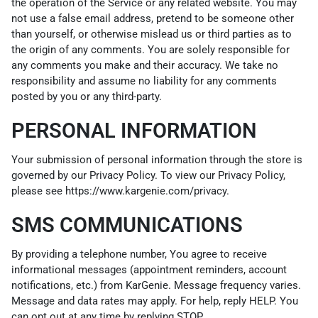
the operation of the Service or any related website. You may
not use a false email address, pretend to be someone other
than yourself, or otherwise mislead us or third parties as to
the origin of any comments. You are solely responsible for
any comments you make and their accuracy. We take no
responsibility and assume no liability for any comments
posted by you or any third-party.
PERSONAL INFORMATION
Your submission of personal information through the store is
governed by our Privacy Policy. To view our Privacy Policy,
please see
https://www.kargenie.com/privacy
.
SMS COMMUNICATIONS
By providing a telephone number, You agree to receive
informational messages (appointment reminders, account
notifications, etc.) from KarGenie. Message frequency varies.
Message and data rates may apply. For help, reply HELP. You
can opt out at any time by replying STOP.