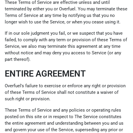
These Terms of Service are effective unless and until
terminated by either you or Overfuel. You may terminate these
Terms of Service at any time by notifying us that you no
longer wish to use the Service, or when you cease using it.
If in our sole judgment you fail, or we suspect that you have
failed, to comply with any term or provision of these Terms of
Service, we also may terminate this agreement at any time
without notice and may deny you access to Service (or any
part thereof).
ENTIRE AGREEMENT
Overfuel's failure to exercise or enforce any right or provision
of these Terms of Service shall not constitute a waiver of
such right or provision.
These Terms of Service and any policies or operating rules
posted on this site or in respect to The Service constitutes
the entire agreement and understanding between you and us
and govern your use of the Service, superseding any prior or