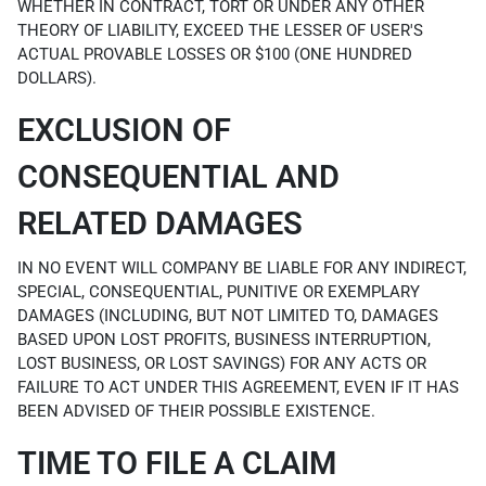
WHETHER IN CONTRACT, TORT OR UNDER ANY OTHER
THEORY OF LIABILITY, EXCEED THE LESSER OF USER'S
ACTUAL PROVABLE LOSSES OR $100 (ONE HUNDRED
DOLLARS).
EXCLUSION OF
CONSEQUENTIAL AND
RELATED DAMAGES
IN NO EVENT WILL COMPANY BE LIABLE FOR ANY INDIRECT,
SPECIAL, CONSEQUENTIAL, PUNITIVE OR EXEMPLARY
DAMAGES (INCLUDING, BUT NOT LIMITED TO, DAMAGES
BASED UPON LOST PROFITS, BUSINESS INTERRUPTION,
LOST BUSINESS, OR LOST SAVINGS) FOR ANY ACTS OR
FAILURE TO ACT UNDER THIS AGREEMENT, EVEN IF IT HAS
BEEN ADVISED OF THEIR POSSIBLE EXISTENCE.
TIME TO FILE A CLAIM