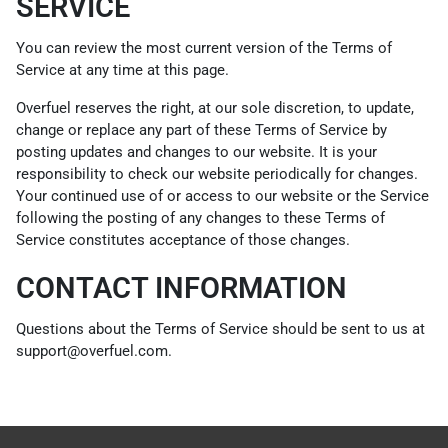
SERVICE
You can review the most current version of the Terms of
Service at any time at this page.
Overfuel reserves the right, at our sole discretion, to update,
change or replace any part of these Terms of Service by
posting updates and changes to our website. It is your
responsibility to check our website periodically for changes.
Your continued use of or access to our website or the Service
following the posting of any changes to these Terms of
Service constitutes acceptance of those changes.
CONTACT INFORMATION
Questions about the Terms of Service should be sent to us at
support@overfuel.com.