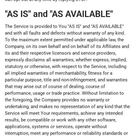
"AS IS" and "AS AVAILABLE"
The Service is provided to You "AS IS" and "AS AVAILABLE"
and with all faults and defects without warranty of any kind.
To the maximum extent permitted under applicable law, the
Company, on its own behalf and on behalf of its Affiliates and
its and their respective licensors and service providers,
expressly disclaims all warranties, whether express, implied,
statutory or otherwise, with respect to the Service, including
all implied warranties of merchantability, fitness for a
particular purpose, title and non-infringement, and warranties
that may arise out of course of dealing, course of
performance, usage or trade practice. Without limitation to
the foregoing, the Company provides no warranty or
undertaking, and makes no representation of any kind that the
Service will meet Your requirements, achieve any intended
results, be compatible or work with any other software,
applications, systems or services, operate without
interruption, meet any performance or reliability standards or