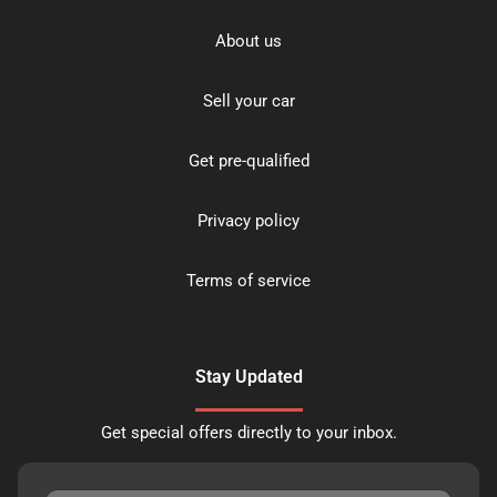
About us
Sell your car
Get pre-qualified
Privacy policy
Terms of service
Stay Updated
Get special offers directly to your inbox.