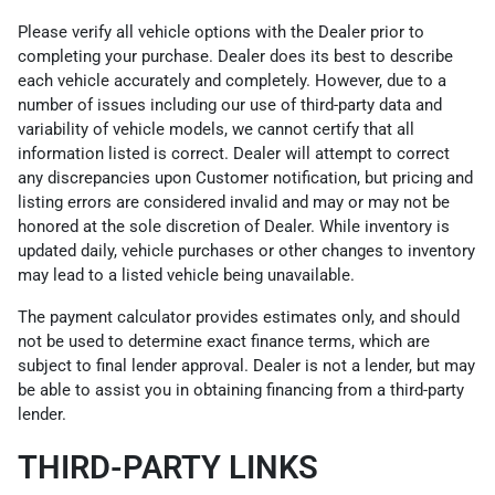
Please verify all vehicle options with the Dealer prior to
completing your purchase. Dealer does its best to describe
each vehicle accurately and completely. However, due to a
number of issues including our use of third-party data and
variability of vehicle models, we cannot certify that all
information listed is correct. Dealer will attempt to correct
any discrepancies upon Customer notification, but pricing and
listing errors are considered invalid and may or may not be
honored at the sole discretion of Dealer. While inventory is
updated daily, vehicle purchases or other changes to inventory
may lead to a listed vehicle being unavailable.
The payment calculator provides estimates only, and should
not be used to determine exact finance terms, which are
subject to final lender approval. Dealer is not a lender, but may
be able to assist you in obtaining financing from a third-party
lender.
THIRD-PARTY LINKS