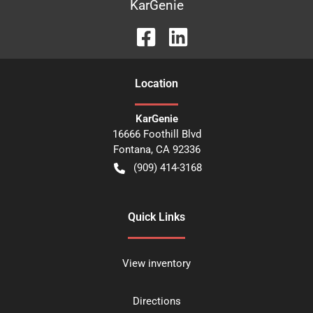
KarGenie
Location
KarGenie
16666 Foothill Blvd
Fontana
,
CA
92336
(909) 414-3168
Quick Links
View inventory
Directions