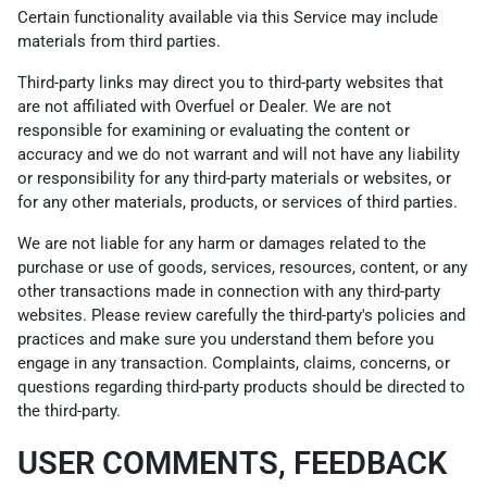
Certain functionality available via this Service may include
materials from third parties.
Third-party links may direct you to third-party websites that
are not affiliated with Overfuel or Dealer. We are not
responsible for examining or evaluating the content or
accuracy and we do not warrant and will not have any liability
or responsibility for any third-party materials or websites, or
for any other materials, products, or services of third parties.
We are not liable for any harm or damages related to the
purchase or use of goods, services, resources, content, or any
other transactions made in connection with any third-party
websites. Please review carefully the third-party's policies and
practices and make sure you understand them before you
engage in any transaction. Complaints, claims, concerns, or
questions regarding third-party products should be directed to
the third-party.
USER COMMENTS, FEEDBACK