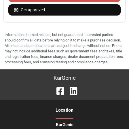
Get approved
Information deemed reliable, but not guaranteed. Interested parties
should confirm all data before relying on it to make a purchase decision.
All prices and specifications are subject to change without notice. Prices
may not include additional fees such as government fees and taxes, title
and registration fees, finance charges, dealer document preparation fees,
processing fees, and emission testing and compliance charges.
KarGenie
Location
KarGenie