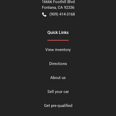
16666 Foothill Blvd
Fontana
,
CA
92336
(909) 414-3168
Quick Links
View inventory
Directions
About us
Sell your car
Get pre-qualified