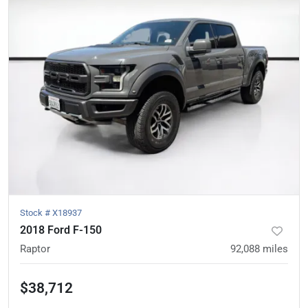
Stock #
X18937
2018 Ford F-150
Raptor
92,088
miles
$38,712