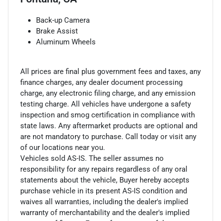
Back-up Camera
Brake Assist
Aluminum Wheels
All prices are final plus government fees and taxes, any
finance charges, any dealer document processing
charge, any electronic filing charge, and any emission
testing charge. All vehicles have undergone a safety
inspection and smog certification in compliance with
state laws. Any aftermarket products are optional and
are not mandatory to purchase. Call today or visit any
of our locations near you.
Vehicles sold AS-IS. The seller assumes no
responsibility for any repairs regardless of any oral
statements about the vehicle, Buyer hereby accepts
purchase vehicle in its present AS-IS condition and
waives all warranties, including the dealer's implied
warranty of merchantability and the dealer's implied