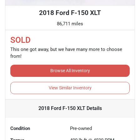
2018 Ford F-150 XLT
86,711 miles
SOLD
This one got away, but we have many more to choose
from!
Browse All Inventory
View Similar Inventory
2018 Ford F-150 XLT
Details
Condition
Pre-owned