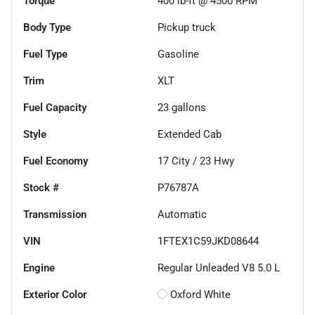
Torque
400 lb-ft @ 4500 RPM
Body Type
Pickup truck
Fuel Type
Gasoline
Trim
XLT
Fuel Capacity
23
gallons
Style
Extended Cab
Fuel Economy
17
City /
23
Hwy
Stock #
P76787A
Transmission
Automatic
VIN
1FTEX1C59JKD08644
Engine
Regular Unleaded V8 5.0 L
Exterior Color
Oxford White