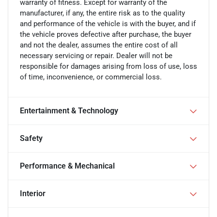
warranty of fitness. Except for warranty of the
manufacturer, if any, the entire risk as to the quality
and performance of the vehicle is with the buyer, and if
the vehicle proves defective after purchase, the buyer
and not the dealer, assumes the entire cost of all
necessary servicing or repair. Dealer will not be
responsible for damages arising from loss of use, loss
of time, inconvenience, or commercial loss.
Entertainment & Technology
Safety
Performance & Mechanical
Interior