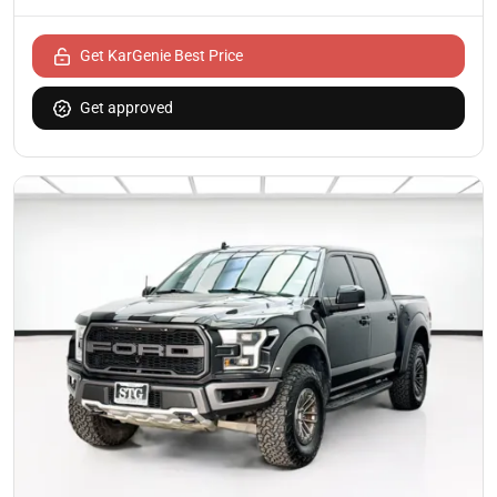
Get KarGenie Best Price
Get approved