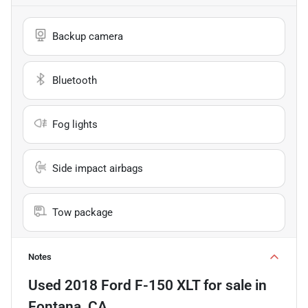
Backup camera
Bluetooth
Fog lights
Side impact airbags
Tow package
Notes
Used
2018 Ford F-150 XLT
for sale
in
Fontana, CA