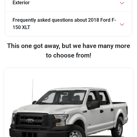
Exterior
Frequently asked questions about
2018 Ford F-
150 XLT
This one got away, but we have many more
to choose from!