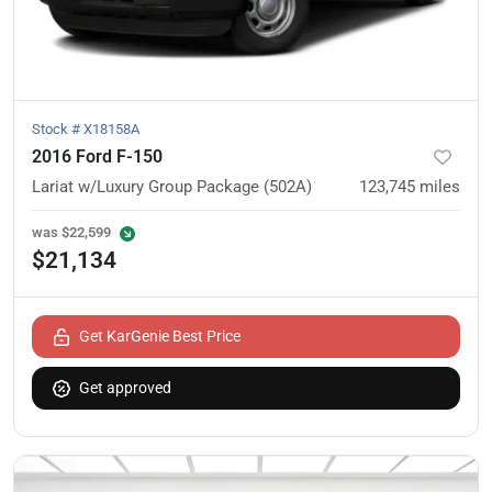
Stock #
X18158A
2016 Ford F-150
Lariat w/Luxury Group Package (502A)
123,745
miles
was
$22,599
$21,134
Get KarGenie Best Price
Get approved