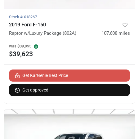
Stock #
X18267
2019 Ford F-150
Raptor w/Luxury Package (802A)
107,608
miles
was
$39,995
$39,623
Get KarGenie Best Price
Get approved