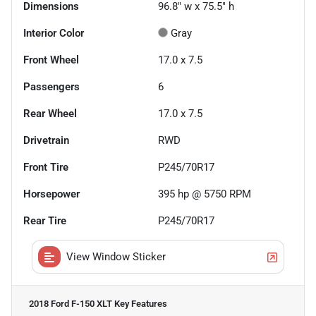
Dimensions
96.8" w x 75.5" h
Interior Color
Gray
Front Wheel
17.0 x 7.5
Passengers
6
Rear Wheel
17.0 x 7.5
Drivetrain
RWD
Front Tire
P245/70R17
Horsepower
395 hp @ 5750 RPM
Rear Tire
P245/70R17
View Window Sticker
2018 Ford F-150 XLT
Key Features