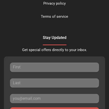
Privacy policy
Terms of service
Stay Updated
Get special offers directly to your inbox.