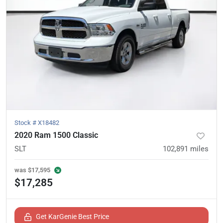
Stock #
X18482
2020 Ram 1500 Classic
SLT
102,891
miles
was
$17,595
$17,285
Get KarGenie Best Price