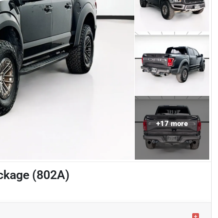
+
17
more
ckage (802A)