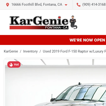
16666 Foothill Blvd, Fontana, CA
(909) 414-3168
KarGenie
Inventory
Used 2019 Ford F-150 Raptor w/Luxury 
Hot