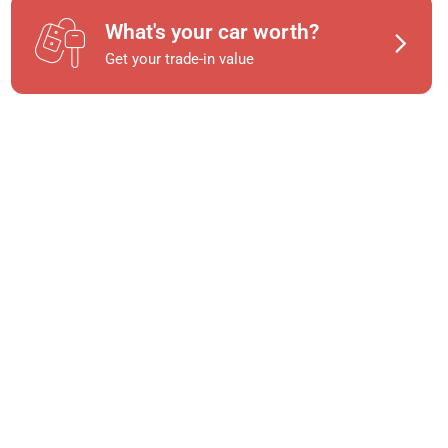
What's your car worth?
Get your trade-in value