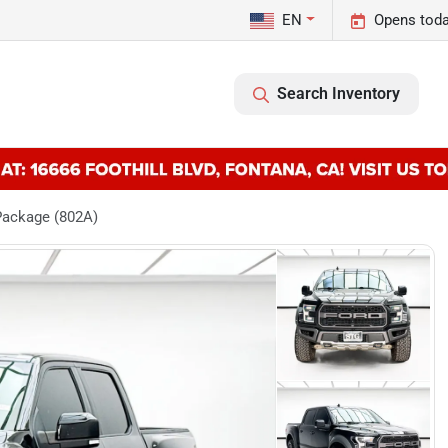
EN
Opens toda
Search Inventory
Package (802A)