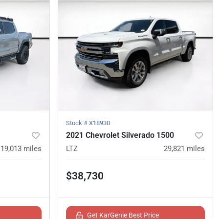
Stock #
X18930
2021 Chevrolet Silverado 1500
119,013
miles
LTZ
29,821
miles
$38,730
Get KarGenie Best Price