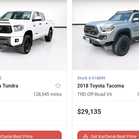
2
Stock #
X18899
a Tundra
2018 Toyota Tacoma
128,545
miles
TRD Off-Road V6
$29,135
rGenie Best Price
Get KarGenie Best Price