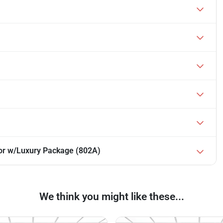
or w/Luxury Package (802A)
We think you might like these...