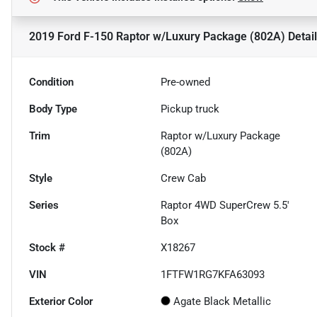
2019 Ford F-150 Raptor w/Luxury Package (802A)
Detai
Condition
Pre-owned
Body Type
Pickup truck
Trim
Raptor w/Luxury Package
(802A)
Style
Crew Cab
Series
Raptor 4WD SuperCrew 5.5'
Box
Stock #
X18267
VIN
1FTFW1RG7KFA63093
Exterior Color
Agate Black Metallic