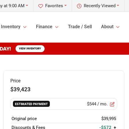
y at 9:00 AM
Favorites
Recently Viewed
Inventory
Finance
Trade / Sell
About
Price
$39,423
$544
/ mo.
ESTIMATED PAYMENT
Original price
$39,995
Discounts & Fees
-$572
+