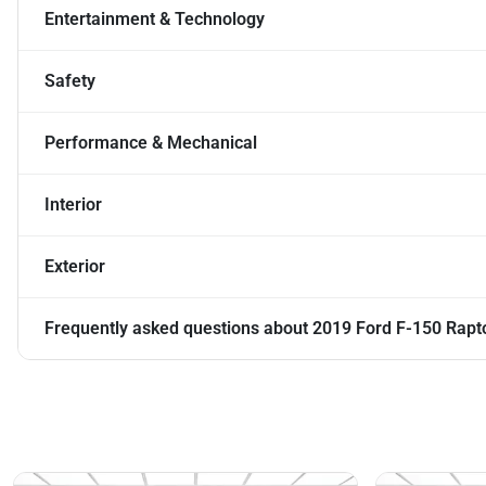
Entertainment & Technology
Safety
Performance & Mechanical
Interior
Exterior
Frequently asked questions about
2019 Ford F-150 Rapt