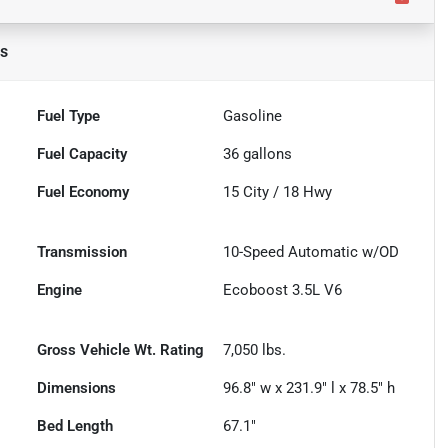
ls
Fuel Type
Gasoline
Fuel Capacity
36
gallons
Fuel Economy
15
City /
18
Hwy
Transmission
10-Speed Automatic w/OD
Engine
Ecoboost 3.5L V6
Gross Vehicle Wt. Rating
7,050
lbs.
Dimensions
96.8" w x 231.9" l x 78.5" h
Bed Length
67.1"