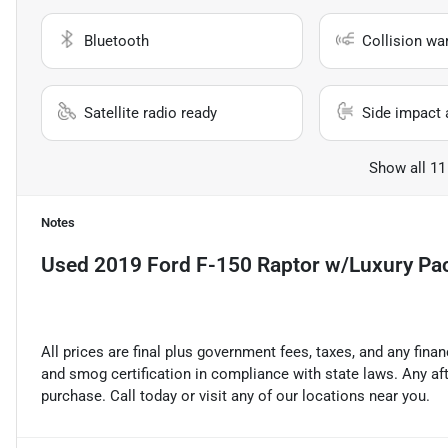
Bluetooth
Collision wa
Satellite radio ready
Side impact 
Show all 11
Notes
Used
2019 Ford F-150 Raptor w/Luxury Pa
All prices are final plus government fees, taxes, and any fin
and smog certification in compliance with state laws. Any a
purchase. Call today or visit any of our locations near you.