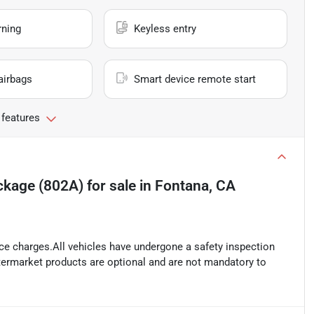
rning
Keyless entry
airbags
Smart device remote start
 features
ckage (802A)
for sale
in
Fontana, CA
ance charges.All vehicles have undergone a safety inspection
ftermarket products are optional and are not mandatory to