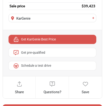
Sale price
$39,423
+
KarGenie
Get KarGenie Best Price
Get pre-qualified
Schedule a test drive
Share
Questions?
Save