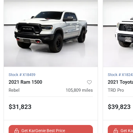
Stock #
X18459
Stock #
X1824
2021 Ram 1500
2021 Toyot
Rebel
105,809
miles
TRD Pro
$31,823
$39,823
Get KarGenie Best Price
Get Ka