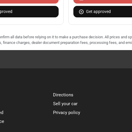
proved
Get approved
nfirm all data before relying on it to make a purchase decision. All prices and s
ees, finance charges, dealer document preparation fees, processing fees, and em
Directions
Sell your car
ed
Privacy policy
ce