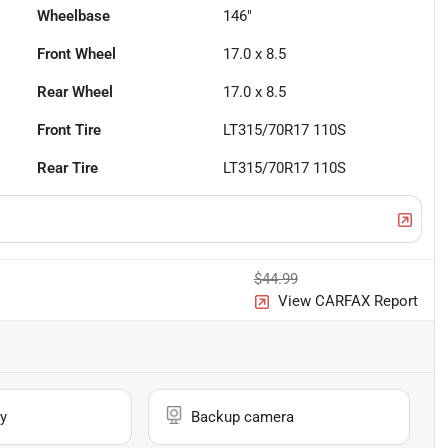
Wheelbase
146"
Front Wheel
17.0 x 8.5
Rear Wheel
17.0 x 8.5
Front Tire
LT315/70R17 110S
Rear Tire
LT315/70R17 110S
$44.99
View CARFAX Report
y
Backup camera