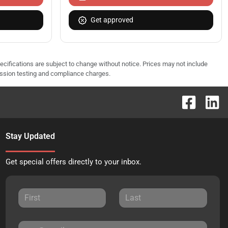
Get approved
pecifications are subject to change without notice. Prices may not include
ission testing and compliance charges.
Stay Updated
Get special offers directly to your inbox.