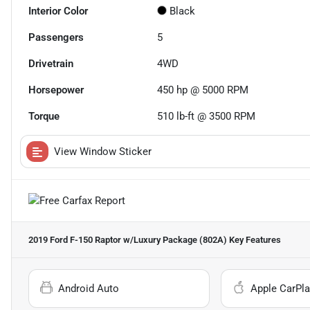
Interior Color
Black
Passengers
5
Drivetrain
4WD
Horsepower
450 hp @ 5000 RPM
Torque
510 lb-ft @ 3500 RPM
View Window Sticker
2019 Ford F-150 Raptor w/Luxury Package (802A)
Key Features
Android Auto
Apple CarPla