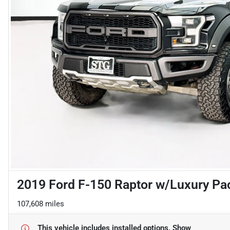
2019 Ford F-150 Raptor w/Luxury Pa
107,608 miles
This vehicle includes
installed options.
Show