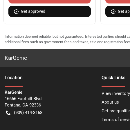
Get approved
Get ap
Information deemed reliable, but not guaranteed. Interested parties should co
additional fees such as government fees and taxes, title and registration f
KarGenie
Location
Quick Links
KarGenie
View inventory
16666 Foothill Blvd
About us
Fontana
,
CA
92336
Get pre-qualifi
(909) 414-3168
Terms of servi