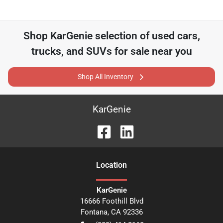
Shop
KarGenie
selection of
used cars,
trucks, and SUVs for sale near you
Shop All Inventory
KarGenie
Location
KarGenie
16666 Foothill Blvd
Fontana
,
CA
92336