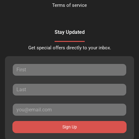
Terms of service
Stay Updated
Get special offers directly to your inbox.
Sign Up