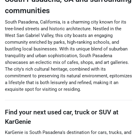
communities
South Pasadena, California, is a charming city known for its
tree-lined streets and historic architecture. Nestled in the
West San Gabriel Valley, this city boasts an engaging
community enriched by parks, high-ranking schools, and
bustling local businesses. With its unique blend of suburban
tranquility and urban sophistication, South Pasadena
showcases an eclectic mix of cafes, shops, and art galleries.
The city's rich cultural heritage, combined with its
commitment to preserving its natural environment, epitomizes
a lifestyle that is both leisurely and refined, making it an
exquisite spot for visiting or residing.
Find your next
used car, truck or SUV
at
KarGenie
KarGenie
is
South Pasadena
's destination for
cars
,
trucks
, and