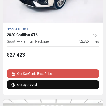
Stock #
X18351
2020 Cadillac XT6
Sport w/Platinum Package
52,827
miles
$27,423
Get KarGenie Best Price
Get approved