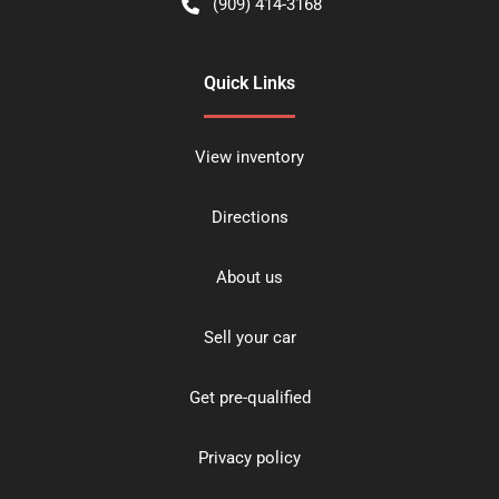
(909) 414-3168
Quick Links
View inventory
Directions
About us
Sell your car
Get pre-qualified
Privacy policy