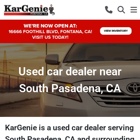
Used car dealer near
South Pasadena, CA
KarGenie
is a
used car dealer
serving
South Pasadena
,
CA
and surrounding