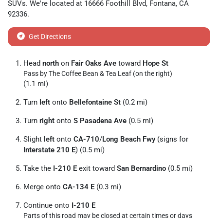
SUVs
. We're located at
16666 Foothill Blvd
,
Fontana
,
CA
92336
.
Get Directions
Head
north
on
Fair Oaks Ave
toward
Hope St
Pass by The Coffee Bean & Tea Leaf (on the right)
(1.1 mi)
Turn
left
onto
Bellefontaine St
(0.2 mi)
Turn
right
onto
S Pasadena Ave
(0.5 mi)
Slight
left
onto
CA-710
/
Long Beach Fwy
(signs for
Interstate 210 E
) (0.5 mi)
Take the
I-210 E
exit toward
San Bernardino
(0.5 mi)
Merge onto
CA-134 E
(0.3 mi)
Continue onto
I-210 E
Parts of this road may be closed at certain times or days