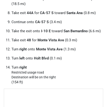
(18.5 mi)
Take exit
44A
for
CA-57 S
toward
Santa Ana
(0.8 mi)
Continue onto
CA-57 S
(3.4 mi)
Take the exit onto
I-10 E
toward
San Bernardino
(6.6 mi)
Take exit
48
for
Monte Vista Ave
(0.3 mi)
Turn
right
onto
Monte Vista Ave
(1.3 mi)
Turn
left
onto
Holt Blvd
(0.1 mi)
Turn
right
Restricted usage road
Destination will be on the right
(154 ft)