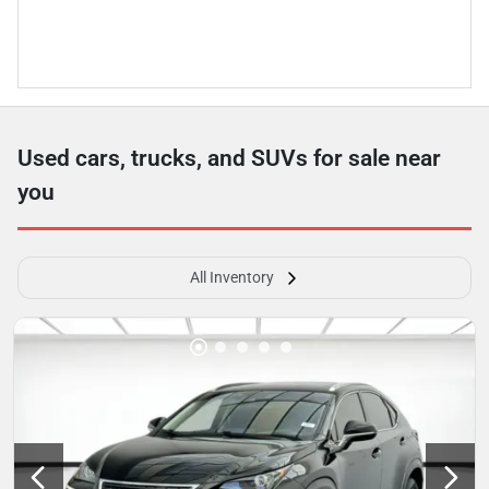
Used cars, trucks, and SUVs for sale near
you
All Inventory