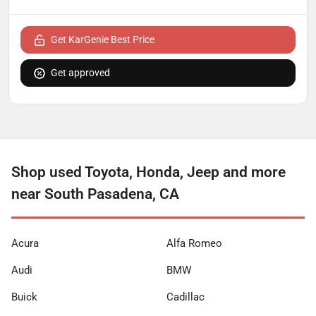
Get KarGenie Best Price
Get approved
Shop used Toyota, Honda, Jeep and more
near South Pasadena, CA
Acura
Alfa Romeo
Audi
BMW
Buick
Cadillac