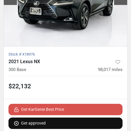
Stock #
X18976
2021 Lexus NX
300 Base
98,017
miles
$22,132
Get KarGenie Best Price
Get approved