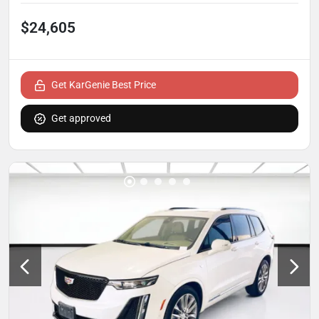
$24,605
Get KarGenie Best Price
Get approved