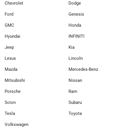
Chevrolet
Dodge
Ford
Genesis
GMC
Honda
Hyundai
INFINITI
Jeep
Kia
Lexus
Lincoln
Mazda
Mercedes-Benz
Mitsubishi
Nissan
Porsche
Ram
Scion
Subaru
Tesla
Toyota
Volkswagen