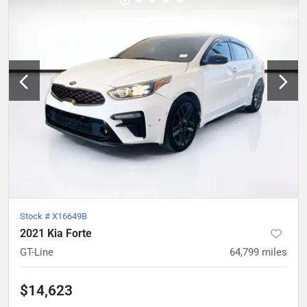
Stock #
X16649B
2021 Kia Forte
GT-Line
64,799
miles
$14,623