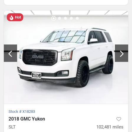
Hot
Stock #
X18283
2018 GMC Yukon
SLT
102,481
miles