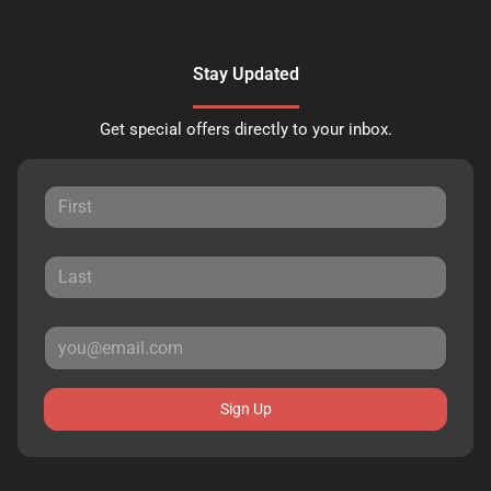
Stay Updated
Get special offers directly to your inbox.
Sign Up