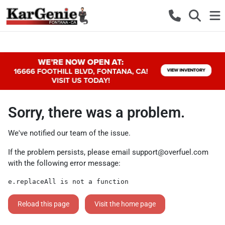
Sorry, there was a problem.
We've notified our team of the issue.
If the problem persists, please email
support@overfuel.com
with the following error message:
e.replaceAll is not a function
Reload this page
Visit the home page