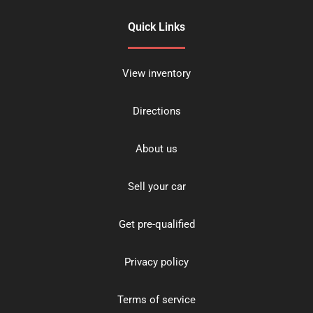
Quick Links
View inventory
Directions
About us
Sell your car
Get pre-qualified
Privacy policy
Terms of service