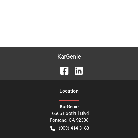
KarGenie
Location
KarGenie
16666 Foothill Blvd
Fontana
,
CA
92336
(909) 414-3168