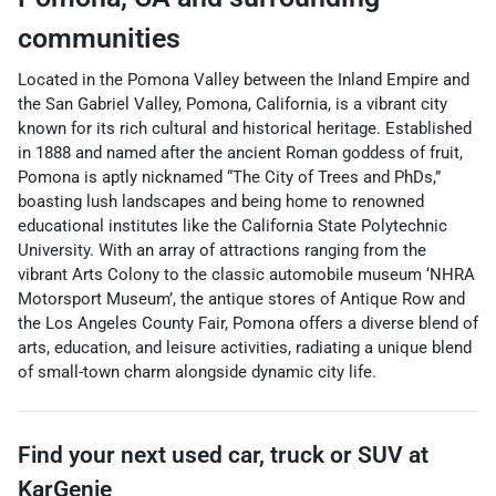
communities
Located in the Pomona Valley between the Inland Empire and
the San Gabriel Valley, Pomona, California, is a vibrant city
known for its rich cultural and historical heritage. Established
in 1888 and named after the ancient Roman goddess of fruit,
Pomona is aptly nicknamed “The City of Trees and PhDs,”
boasting lush landscapes and being home to renowned
educational institutes like the California State Polytechnic
University. With an array of attractions ranging from the
vibrant Arts Colony to the classic automobile museum ‘NHRA
Motorsport Museum’, the antique stores of Antique Row and
the Los Angeles County Fair, Pomona offers a diverse blend of
arts, education, and leisure activities, radiating a unique blend
of small-town charm alongside dynamic city life.
Find your next
used car, truck or SUV
at
KarGenie