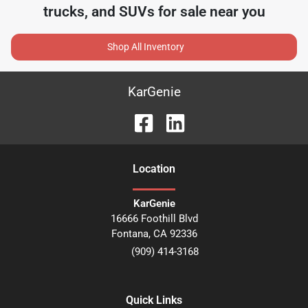
trucks, and SUVs for sale near you
Shop All Inventory
KarGenie
Location
KarGenie
16666 Foothill Blvd
Fontana
,
CA
92336
(909) 414-3168
Quick Links