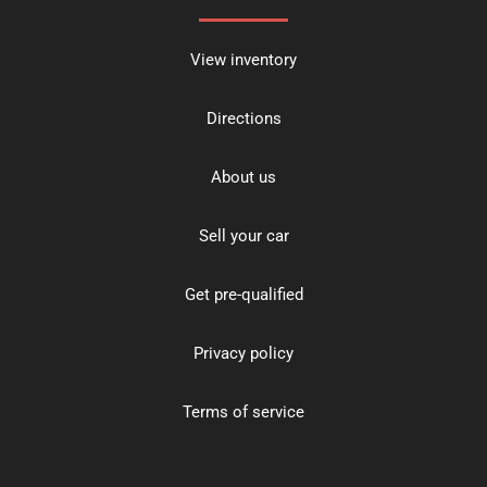
View inventory
Directions
About us
Sell your car
Get pre-qualified
Privacy policy
Terms of service