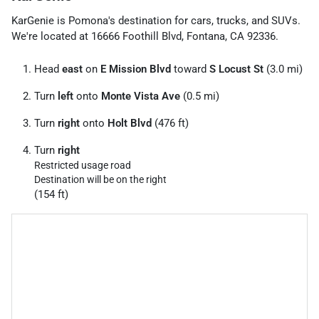
KarGenie
is
Pomona
's destination for
cars
,
trucks
, and
SUVs
.
We're located at
16666 Foothill Blvd
,
Fontana
,
CA
92336
.
Head
east
on
E Mission Blvd
toward
S Locust St
(3.0 mi)
Turn
left
onto
Monte Vista Ave
(0.5 mi)
Turn
right
onto
Holt Blvd
(476 ft)
Turn
right
Restricted usage road
Destination will be on the right
(154 ft)