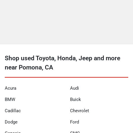
Shop used Toyota, Honda, Jeep and more
near Pomona, CA
Acura
Audi
BMW
Buick
Cadillac
Chevrolet
Dodge
Ford