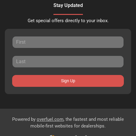
Stay Updated
Get special offers directly to your inbox.
Sign Up
Powered by
overfuel.com
, the fastest and most reliable
mobile-first websites for dealerships.