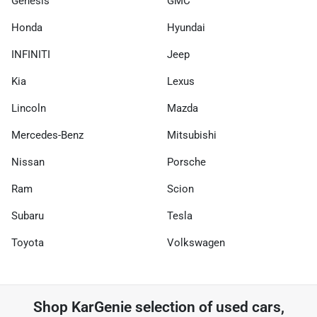
Genesis
GMC
Honda
Hyundai
INFINITI
Jeep
Kia
Lexus
Lincoln
Mazda
Mercedes-Benz
Mitsubishi
Nissan
Porsche
Ram
Scion
Subaru
Tesla
Toyota
Volkswagen
Shop
KarGenie
selection of
used cars,