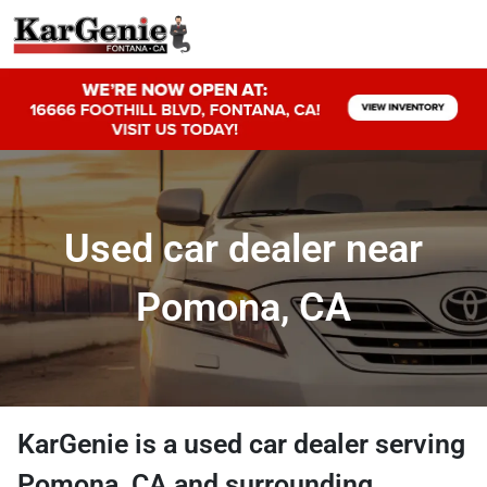
Used car dealer near
Pomona, CA
KarGenie
is a
used car dealer
serving
Pomona
,
CA
and surrounding