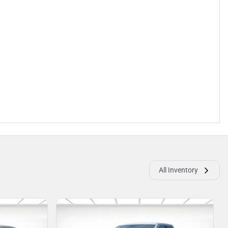
All Inventory