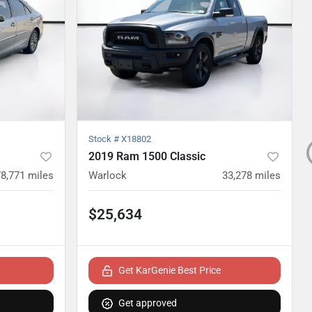
Stock #
X18802
2019 Ram 1500 Classic
78,771
miles
Warlock
33,278
miles
$25,634
Get KarGenie Best Price
Get approved