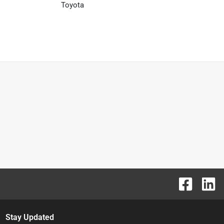
Toyota
Stay Updated