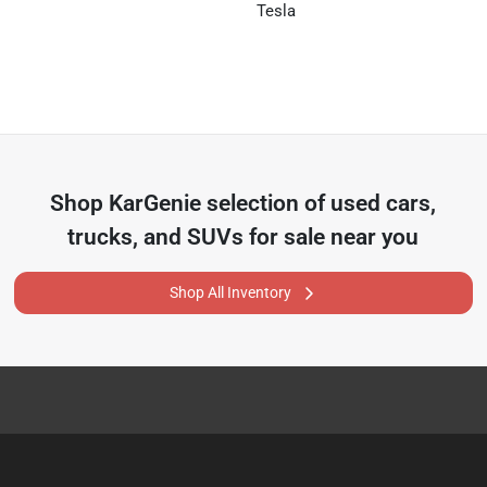
Tesla
Shop
KarGenie
selection of
used cars,
trucks, and SUVs for sale near you
Shop All Inventory