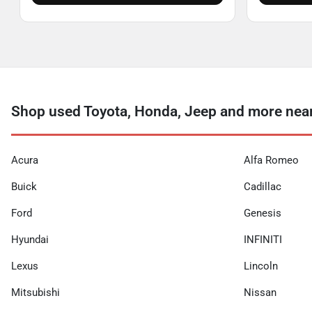
Shop used Toyota, Honda, Jeep and more near
Acura
Alfa Romeo
Buick
Cadillac
Ford
Genesis
Hyundai
INFINITI
Lexus
Lincoln
Mitsubishi
Nissan