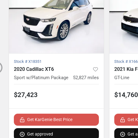
Stock #
X18351
Stock #
X166
2020 Cadillac XT6
2021 Kia F
Sport w/Platinum Package
52,827
miles
GT-Line
$27,423
$14,760
Get KarGenie Best Price
Get K
Get approved
Get 