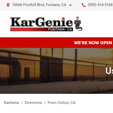
16666 Foothill Blvd, Fontana, CA
(909) 414-3168
U
KarGenie
Directions
From
Colton
,
CA