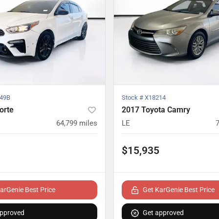
49B
Stock #
X18214
orte
2017 Toyota Camry
64,799
miles
LE
$15,935
arGenie Best Price
Get KarGenie Best Price
approved
Get approved