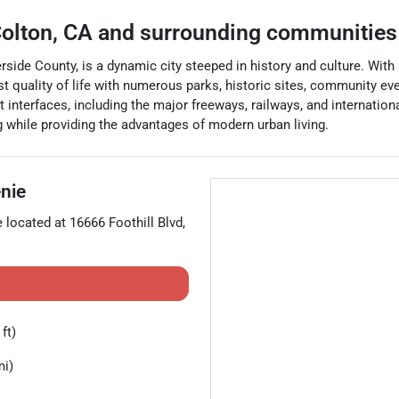
olton
,
CA
and surrounding communities
rside County, is a dynamic city steeped in history and culture. With 
ust quality of life with numerous parks, historic sites, community ev
rt interfaces, including the major freeways, railways, and internatio
g while providing the advantages of modern urban living.
nie
e located at
16666 Foothill Blvd
,
ft)
mi)