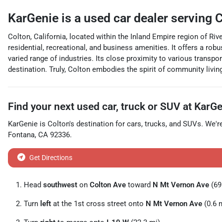
KarGenie
is a
used car dealer
serving
C
Colton, California, located within the Inland Empire region of Rive
residential, recreational, and business amenities. It offers a rob
varied range of industries. Its close proximity to various transpo
destination. Truly, Colton embodies the spirit of community livin
Find your next
used car, truck or SUV
at
KarGe
KarGenie
is
Colton
's destination for
cars
,
trucks
, and
SUVs
. We'r
Fontana
,
CA
92336
.
Get Directions
Head
southwest
on
Colton Ave
toward
N Mt Vernon Ave
(69 
Turn
left
at the 1st cross street onto
N Mt Vernon Ave
(0.6 