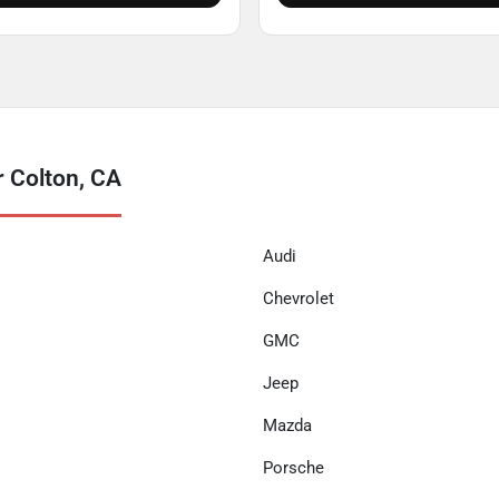
 Colton, CA
Audi
Chevrolet
GMC
Jeep
Mazda
Porsche