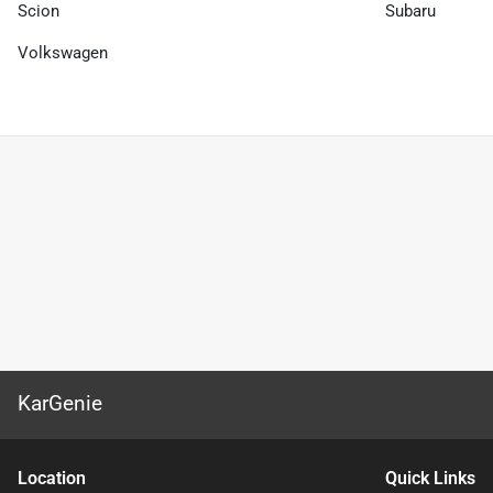
Scion
Subaru
Volkswagen
KarGenie
Location
Quick Links