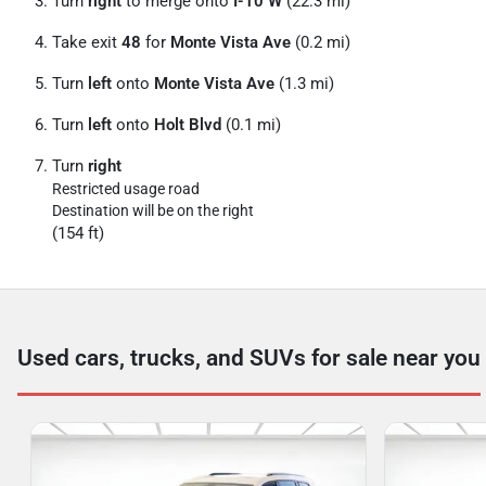
Turn
right
to merge onto
I-10 W
(22.3 mi)
Take exit
48
for
Monte Vista Ave
(0.2 mi)
Turn
left
onto
Monte Vista Ave
(1.3 mi)
Turn
left
onto
Holt Blvd
(0.1 mi)
Turn
right
Restricted usage road
Destination will be on the right
(154 ft)
Used cars, trucks, and SUVs for sale near you