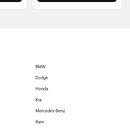
BMW
Dodge
Honda
Kia
Mercedes-Benz
Ram