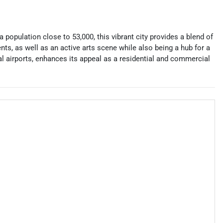
a population close to 53,000, this vibrant city provides a blend of
ents, as well as an active arts scene while also being a hub for a
nal airports, enhances its appeal as a residential and commercial