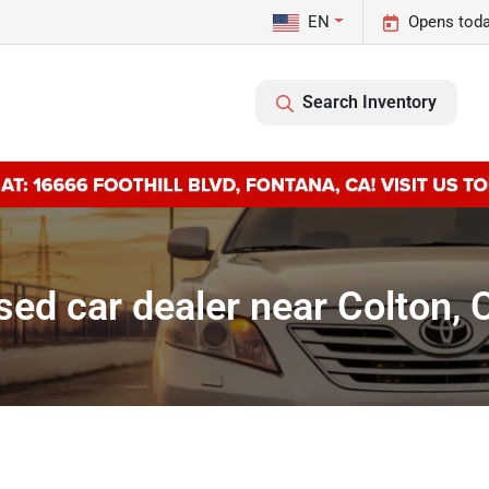
EN
Opens toda
Search Inventory
sed car dealer near Colton, 