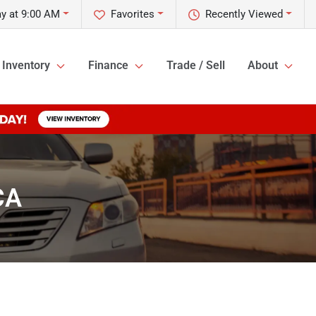
y at 9:00 AM
Favorites
Recently Viewed
Inventory
Finance
Trade / Sell
About
CA