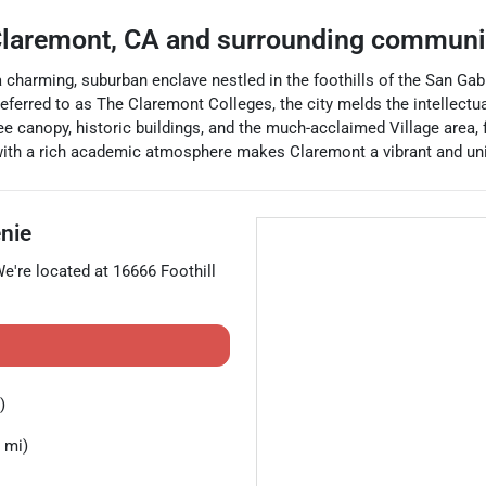
laremont
,
CA
and surrounding communi
 a charming, suburban enclave nestled in the foothills of the San Ga
eferred to as The Claremont Colleges, the city melds the intellectua
ee canopy, historic buildings, and the much-acclaimed Village area, f
with a rich academic atmosphere makes Claremont a vibrant and uniq
nie
We're located at
16666 Foothill
)
 mi)