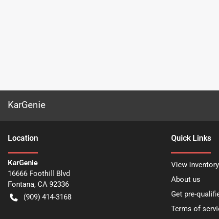
KarGenie
Location
Quick Links
KarGenie
View inventory
16666 Foothill Blvd
About us
Fontana
,
CA
92336
Get pre-qualifi
(909) 414-3168
Terms of servi