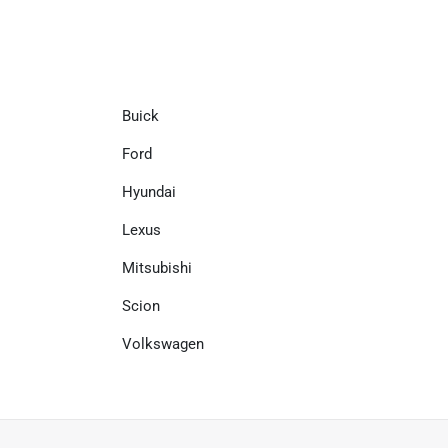
Buick
Ford
Hyundai
Lexus
Mitsubishi
Scion
Volkswagen