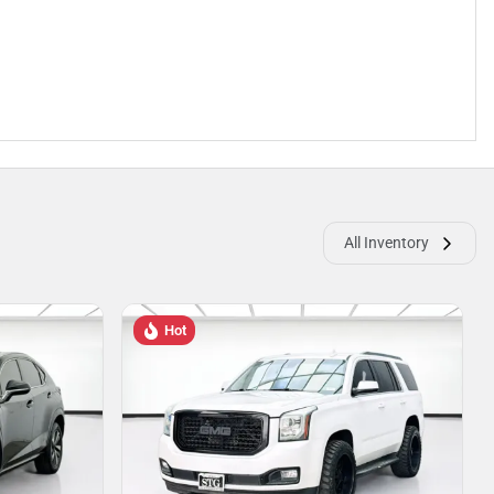
All Inventory
Hot