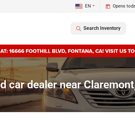
EN
Opens toda
Search Inventory
d car dealer near Claremont