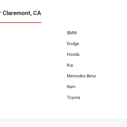
r Claremont, CA
BMW
Dodge
Honda
Kia
Mercedes-Benz
Ram
Toyota