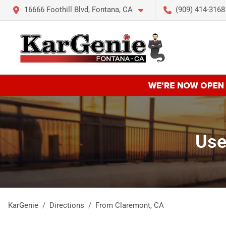
16666 Foothill Blvd, Fontana, CA
(909) 414-3168
Use
KarGenie
Directions
From
Claremont
,
CA