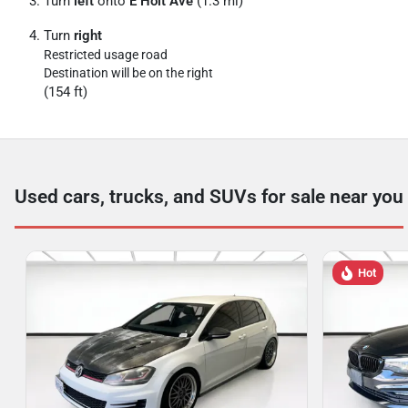
Turn
left
onto
E Holt Ave
(1.3 mi)
Turn
right
Restricted usage road
Destination will be on the right
(154 ft)
Used cars, trucks, and SUVs for sale near you
Hot