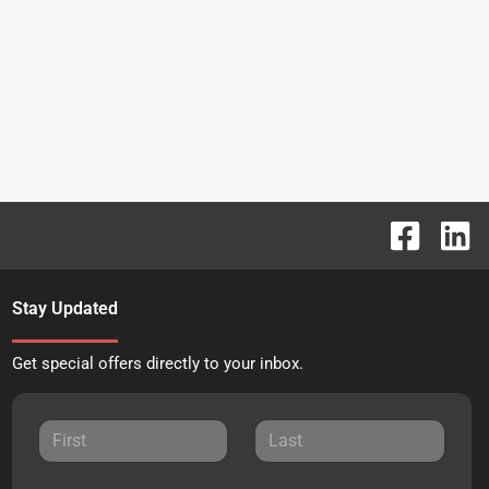
Stay Updated
Get special offers directly to your inbox.