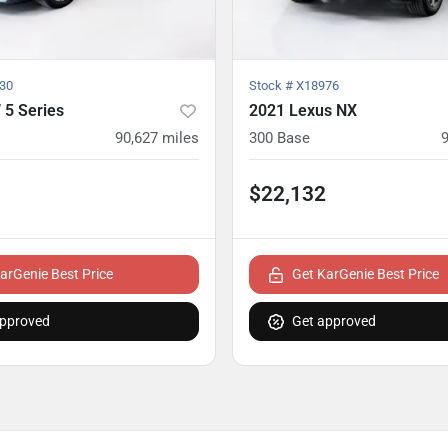
30
Stock #
X18976
5 Series
2021 Lexus NX
90,627
miles
300 Base
$22,132
arGenie Best Price
Get KarGenie Best Price
approved
Get approved