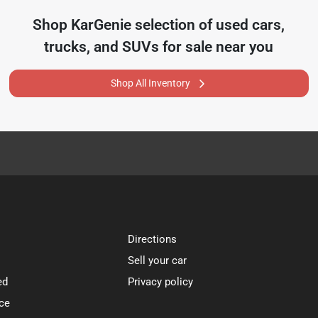
Shop
KarGenie
selection of
used cars,
trucks, and SUVs for sale near you
Shop All Inventory
Directions
Sell your car
ed
Privacy policy
ce