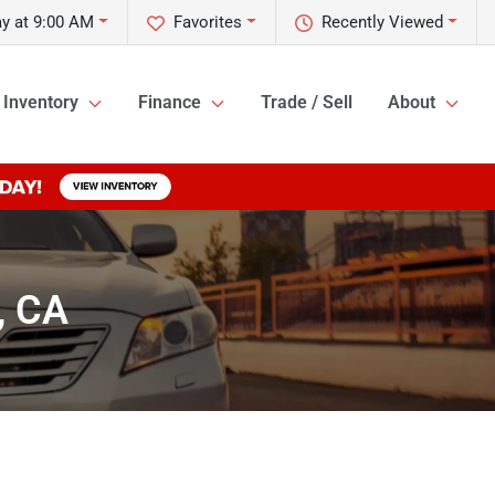
y at 9:00 AM
Favorites
Recently Viewed
Inventory
Finance
Trade / Sell
About
, CA