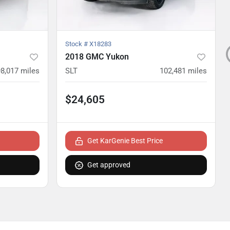
Stock #
X18283
2018 GMC Yukon
98,017
miles
SLT
102,481
miles
$24,605
Get KarGenie Best Price
Get approved