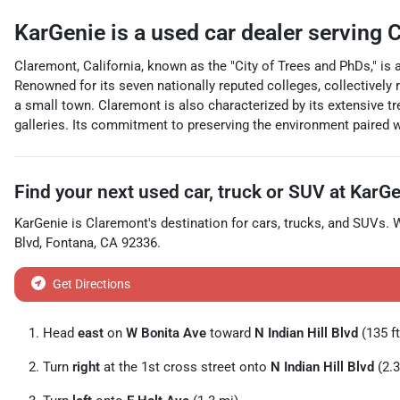
KarGenie
is a
used car dealer
serving
C
Claremont, California, known as the "City of Trees and PhDs," is
Renowned for its seven nationally reputed colleges, collectively r
a small town. Claremont is also characterized by its extensive tr
galleries. Its commitment to preserving the environment paired 
Find your next
used car, truck or SUV
at
KarGe
KarGenie
is
Claremont
's destination for
cars
,
trucks
, and
SUVs
. 
Blvd
,
Fontana
,
CA
92336
.
Get Directions
Head
east
on
W Bonita Ave
toward
N Indian Hill Blvd
(135 ft
Turn
right
at the 1st cross street onto
N Indian Hill Blvd
(2.3