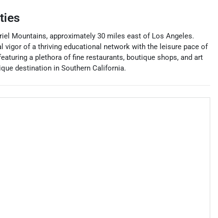
ties
briel Mountains, approximately 30 miles east of Los Angeles.
l vigor of a thriving educational network with the leisure pace of
eaturing a plethora of fine restaurants, boutique shops, and art
ue destination in Southern California.