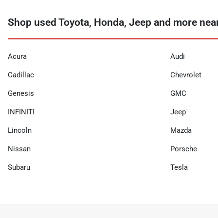
Shop used Toyota, Honda, Jeep and more nea
Acura
Audi
Cadillac
Chevrolet
Genesis
GMC
INFINITI
Jeep
Lincoln
Mazda
Nissan
Porsche
Subaru
Tesla