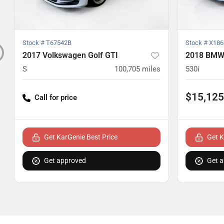
Stock #
T67542B
Stock #
X186
2017 Volkswagen Golf GTI
2018 BMW 
S
100,705
miles
530i
$15,125
Call for price
Get KarGenie Best Price
Get K
Get approved
Get 