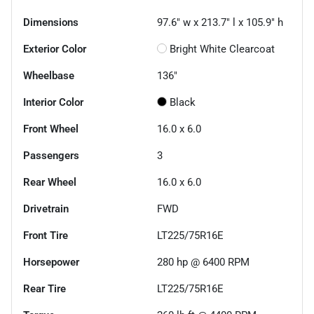
Dimensions
97.6" w x 213.7" l x 105.9" h
Exterior Color
Bright White Clearcoat
Wheelbase
136"
Interior Color
Black
Front Wheel
16.0 x 6.0
Passengers
3
Rear Wheel
16.0 x 6.0
Drivetrain
FWD
Front Tire
LT225/75R16E
Horsepower
280 hp @ 6400 RPM
Rear Tire
LT225/75R16E