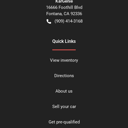
KarGenie
16666 Foothill Blvd
Fontana
,
CA
92336
(909) 414-3168
Quick Links
View inventory
Directions
About us
Sell your car
Get pre-qualified