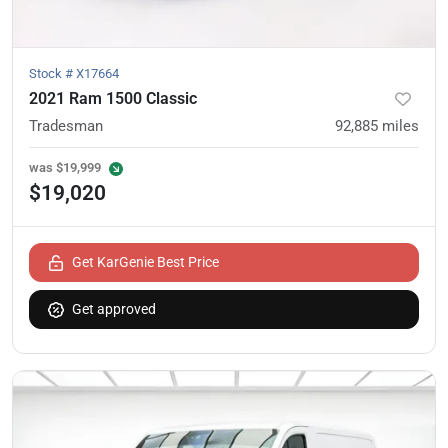
Stock #
X17664
2021 Ram 1500 Classic
Tradesman
92,885
miles
was
$19,999
$19,020
Get KarGenie Best Price
Get approved