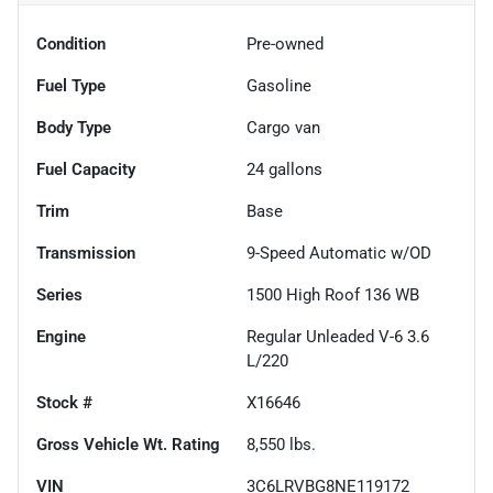
Condition
Pre-owned
Fuel Type
Gasoline
Body Type
Cargo van
Fuel Capacity
24
gallons
Trim
Base
Transmission
9-Speed Automatic w/OD
Series
1500 High Roof 136 WB
Engine
Regular Unleaded V-6 3.6
L/220
Stock #
X16646
Gross Vehicle Wt. Rating
8,550
lbs.
VIN
3C6LRVBG8NE119172