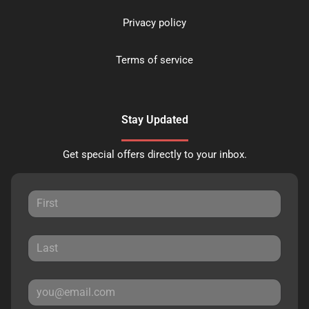
Privacy policy
Terms of service
Stay Updated
Get special offers directly to your inbox.