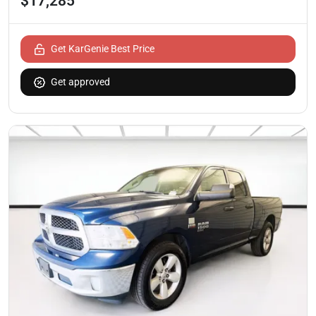
$17,285
Get KarGenie Best Price
Get approved