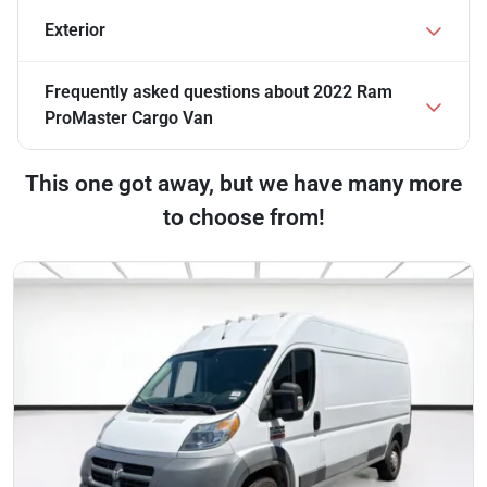
Exterior
Frequently asked questions about
2022 Ram
ProMaster Cargo Van
This one got away, but we have many more
to choose from!