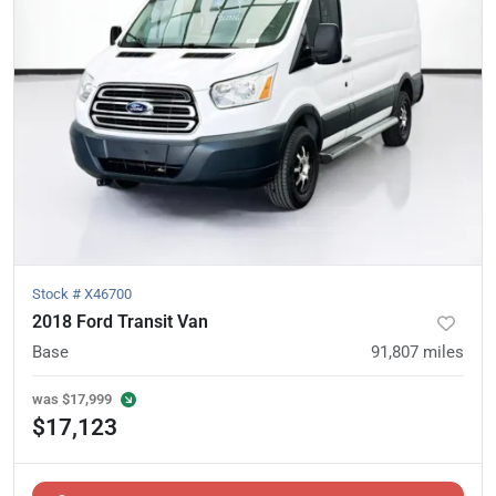
Stock #
X46700
2018 Ford Transit Van
Base
91,807
miles
was
$17,999
$17,123