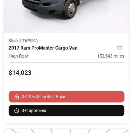
Stock #
T67956A
2017 Ram ProMaster Cargo Van
High Roof
153,543
miles
$14,023
Get KarGenie Best Price
Get approved