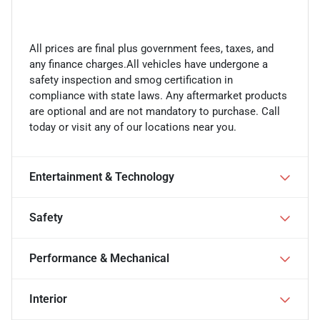
All prices are final plus government fees, taxes, and
any finance charges.All vehicles have undergone a
safety inspection and smog certification in
compliance with state laws. Any aftermarket products
are optional and are not mandatory to purchase. Call
today or visit any of our locations near you.
Entertainment & Technology
Safety
Performance & Mechanical
Interior