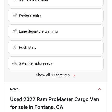
Keyless entry
Lane departure warning
Push start
Satellite radio ready
Show all 11 features
Notes
Used
2022 Ram ProMaster Cargo Van
for sale
in
Fontana, CA