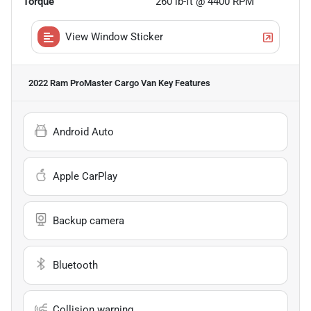
Torque
260 lb-ft @ 4400 RPM
View Window Sticker
2022 Ram ProMaster Cargo Van
Key Features
Android Auto
Apple CarPlay
Backup camera
Bluetooth
Collision warning