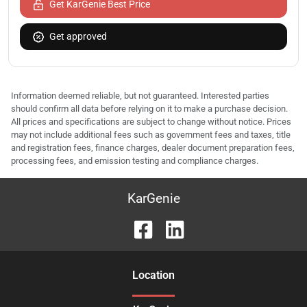
Get KarGenie Best Price
Get approved
Information deemed reliable, but not guaranteed. Interested parties
should confirm all data before relying on it to make a purchase decision.
All prices and specifications are subject to change without notice. Prices
may not include additional fees such as government fees and taxes, title
and registration fees, finance charges, dealer document preparation fees,
processing fees, and emission testing and compliance charges.
KarGenie
Location