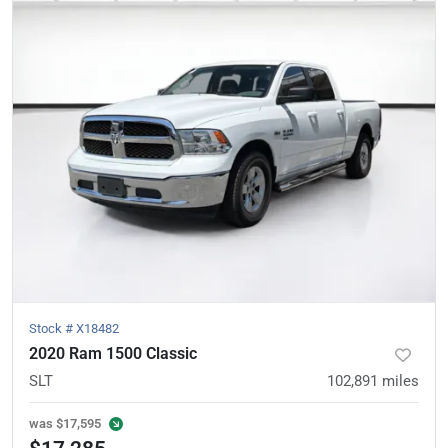
Stock #
X18482
2020 Ram 1500 Classic
SLT
102,891
miles
was
$17,595