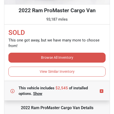
2022 Ram ProMaster Cargo Van
93,187 miles
SOLD
This one got away, but we have many more to choose
from!
Browse All Inventory
View Similar Inventory
This vehicle includes
$2,545
of
installed
options.
Show
2022 Ram ProMaster Cargo Van
Details