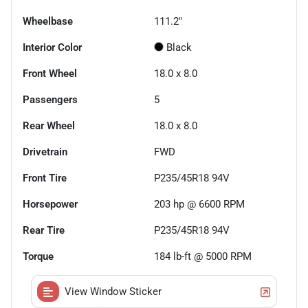
Wheelbase
111.2"
Interior Color
Black
Front Wheel
18.0 x 8.0
Passengers
5
Rear Wheel
18.0 x 8.0
Drivetrain
FWD
Front Tire
P235/45R18 94V
Horsepower
203 hp @ 6600 RPM
Rear Tire
P235/45R18 94V
Torque
184 lb-ft @ 5000 RPM
View Window Sticker