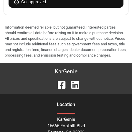
Get approved
Information deemed reliable, but not guaranteed. Interested parties
should confirm all data before relying on it to make a purchase decision.
All prices and specifications are subject to change without notice. Prices
may not include additional fees such as government fees and taxes, title
and registration fees, finance charges, dealer document preparation fees,
processing fees, and emission testing and compliance charges.
KarGenie
Location
KarGenie
16666 Foothill Blvd