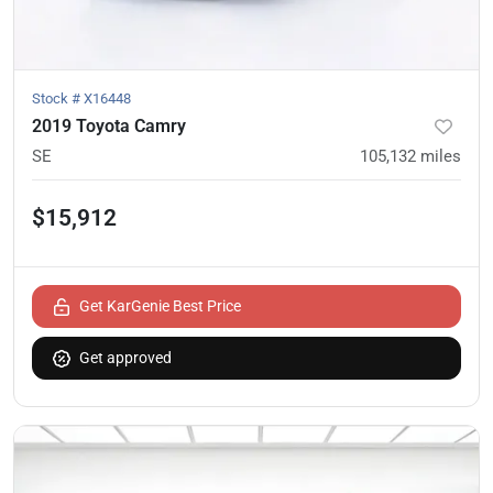
Stock #
X16448
2019 Toyota Camry
SE
105,132
miles
$15,912
Get KarGenie Best Price
Get approved