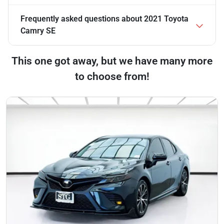
Frequently asked questions about
2021 Toyota
Camry SE
This one got away, but we have many more
to choose from!