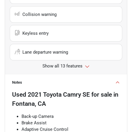
Collision warning
Keyless entry
Lane departure warning
Show all 13 features
Notes
Used
2021 Toyota Camry SE
for sale
in
Fontana, CA
Back-up Camera
Brake Assist
Adaptive Cruise Control