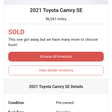
2021 Toyota Camry SE
96,541 miles
SOLD
This one got away, but we have many more to choose
from!
Browse All Inventory
View Similar Inventory
2021 Toyota Camry SE
Details
Condition
Pre-owned