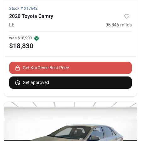
Stock #
X17642
2020 Toyota Camry
LE
95,846
miles
was
$18,999
$18,830
Get KarGenie Best Price
Get approved