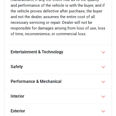
and performance of the vehicle is with the buyer, and if
the vehicle proves defective after purchase, the buyer
and not the dealer, assumes the entire cost of all
necessary servicing or repair. Dealer will not be
responsible for damages arising from loss of use, loss
of time, inconvenience, or commercial loss.
Entertainment & Technology
Safety
Performance & Mechanical
Interior
Exterior