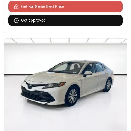
Get KarGenie Best Price
Get approved