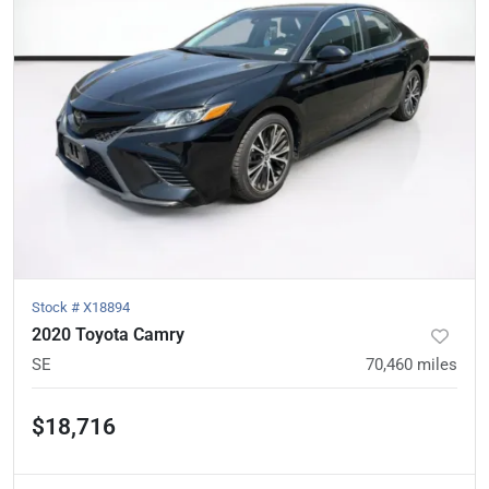
Stock #
X18894
2020 Toyota Camry
SE
70,460
miles
$18,716