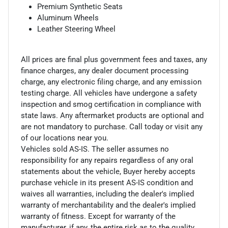
Premium Synthetic Seats
Aluminum Wheels
Leather Steering Wheel
All prices are final plus government fees and taxes, any
finance charges, any dealer document processing
charge, any electronic filing charge, and any emission
testing charge. All vehicles have undergone a safety
inspection and smog certification in compliance with
state laws. Any aftermarket products are optional and
are not mandatory to purchase. Call today or visit any
of our locations near you.
Vehicles sold AS-IS. The seller assumes no
responsibility for any repairs regardless of any oral
statements about the vehicle, Buyer hereby accepts
purchase vehicle in its present AS-IS condition and
waives all warranties, including the dealer's implied
warranty of merchantability and the dealer's implied
warranty of fitness. Except for warranty of the
manufacturer, if any, the entire risk as to the quality