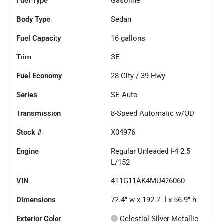
Fuel Type
Gasoline
Body Type
Sedan
Fuel Capacity
16
gallons
Trim
SE
Fuel Economy
28
City /
39
Hwy
Series
SE Auto
Transmission
8-Speed Automatic w/OD
Stock #
X04976
Engine
Regular Unleaded I-4 2.5
L/152
VIN
4T1G11AK4MU426060
Dimensions
72.4" w x 192.7" l x 56.9" h
Exterior Color
Celestial Silver Metallic