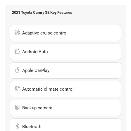
2021 Toyota Camry SE
Key Features
Adaptive cruise control
Android Auto
Apple CarPlay
Automatic climate control
Backup camera
Bluetooth