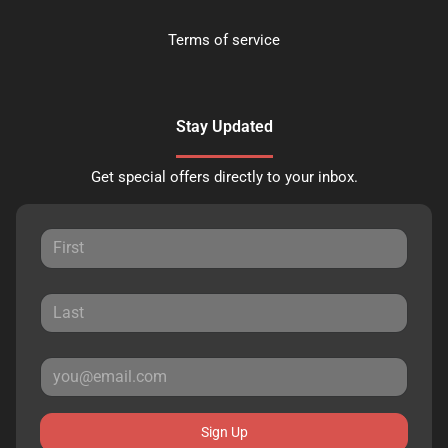
Terms of service
Stay Updated
Get special offers directly to your inbox.
Sign Up