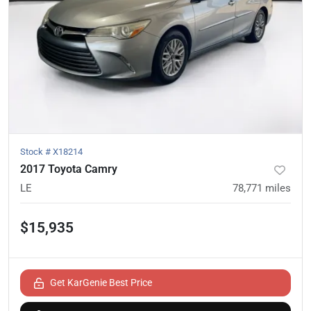
Stock #
X18214
2017 Toyota Camry
LE
78,771
miles
$15,935
Get KarGenie Best Price