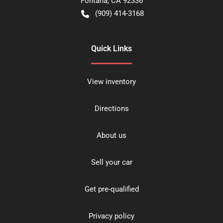
Fontana
,
CA
92336
(909) 414-3168
Quick Links
View inventory
Directions
About us
Sell your car
Get pre-qualified
Privacy policy