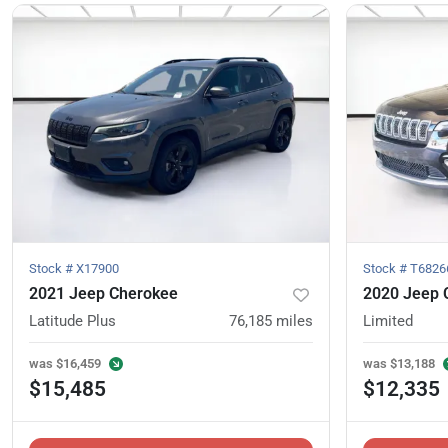
Stock #
X17900
Stock #
T6826
2021 Jeep Cherokee
2020 Jeep 
Latitude Plus
76,185
miles
Limited
was
$16,459
was
$13,188
$15,485
$12,335