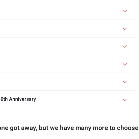
0th Anniversary
one got away, but we have many more to choose