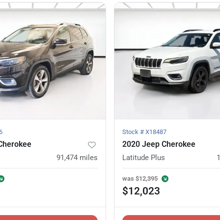
6
Stock #
X18487
Cherokee
2020 Jeep Cherokee
91,474
miles
Latitude Plus
was
$12,395
$12,023