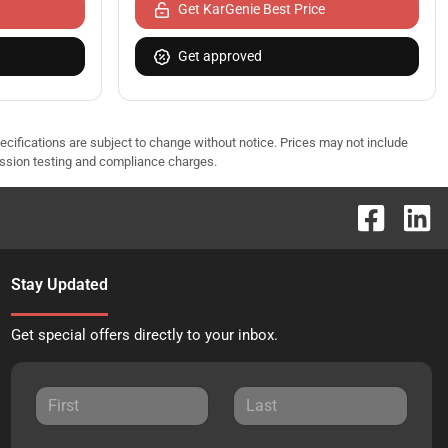
Get KarGenie Best Price
Get approved
pecifications are subject to change without notice. Prices may not include
ission testing and compliance charges.
Stay Updated
Get special offers directly to your inbox.