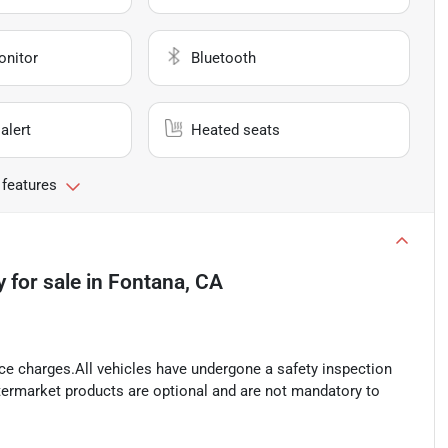
onitor
Bluetooth
alert
Heated seats
 features
y
for sale
in
Fontana, CA
ance charges.All vehicles have undergone a safety inspection
ftermarket products are optional and are not mandatory to