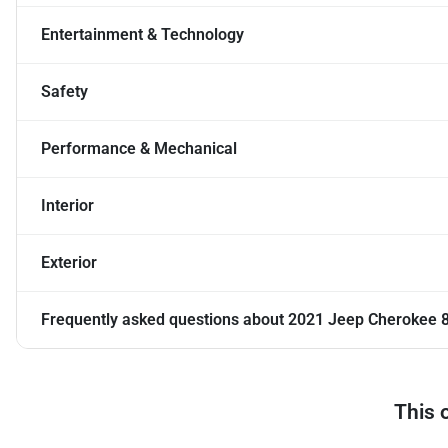
Entertainment & Technology
Safety
Performance & Mechanical
Interior
Exterior
Frequently asked questions about
2021 Jeep Cherokee 8
This 