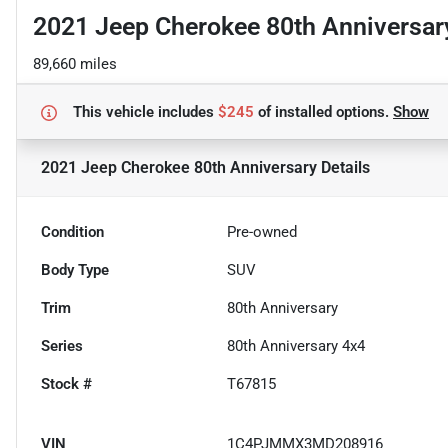
2021 Jeep Cherokee 80th Anniversar
89,660 miles
This vehicle includes
$245
of
installed options.
Show
2021 Jeep Cherokee 80th Anniversary
Details
Condition
Pre-owned
Body Type
SUV
Trim
80th Anniversary
Series
80th Anniversary 4x4
Stock #
T67815
VIN
1C4PJMMX3MD208916