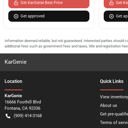
Get KarGenie Best Price
Get Ka
Get approved
Get ap
Information deemed reliable, but not guaranteed. Interested parties should co
additional fees such as government fees and taxes, title and registration f
KarGenie
Location
Quick Links
KarGenie
View inventory
16666 Foothill Blvd
About us
Fontana
,
CA
92336
Get pre-qualifi
(909) 414-3168
Terms of servi