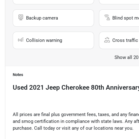
Backup camera
Blind spot m
Collision warning
Cross traffic 
Show all 20
Notes
Used
2021 Jeep Cherokee 80th Anniversar
All prices are final plus government fees, taxes, and any fin
and smog certification in compliance with state laws. Any a
purchase. Call today or visit any of our locations near you.