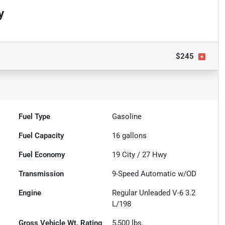
y
$245
Fuel Type
Gasoline
Fuel Capacity
16
gallons
Fuel Economy
19
City /
27
Hwy
Transmission
9-Speed Automatic w/OD
Engine
Regular Unleaded V-6 3.2
L/198
Gross Vehicle Wt. Rating
5,500
lbs.