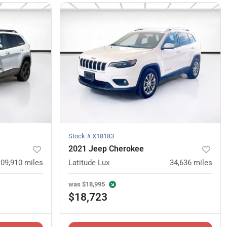
Stock #
X18183
2021 Jeep Cherokee
109,910
miles
Latitude Lux
34,636
miles
was
$18,995
$18,723