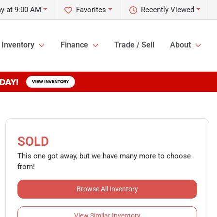
y at 9:00 AM
Favorites
Recently Viewed
Inventory
Finance
Trade / Sell
About
SOLD
This one got away, but we have many more to choose
from!
Browse All Inventory
View Similar Inventory