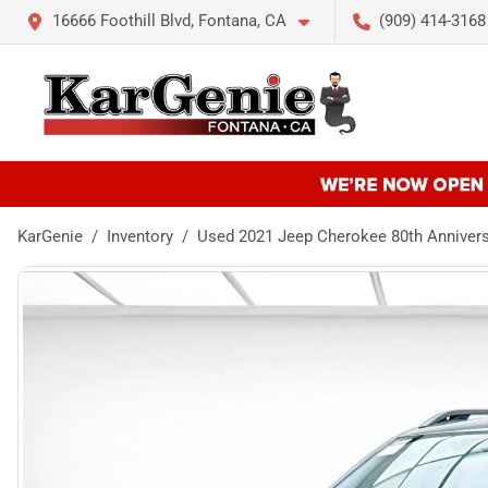
16666 Foothill Blvd, Fontana, CA
(909) 414-3168
KarGenie
Inventory
Used 2021 Jeep Cherokee 80th Anniver