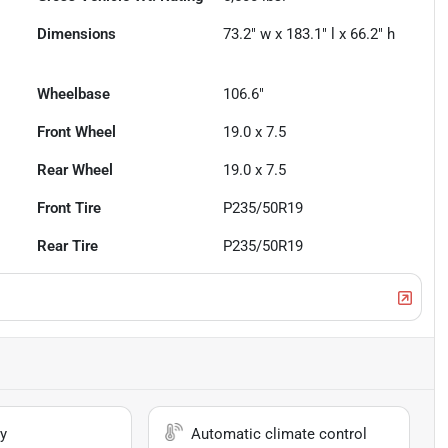
Dimensions
73.2" w x 183.1" l x 66.2" h
Wheelbase
106.6"
Front Wheel
19.0 x 7.5
Rear Wheel
19.0 x 7.5
Front Tire
P235/50R19
Rear Tire
P235/50R19
y
Automatic climate control