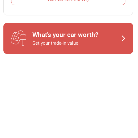
What's your car worth?
Get your trade-in value