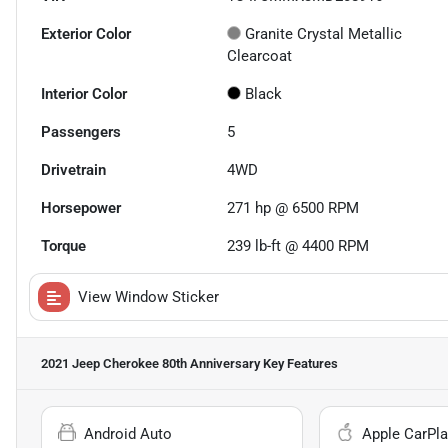
Exterior Color
Granite Crystal Metallic
Clearcoat
Interior Color
Black
Passengers
5
Drivetrain
4WD
Horsepower
271 hp @ 6500 RPM
Torque
239 lb-ft @ 4400 RPM
View Window Sticker
2021 Jeep Cherokee 80th Anniversary
Key Features
Android Auto
Apple CarPla