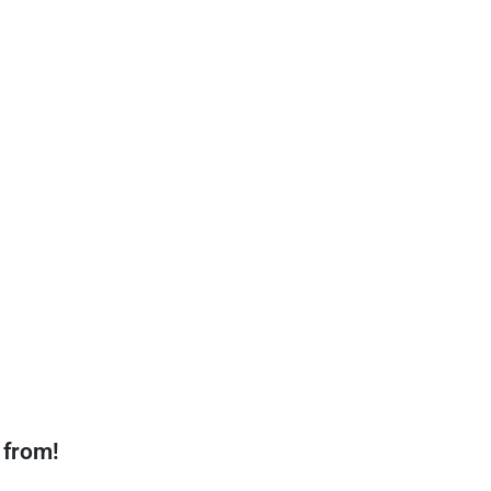
 from!