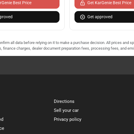
rGenie Best Price
Get KarGenie Best Price
proved
Get approved
nfirm all data before relying on it to make a purchase decision. All prices and s
ees, finance charges, dealer document preparation fees, processing fees, and em
Directions
Sell your car
ed
Privacy policy
ce