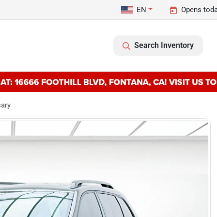
EN
Opens toda
Search Inventory
sary