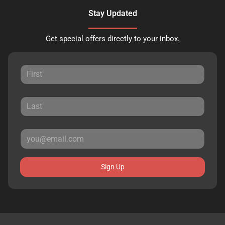
Stay Updated
Get special offers directly to your inbox.
Sign Up