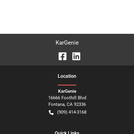
KarGenie
Location
KarGenie
16666 Foothill Blvd
Fontana
,
CA
92336
(909) 414-3168
Quick Links