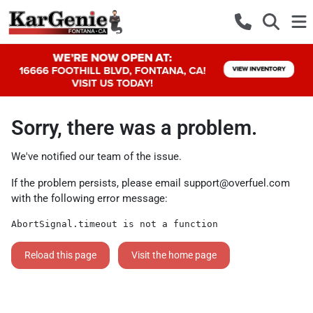
Sorry, there was a problem.
We've notified our team of the issue.
If the problem persists, please email
support@overfuel.com
with the following error message:
AbortSignal.timeout is not a function
Reload this page
Visit the home page