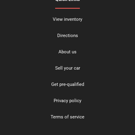
View inventory
Directions
About us
Sell your car
Get pre-qualified
Privacy policy
Terms of service