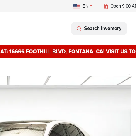
EN
Open 9:00 A
Search Inventory