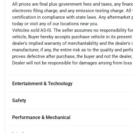
All prices are final plus government fees and taxes, any fin
electronic filing charge, and any emission testing charge. A
certification in compliance with state laws. Any aftermarket
today or visit any of our locations near you.
Vehicles sold AS-IS. The seller assumes no responsibility fo
vehicle, Buyer hereby accepts purchase vehicle in its present 
dealer's implied warranty of merchantability and the dealer's 
manufacturer, if any, the entire risk as to the quality and perf
proves defective after purchase, the buyer and not the dealer,
Dealer will not be responsible for damages arising from loss
Entertainment & Technology
Safety
Performance & Mechanical