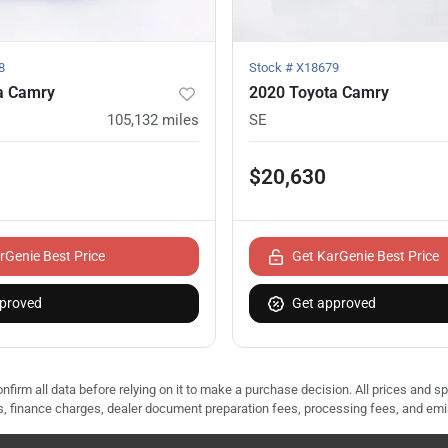
8
Stock #
X18679
a Camry
2020 Toyota Camry
105,132
miles
SE
$20,630
rGenie Best Price
Get KarGenie Best Price
proved
Get approved
nfirm all data before relying on it to make a purchase decision. All prices and s
ees, finance charges, dealer document preparation fees, processing fees, and em