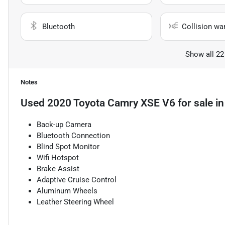
Bluetooth
Collision wa
Show all 22
Notes
Used
2020 Toyota Camry XSE V6
for sale
i
Back-up Camera
Bluetooth Connection
Blind Spot Monitor
Wifi Hotspot
Brake Assist
Adaptive Cruise Control
Aluminum Wheels
Leather Steering Wheel