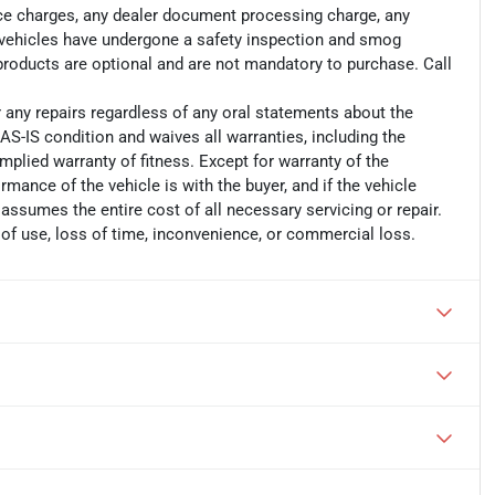
ance charges, any dealer document processing charge, any
ll vehicles have undergone a safety inspection and smog
 products are optional and are not mandatory to purchase. Call
r any repairs regardless of any oral statements about the
AS-IS condition and waives all warranties, including the
implied warranty of fitness. Except for warranty of the
ormance of the vehicle is with the buyer, and if the vehicle
 assumes the entire cost of all necessary servicing or repair.
 of use, loss of time, inconvenience, or commercial loss.