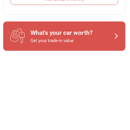
What's your car worth?
Get your trade-in value