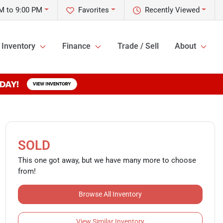
M to 9:00 PM
Favorites
Recently Viewed
Inventory
Finance
Trade / Sell
About
SOLD
This one got away, but we have many more to choose
from!
Browse All Inventory
View Similar Inventory