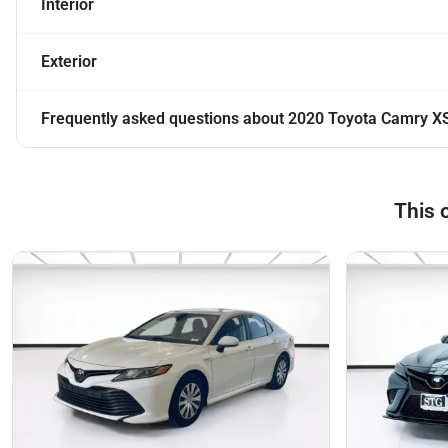
Interior
Exterior
Frequently asked questions about
2020 Toyota Camry X
This 