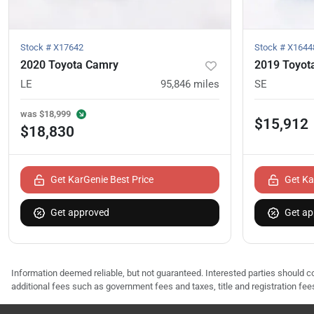
Stock #
X17642
Stock #
X1644
2020 Toyota Camry
2019 Toyot
LE
95,846
miles
SE
was
$18,999
$15,912
$18,830
Get KarGenie Best Price
Get Ka
Get approved
Get ap
Information deemed reliable, but not guaranteed. Interested parties should co
additional fees such as government fees and taxes, title and registration f