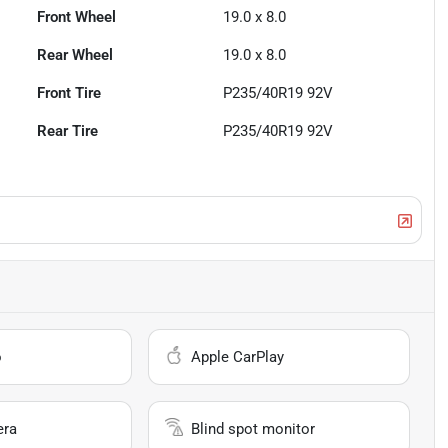
Front Wheel
19.0 x 8.0
Rear Wheel
19.0 x 8.0
Front Tire
P235/40R19 92V
Rear Tire
P235/40R19 92V
o
Apple CarPlay
era
Blind spot monitor