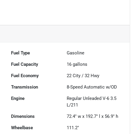
Fuel Type
Gasoline
Fuel Capacity
16
gallons
Fuel Economy
22
City /
32
Hwy
Transmission
8-Speed Automatic w/OD
Engine
Regular Unleaded V-6 3.5
L/211
Dimensions
72.4" w x 192.7" l x 56.9" h
Wheelbase
111.2"