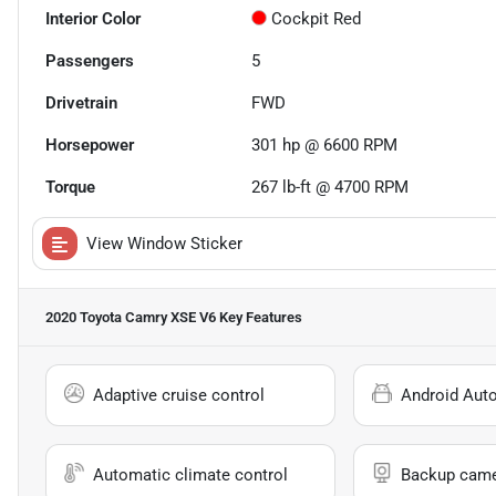
Interior Color
Cockpit Red
Passengers
5
Drivetrain
FWD
Horsepower
301 hp @ 6600 RPM
Torque
267 lb-ft @ 4700 RPM
View Window Sticker
2020 Toyota Camry XSE V6
Key Features
Adaptive cruise control
Android Aut
Automatic climate control
Backup cam