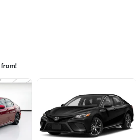
 from!