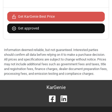
Get KarGenie Best Price
Get approved
Information deemed reliable, but not guaranteed. Interested parties
should confirm all data before relying on it to make a purchase decision.
All prices and specifications are subject to change without notice. Prices
may not include additional fees such as government fees and taxes, title
and registration fees, finance charges, dealer document preparation fees,
processing fees, and emission testing and compliance charges.
KarGenie