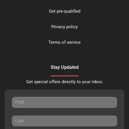
Get pre-qualified
Privacy policy
Terms of service
Stay Updated
Get special offers directly to your inbox.