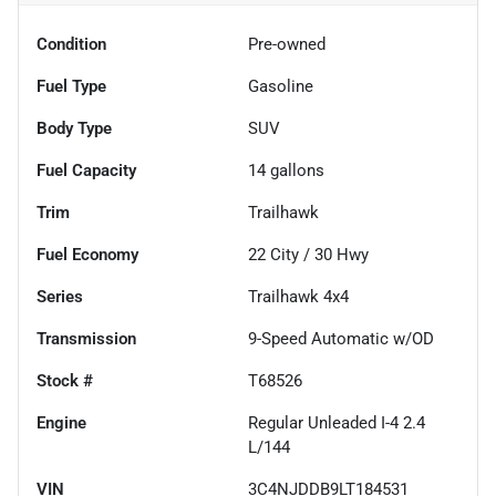
Condition
Pre-owned
Fuel Type
Gasoline
Body Type
SUV
Fuel Capacity
14
gallons
Trim
Trailhawk
Fuel Economy
22
City /
30
Hwy
Series
Trailhawk 4x4
Transmission
9-Speed Automatic w/OD
Stock #
T68526
Engine
Regular Unleaded I-4 2.4
L/144
VIN
3C4NJDDB9LT184531