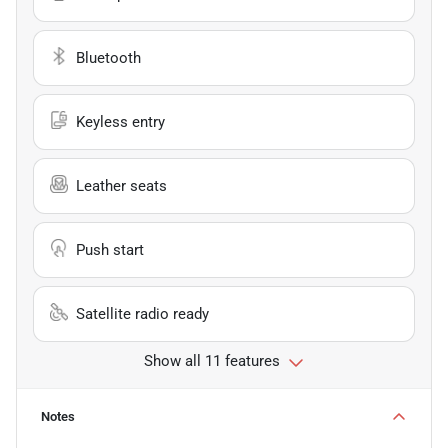
Bluetooth
Keyless entry
Leather seats
Push start
Satellite radio ready
Show all 11 features
Notes