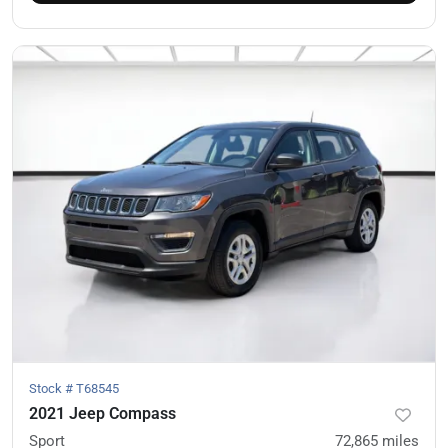
Stock #
T68545
2021 Jeep Compass
Sport
72,865
miles