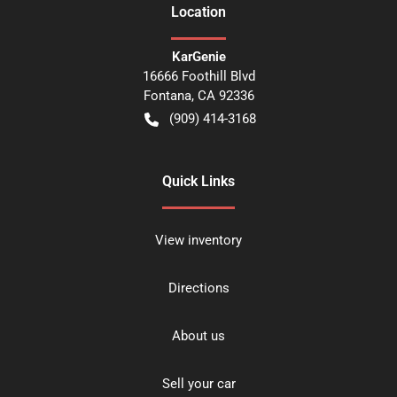
Location
KarGenie
16666 Foothill Blvd
Fontana
,
CA
92336
(909) 414-3168
Quick Links
View inventory
Directions
About us
Sell your car