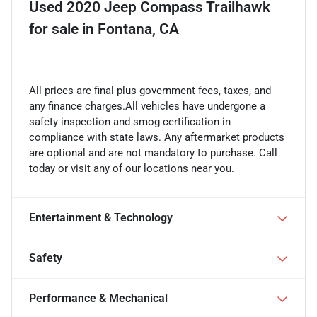
Used
2020 Jeep Compass Trailhawk
for sale
in
Fontana, CA
All prices are final plus government fees, taxes, and
any finance charges.All vehicles have undergone a
safety inspection and smog certification in
compliance with state laws. Any aftermarket products
are optional and are not mandatory to purchase. Call
today or visit any of our locations near you.
Entertainment & Technology
Safety
Performance & Mechanical