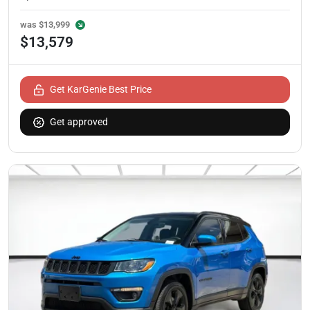
was
$13,999
$13,579
Get KarGenie Best Price
Get approved