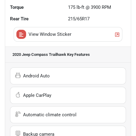
Torque
175 lb-ft @ 3900 RPM
Rear Tire
215/65R17
View Window Sticker
2020 Jeep Compass Trailhawk
Key Features
Android Auto
Apple CarPlay
Automatic climate control
Backup camera