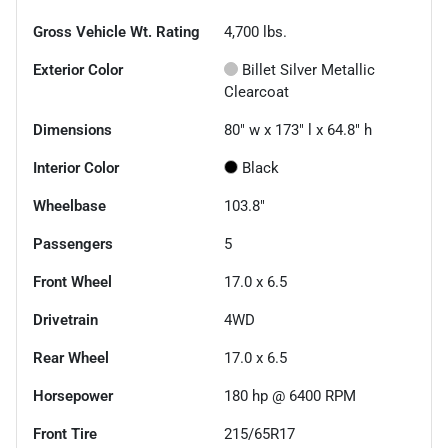
Gross Vehicle Wt. Rating
4,700
lbs.
Exterior Color
Billet Silver Metallic
Clearcoat
Dimensions
80" w x 173" l x 64.8" h
Interior Color
Black
Wheelbase
103.8"
Passengers
5
Front Wheel
17.0 x 6.5
Drivetrain
4WD
Rear Wheel
17.0 x 6.5
Horsepower
180 hp @ 6400 RPM
Front Tire
215/65R17