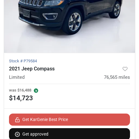
Stock #
P79584
2021 Jeep Compass
Limited
76,565
miles
was
$16,488
$14,723
Get KarGenie Best Price
Get approved