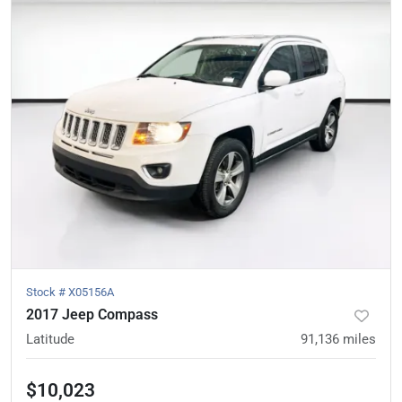
Stock #
X05156A
2017 Jeep Compass
Latitude
91,136
miles
$10,023