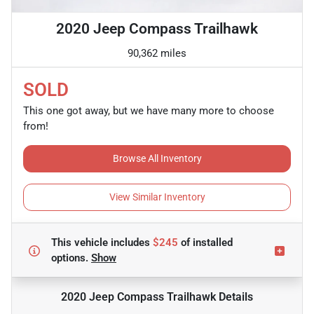
2020 Jeep Compass Trailhawk
90,362 miles
SOLD
This one got away, but we have many more to choose
from!
Browse All Inventory
View Similar Inventory
This vehicle includes
$245
of
installed
options.
Show
2020 Jeep Compass Trailhawk
Details