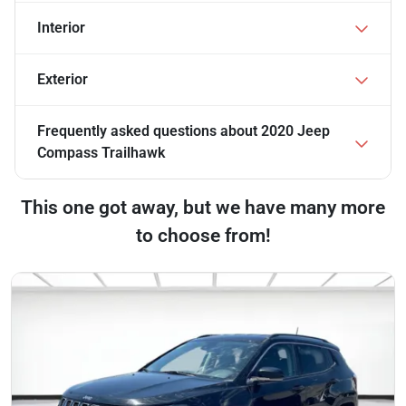
Interior
Exterior
Frequently asked questions about
2020 Jeep
Compass Trailhawk
This one got away, but we have many more
to choose from!