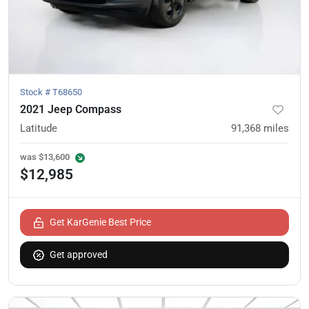
Stock #
T68650
2021 Jeep Compass
Latitude
91,368
miles
was
$13,600
$12,985
Get KarGenie Best Price
Get approved