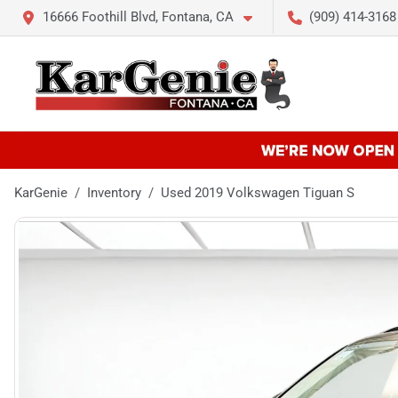
16666 Foothill Blvd, Fontana, CA
(909) 414-3168
KarGenie
Inventory
Used 2019 Volkswagen Tiguan S