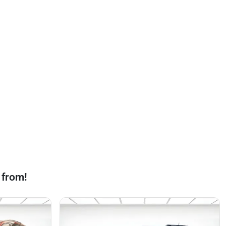
 from!