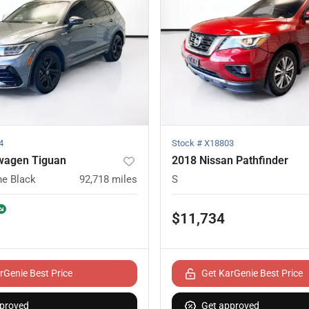
4
Stock #
X18803
wagen Tiguan
2018 Nissan Pathfinder
ne Black
92,718
miles
S
$11,734
rGenie Best Price
Get KarGenie Best Price
proved
Get approved