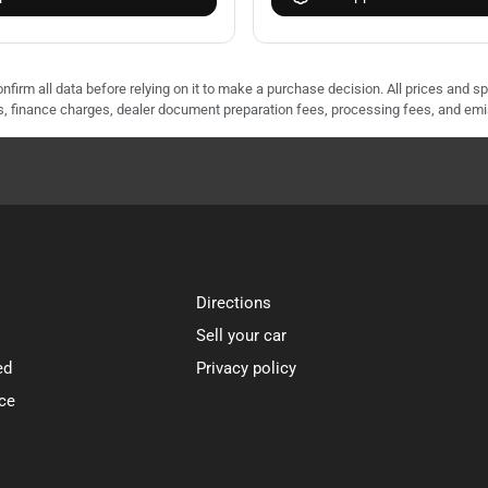
nfirm all data before relying on it to make a purchase decision. All prices and s
ees, finance charges, dealer document preparation fees, processing fees, and em
Directions
Sell your car
ed
Privacy policy
ce