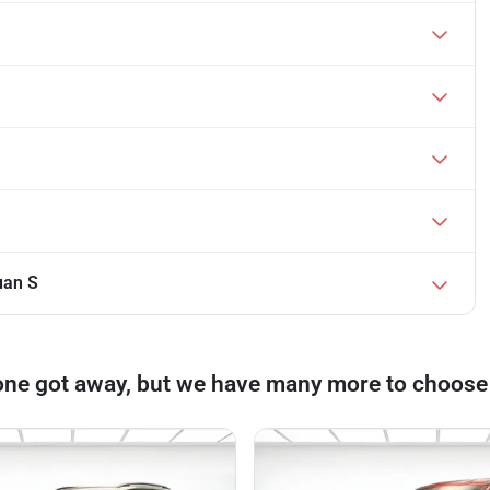
uan S
one got away, but we have many more to choose