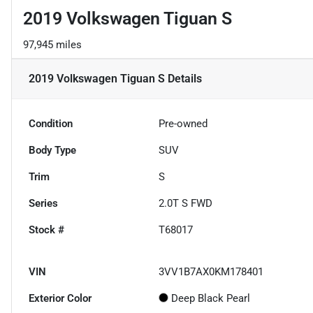
2019 Volkswagen Tiguan S
97,945 miles
2019 Volkswagen Tiguan S
Details
Condition
Pre-owned
Body Type
SUV
Trim
S
Series
2.0T S FWD
Stock #
T68017
VIN
3VV1B7AX0KM178401
Exterior Color
Deep Black Pearl