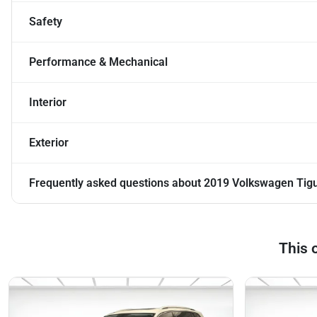
Safety
Performance & Mechanical
Interior
Exterior
Frequently asked questions about
2019 Volkswagen Tig
This 