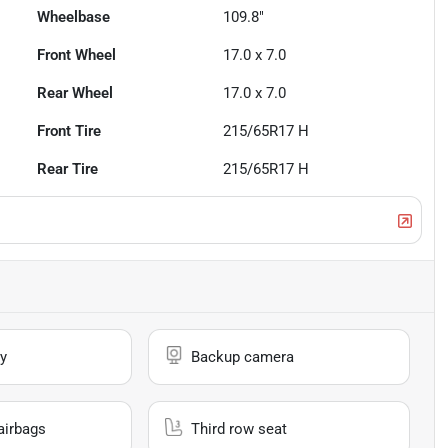
Wheelbase
109.8"
Front Wheel
17.0 x 7.0
Rear Wheel
17.0 x 7.0
Front Tire
215/65R17 H
Rear Tire
215/65R17 H
y
Backup camera
airbags
Third row seat