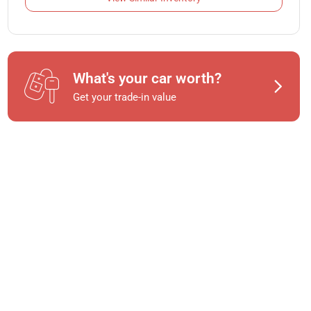
What's your car worth?
Get your trade-in value