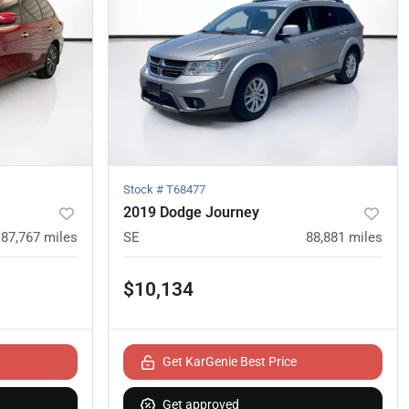
Stock #
T68477
2019 Dodge Journey
87,767
miles
SE
88,881
miles
$10,134
Get KarGenie Best Price
Get approved