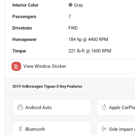
Interior Color
Gray
Passengers
7
Drivetrain
FWD
Horsepower
184 hp @ 4400 RPM
Torque
221 lb-ft @ 1600 RPM
View Window Sticker
2019 Volkswagen Tiguan S
Key Features
Android Auto
Apple CarPla
Bluetooth
Side impact 