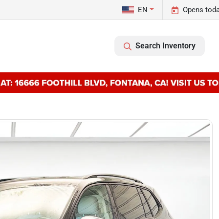
EN
Opens toda
Search Inventory