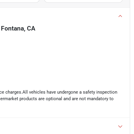
n
Fontana, CA
ance charges.All vehicles have undergone a safety inspection
ftermarket products are optional and are not mandatory to