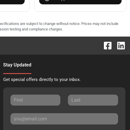
pecifications are subject to change without notice. Prices may not include
ission testing and compliance charges.
Stay Updated
Get special offers directly to your inbox.