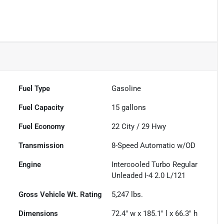
Fuel Type
Gasoline
Fuel Capacity
15
gallons
Fuel Economy
22
City /
29
Hwy
Transmission
8-Speed Automatic w/OD
Engine
Intercooled Turbo Regular
Unleaded I-4 2.0 L/121
Gross Vehicle Wt. Rating
5,247
lbs.
Dimensions
72.4" w x 185.1" l x 66.3" h