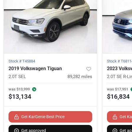
Stock #
T45884
Stock #
T6811
2019 Volkswagen Tiguan
2023 Volks
2.0T SEL
89,282
miles
2.0T SE R-Li
was
$13,999
was
$17,951
$13,134
$16,834
Get KarGenie Best Price
Get Ka
Get approved
Get ap