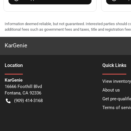
Information deemed reliable, but not guaranteed. Interested parties should co
additional fees such as government fees and taxes, title and registration f
KarGenie
Location
Quick Links
KarGenie
View inventory
16666 Foothill Blvd
About us
Fontana
,
CA
92336
Get pre-qualifi
(909) 414-3168
Terms of servi