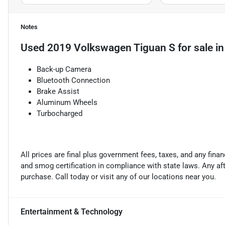
Notes
Used
2019 Volkswagen Tiguan S
for sale
i
Back-up Camera
Bluetooth Connection
Brake Assist
Aluminum Wheels
Turbocharged
All prices are final plus government fees, taxes, and any fin
and smog certification in compliance with state laws. Any a
purchase. Call today or visit any of our locations near you.
Entertainment & Technology