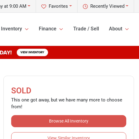
y at 9:00 AM
Favorites
Recently Viewed
Inventory
Finance
Trade / Sell
About
SOLD
This one got away, but we have many more to choose
from!
Browse All Inventory
View Similar Inventory