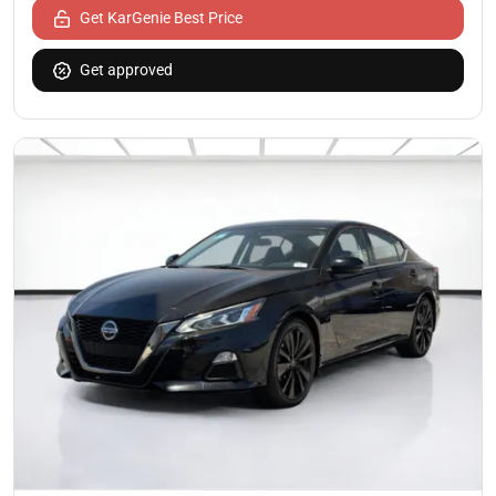
Get KarGenie Best Price
Get approved