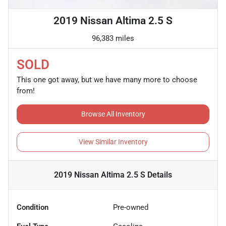
2019 Nissan Altima 2.5 S
96,383 miles
SOLD
This one got away, but we have many more to choose
from!
Browse All Inventory
View Similar Inventory
2019 Nissan Altima 2.5 S
Details
Condition
Pre-owned