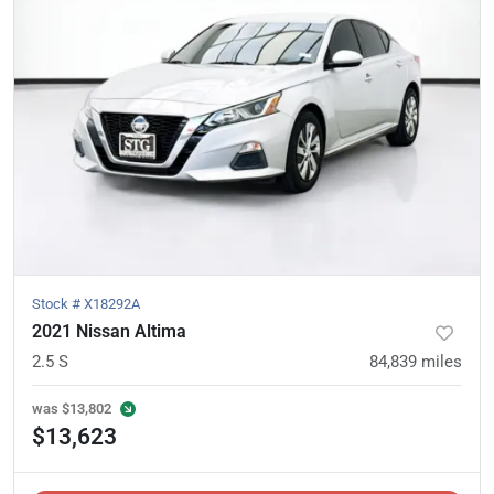
Stock #
X18292A
2021 Nissan Altima
2.5 S
84,839
miles
was
$13,802
$13,623