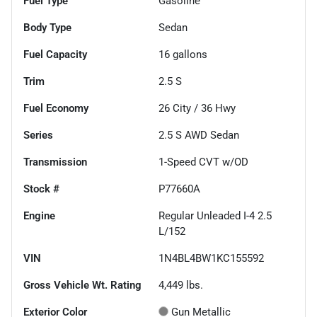
Fuel Type
Gasoline
Body Type
Sedan
Fuel Capacity
16
gallons
Trim
2.5 S
Fuel Economy
26
City /
36
Hwy
Series
2.5 S AWD Sedan
Transmission
1-Speed CVT w/OD
Stock #
P77660A
Engine
Regular Unleaded I-4 2.5
L/152
VIN
1N4BL4BW1KC155592
Gross Vehicle Wt. Rating
4,449
lbs.
Exterior Color
Gun Metallic