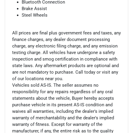
Bluetooth Connection
Brake Assist
Steel Wheels
All prices are final plus government fees and taxes, any
finance charges, any dealer document processing
charge, any electronic filing charge, and any emission
testing charge. All vehicles have undergone a safety
inspection and smog certification in compliance with
state laws. Any aftermarket products are optional and
are not mandatory to purchase. Call today or visit any
of our locations near you.
Vehicles sold AS-IS. The seller assumes no
responsibility for any repairs regardless of any oral
statements about the vehicle, Buyer hereby accepts
purchase vehicle in its present AS-IS condition and
waives all warranties, including the dealer's implied
warranty of merchantability and the dealer's implied
warranty of fitness. Except for warranty of the
manufacturer, if any, the entire risk as to the quality