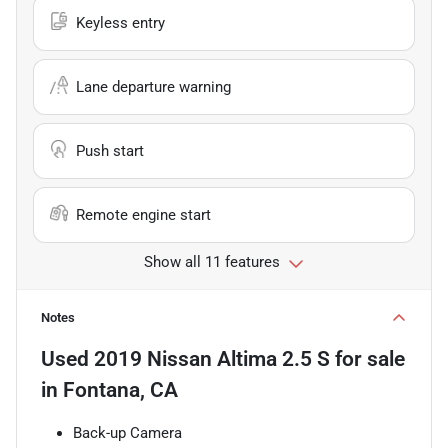
Keyless entry
Lane departure warning
Push start
Remote engine start
Show all 11 features
Notes
Used
2019 Nissan Altima 2.5 S
for sale
in
Fontana, CA
Back-up Camera