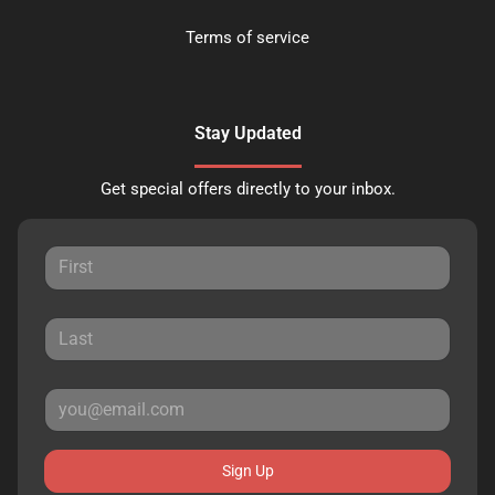
Terms of service
Stay Updated
Get special offers directly to your inbox.
Sign Up