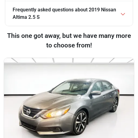
Frequently asked questions about
2019 Nissan
Altima 2.5 S
This one got away, but we have many more
to choose from!