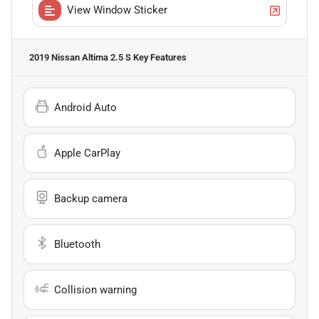
View Window Sticker
2019 Nissan Altima 2.5 S
Key Features
Android Auto
Apple CarPlay
Backup camera
Bluetooth
Collision warning