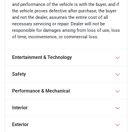
and performance of the vehicle is with the buyer, and if
the vehicle proves defective after purchase, the buyer
and not the dealer, assumes the entire cost of all
necessary servicing or repair. Dealer will not be
responsible for damages arising from loss of use, loss
of time, inconvenience, or commercial loss.
Entertainment & Technology
Safety
Performance & Mechanical
Interior
Exterior