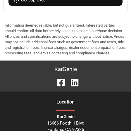
Get approved
Information deemed reliable, but not guaranteed. Interested parties
should confirm all data before relying on it to make a purchase decision.
All prices and specifications are subject to change without notice. Prices
may not include additional fees such as government fees and taxes, title
and registration fees, finance charges, dealer document preparation fees,
processing fees, and emission testing and compliance charges.
KarGenie
Location
KarGenie
16666 Foothill Blvd
Fontana
,
CA
92336