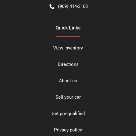
(909) 414-3168
Quick Links
View inventory
Directions
About us
Sell your car
Get pre-qualified
Privacy policy