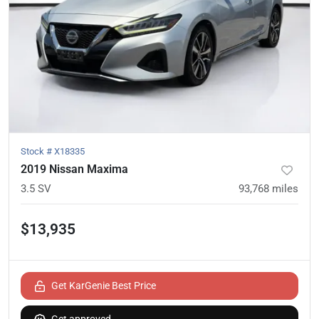
Stock #
X18335
2019 Nissan Maxima
3.5 SV
93,768
miles
$13,935
Get KarGenie Best Price