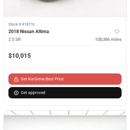
Stock #
X18710
2018 Nissan Altima
2.5 SR
108,386
miles
$10,015
Get KarGenie Best Price
Get approved