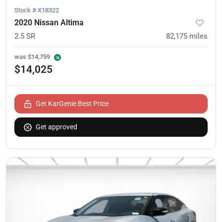
Stock #
X18322
2020 Nissan Altima
2.5 SR
82,175
miles
was
$14,759
$14,025
Get KarGenie Best Price
Get approved