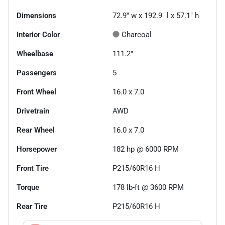
Dimensions
72.9" w x 192.9" l x 57.1" h
Interior Color
Charcoal
Wheelbase
111.2"
Passengers
5
Front Wheel
16.0 x 7.0
Drivetrain
AWD
Rear Wheel
16.0 x 7.0
Horsepower
182 hp @ 6000 RPM
Front Tire
P215/60R16 H
Torque
178 lb-ft @ 3600 RPM
Rear Tire
P215/60R16 H