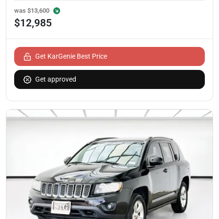
was
$13,600
$12,985
Get KarGenie Best Price
Get approved