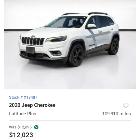
Stock #
X18487
2020 Jeep Cherokee
Latitude Plus
109,910
miles
was
$12,395
$12,023