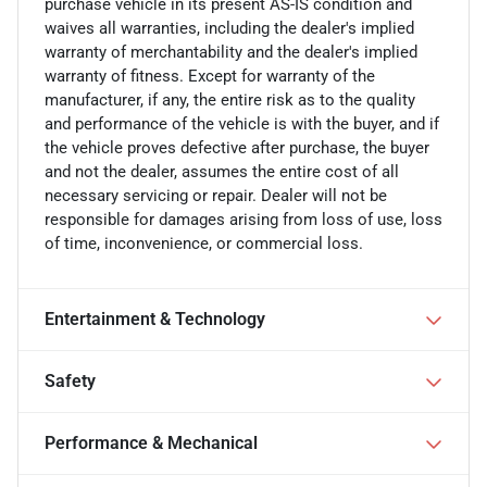
purchase vehicle in its present AS-IS condition and
waives all warranties, including the dealer's implied
warranty of merchantability and the dealer's implied
warranty of fitness. Except for warranty of the
manufacturer, if any, the entire risk as to the quality
and performance of the vehicle is with the buyer, and if
the vehicle proves defective after purchase, the buyer
and not the dealer, assumes the entire cost of all
necessary servicing or repair. Dealer will not be
responsible for damages arising from loss of use, loss
of time, inconvenience, or commercial loss.
Entertainment & Technology
Safety
Performance & Mechanical