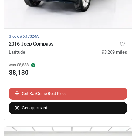
Stock #
X17324A
2016 Jeep Compass
Latitude
93,269
miles
was
$8,888
$8,130
Get KarGenie Best Price
Get approved