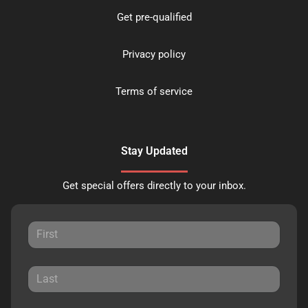
Get pre-qualified
Privacy policy
Terms of service
Stay Updated
Get special offers directly to your inbox.