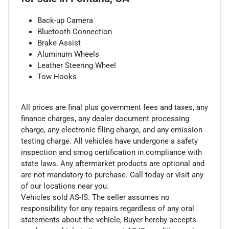
Back-up Camera
Bluetooth Connection
Brake Assist
Aluminum Wheels
Leather Steering Wheel
Tow Hooks
All prices are final plus government fees and taxes, any
finance charges, any dealer document processing
charge, any electronic filing charge, and any emission
testing charge. All vehicles have undergone a safety
inspection and smog certification in compliance with
state laws. Any aftermarket products are optional and
are not mandatory to purchase. Call today or visit any
of our locations near you.
Vehicles sold AS-IS. The seller assumes no
responsibility for any repairs regardless of any oral
statements about the vehicle, Buyer hereby accepts