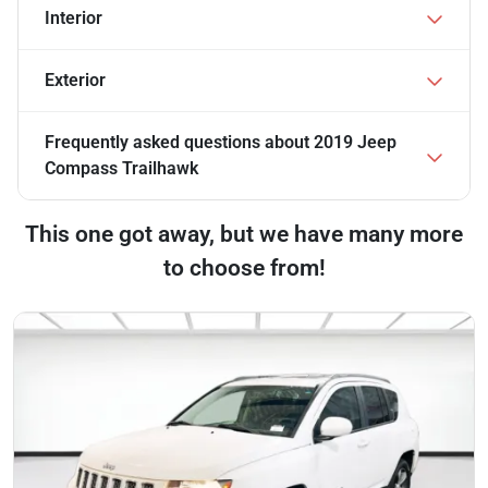
Interior
Exterior
Frequently asked questions about
2019 Jeep
Compass Trailhawk
This one got away, but we have many more
to choose from!