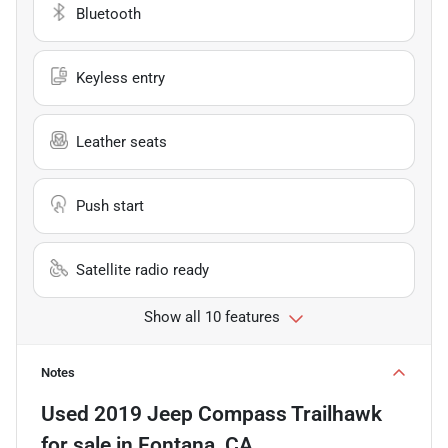
Bluetooth
Keyless entry
Leather seats
Push start
Satellite radio ready
Show all 10 features
Notes
Used
2019 Jeep Compass Trailhawk
for sale
in
Fontana, CA