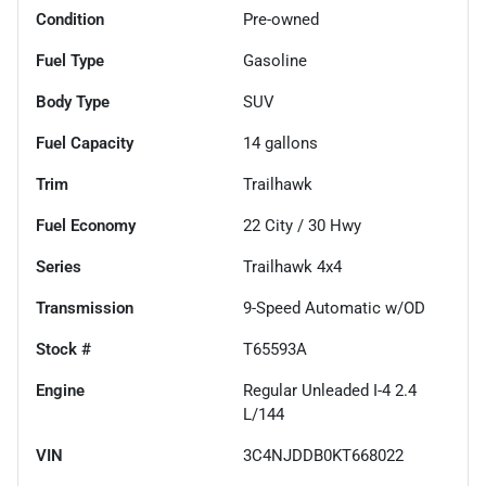
Condition
Pre-owned
Fuel Type
Gasoline
Body Type
SUV
Fuel Capacity
14
gallons
Trim
Trailhawk
Fuel Economy
22
City /
30
Hwy
Series
Trailhawk 4x4
Transmission
9-Speed Automatic w/OD
Stock #
T65593A
Engine
Regular Unleaded I-4 2.4
L/144
VIN
3C4NJDDB0KT668022