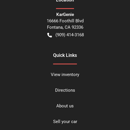
KarGenie
16666 Foothill Blvd
Fontana
,
CA
92336
(909) 414-3168
Quick Links
View inventory
Directions
About us
Sell your car