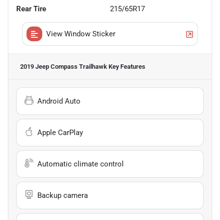
Rear Tire
215/65R17
View Window Sticker
2019 Jeep Compass Trailhawk
Key Features
Android Auto
Apple CarPlay
Automatic climate control
Backup camera