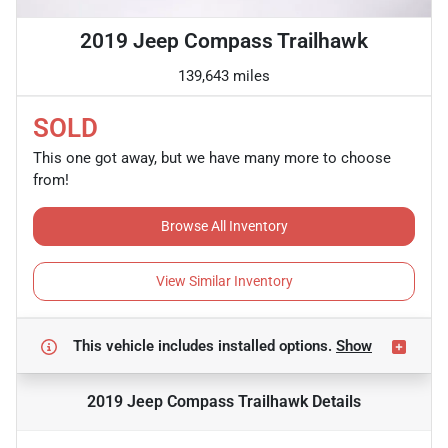
2019 Jeep Compass Trailhawk
139,643 miles
SOLD
This one got away, but we have many more to choose
from!
Browse All Inventory
View Similar Inventory
This vehicle includes
installed options.
Show
2019 Jeep Compass Trailhawk
Details