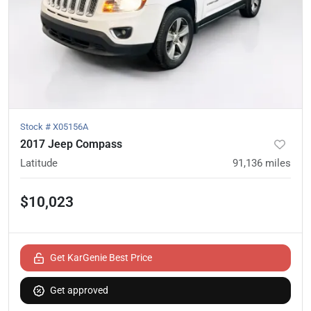
Stock #
X05156A
2017 Jeep Compass
Latitude
91,136
miles
$10,023
Get KarGenie Best Price
Get approved