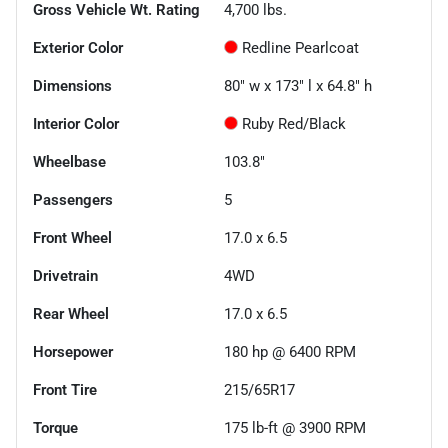
Gross Vehicle Wt. Rating
4,700
lbs.
Exterior Color
Redline Pearlcoat
Dimensions
80" w x 173" l x 64.8" h
Interior Color
Ruby Red/Black
Wheelbase
103.8"
Passengers
5
Front Wheel
17.0 x 6.5
Drivetrain
4WD
Rear Wheel
17.0 x 6.5
Horsepower
180 hp @ 6400 RPM
Front Tire
215/65R17
Torque
175 lb-ft @ 3900 RPM