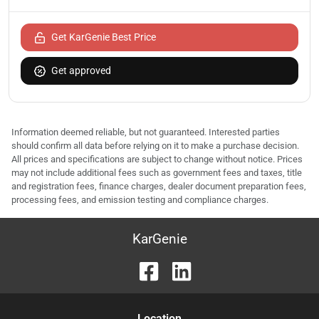
Get KarGenie Best Price
Get approved
Information deemed reliable, but not guaranteed. Interested parties
should confirm all data before relying on it to make a purchase decision.
All prices and specifications are subject to change without notice. Prices
may not include additional fees such as government fees and taxes, title
and registration fees, finance charges, dealer document preparation fees,
processing fees, and emission testing and compliance charges.
KarGenie
Location