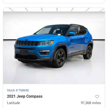
Stock #
T68650
2021 Jeep Compass
Latitude
91,368
miles