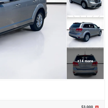
+
14
more
$3,000