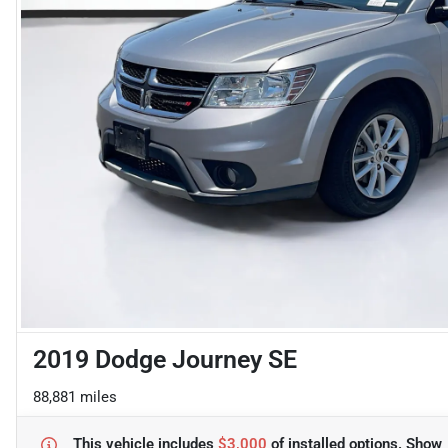
2019 Dodge Journey SE
88,881 miles
This vehicle includes
$3,000
of
installed options.
Show