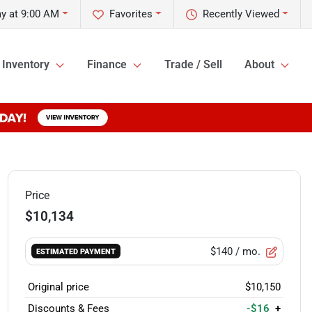
y at 9:00 AM
Favorites
Recently Viewed
Inventory
Finance
Trade / Sell
About
Price
$10,134
$140
/ mo.
ESTIMATED PAYMENT
Original price
$10,150
Discounts & Fees
-$16
+