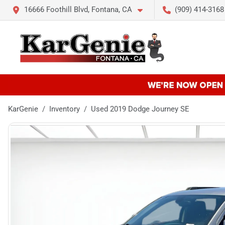
16666 Foothill Blvd, Fontana, CA
(909) 414-3168
KarGenie
Inventory
Used 2019 Dodge Journey SE