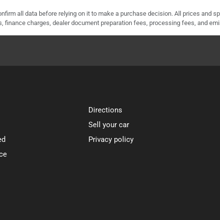
nfirm all data before relying on it to make a purchase decision. All prices and s
ees, finance charges, dealer document preparation fees, processing fees, and em
Directions
Sell your car
ed
Privacy policy
ce