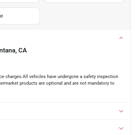
at
ntana, CA
ance charges.All vehicles have undergone a safety inspection
ftermarket products are optional and are not mandatory to