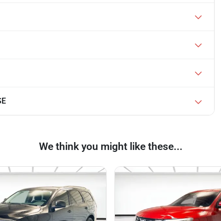
SE
We think you might like these...