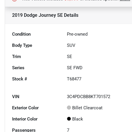
2019 Dodge Journey SE
Details
Condition
Pre-owned
Body Type
SUV
Trim
SE
Series
SE FWD
Stock #
T68477
VIN
3C4PDCBB8KT701572
Exterior Color
Billet Clearcoat
Interior Color
Black
Passengers
7