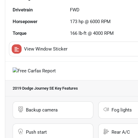
Drivetrain
FWD
Horsepower
173 hp @ 6000 RPM
Torque
166 lb-ft @ 4000 RPM
View Window Sticker
2019 Dodge Journey SE
Key Features
Backup camera
Fog lights
Push start
Rear A/C