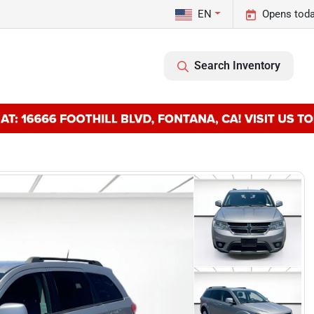
EN
Opens toda
Search Inventory