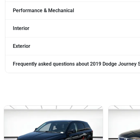
Performance & Mechanical
Interior
Exterior
Frequently asked questions about
2019 Dodge Journey 