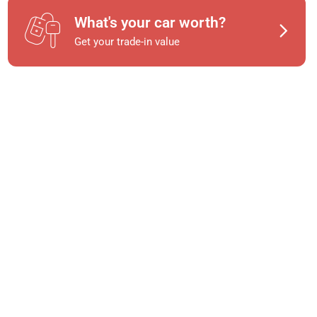
What's your car worth?
Get your trade-in value