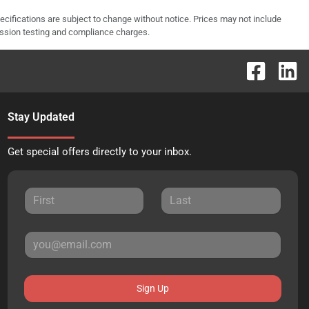
pecifications are subject to change without notice. Prices may not include
ission testing and compliance charges.
Stay Updated
Get special offers directly to your inbox.
Sign Up