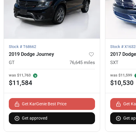
Stock #
T68662
Stock #
X1632
2019 Dodge Journey
2017 Dodge
GT
76,645
miles
SXT
was
$11,763
was
$11,599
$11,584
$10,530
Get KarGenie Best Price
Get Ka
Get approved
Get ap