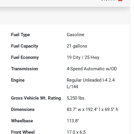
Fuel Type
Gasoline
Fuel Capacity
21
gallons
Fuel Economy
19
City /
25
Hwy
Transmission
4-Speed Automatic w/OD
Engine
Regular Unleaded I-4 2.4
L/144
Gross Vehicle Wt. Rating
5,250
lbs.
Dimensions
83.7" w x 192.4" l x 69.5" h
Wheelbase
113.8"
Front Wheel
17.0 x 6.5