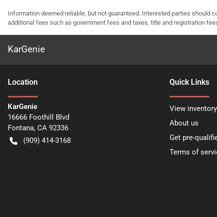
Information deemed reliable, but not guaranteed. Interested parties should co
additional fees such as government fees and taxes, title and registration f
KarGenie
Location
Quick Links
KarGenie
View inventory
16666 Foothill Blvd
About us
Fontana
,
CA
92336
Get pre-qualifi
(909) 414-3168
Terms of servi