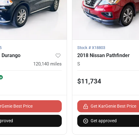
5
Stock #
X18803
 Durango
2018 Nissan Pathfinder
120,140
miles
S
$11,734
rGenie Best Price
Get KarGenie Best Price
proved
Get approved