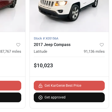
Stock #
X05156A
2017 Jeep Compass
87,767
miles
Latitude
91,136
miles
$10,023
Get KarGenie Best Price
Get approved