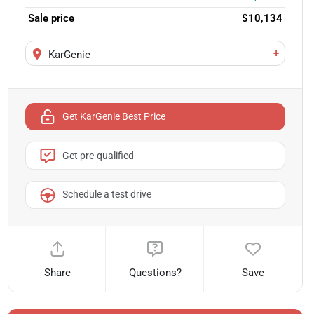
Sale price
$10,134
+
KarGenie
Get KarGenie Best Price
Get pre-qualified
Schedule a test drive
Share
Questions?
Save