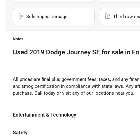
Side impact airbags
Third row se
Notes
Used
2019 Dodge Journey SE
for sale
in
Fo
All prices are final plus government fees, taxes, and any fin
and smog certification in compliance with state laws. Any a
purchase. Call today or visit any of our locations near you.
Entertainment & Technology
Safety