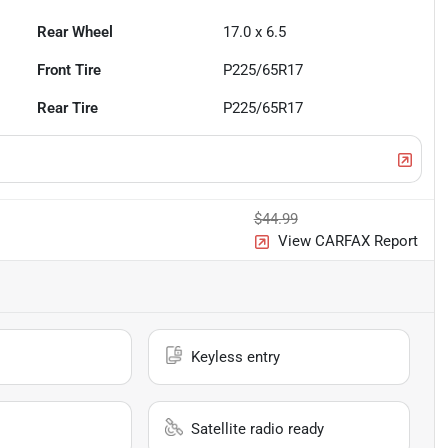
Rear Wheel
17.0 x 6.5
Front Tire
P225/65R17
Rear Tire
P225/65R17
$44.99
View CARFAX Report
Keyless entry
Satellite radio ready