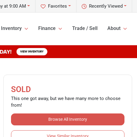
y at 9:00 AM
Favorites
Recently Viewed
Inventory
Finance
Trade / Sell
About
SOLD
This one got away, but we have many more to choose
from!
Browse All Inventory
View Similar Inventory