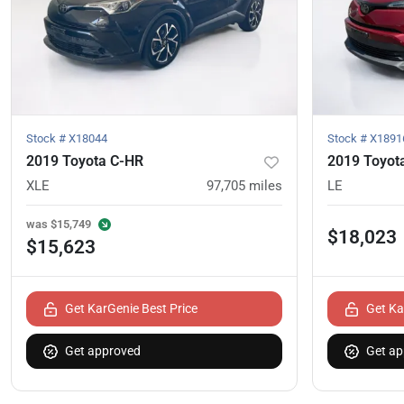
Stock #
X18044
Stock #
X1891
2019 Toyota C-HR
2019 Toyot
XLE
97,705
miles
LE
was
$15,749
$18,023
$15,623
Get KarGenie Best Price
Get Ka
Get approved
Get ap