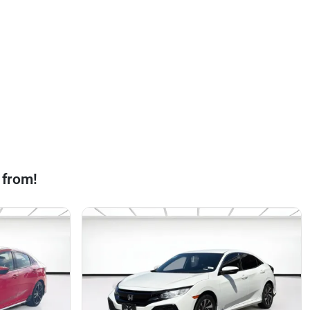
 from!