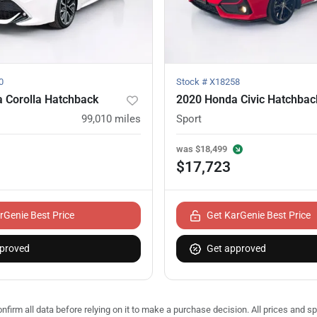
0
Stock #
X18258
 Corolla Hatchback
2020 Honda Civic Hatchbac
99,010
miles
Sport
was
$18,499
$17,723
rGenie Best Price
Get KarGenie Best Price
proved
Get approved
nfirm all data before relying on it to make a purchase decision. All prices and s