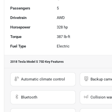
Passengers
5
Drivetrain
AWD
Horsepower
328 hp
Torque
387 lb-ft
Fuel Type
Electric
2018 Tesla Model S 75D
Key Features
Automatic climate control
Backup cam
Bluetooth
Collision wa