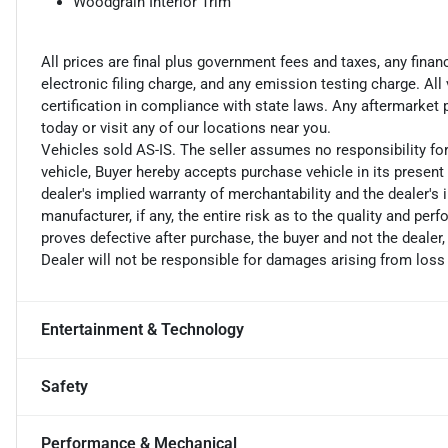
Woodgrain Interior Trim
All prices are final plus government fees and taxes, any fin
electronic filing charge, and any emission testing charge. A
certification in compliance with state laws. Any aftermarket
today or visit any of our locations near you.
Vehicles sold AS-IS. The seller assumes no responsibility fo
vehicle, Buyer hereby accepts purchase vehicle in its present 
dealer's implied warranty of merchantability and the dealer's 
manufacturer, if any, the entire risk as to the quality and perf
proves defective after purchase, the buyer and not the dealer,
Dealer will not be responsible for damages arising from loss
Entertainment & Technology
Safety
Performance & Mechanical