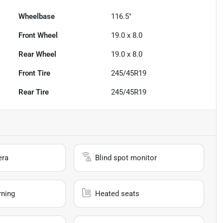
Wheelbase
116.5"
Front Wheel
19.0 x 8.0
Rear Wheel
19.0 x 8.0
Front Tire
245/45R19
Rear Tire
245/45R19
era
Blind spot monitor
rning
Heated seats