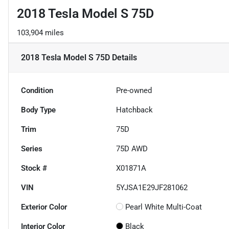
2018 Tesla Model S 75D
103,904 miles
2018 Tesla Model S 75D
Details
Condition
Pre-owned
Body Type
Hatchback
Trim
75D
Series
75D AWD
Stock #
X01871A
VIN
5YJSA1E29JF281062
Exterior Color
Pearl White Multi-Coat
Interior Color
Black