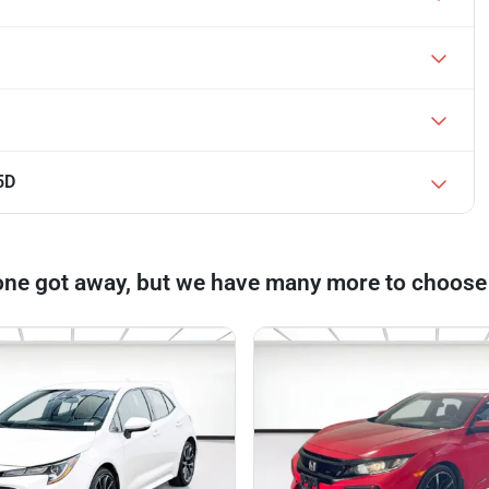
5D
one got away, but we have many more to choose