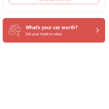
What's your car worth?
Get your trade-in value