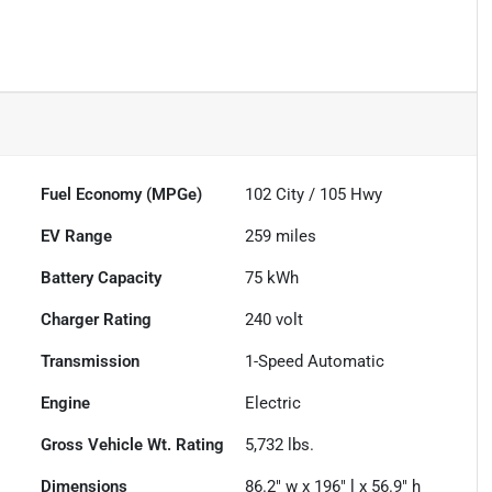
Fuel Economy (MPGe)
102
City /
105
Hwy
EV Range
259
miles
Battery Capacity
75 kWh
Charger Rating
240 volt
Transmission
1-Speed Automatic
Engine
Electric
Gross Vehicle Wt. Rating
5,732
lbs.
Dimensions
86.2" w x 196" l x 56.9" h