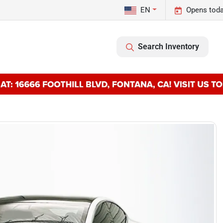
EN
Opens toda
Search Inventory