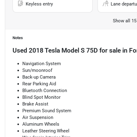
Keyless entry
Lane departu
Show all 15
Notes
Used
2018 Tesla Model S 75D
for sale
in
Fo
Navigation System
Sun/moonroof
Back-up Camera
Rear Parking Aid
Bluetooth Connection
Blind Spot Monitor
Brake Assist
Premium Sound System
Air Suspension
Aluminum Wheels
Leather Steering Wheel