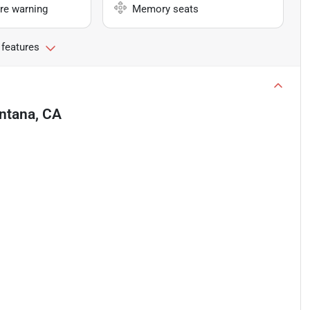
re warning
Memory seats
 features
ntana, CA