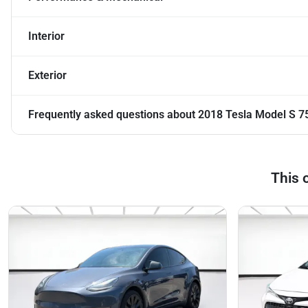
Interior
Exterior
Frequently asked questions about
2018 Tesla Model S 7
This 