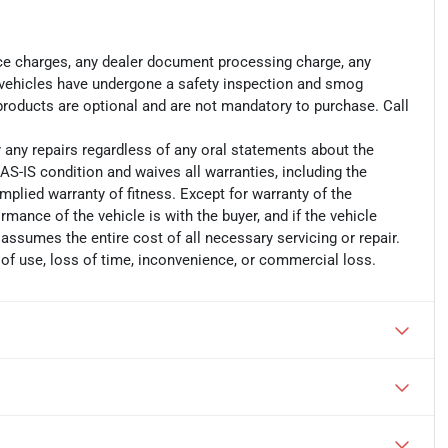
ance charges, any dealer document processing charge, any
ll vehicles have undergone a safety inspection and smog
 products are optional and are not mandatory to purchase. Call
r any repairs regardless of any oral statements about the
AS-IS condition and waives all warranties, including the
implied warranty of fitness. Except for warranty of the
ormance of the vehicle is with the buyer, and if the vehicle
 assumes the entire cost of all necessary servicing or repair.
 of use, loss of time, inconvenience, or commercial loss.