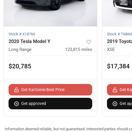
Stock #
X18760
Stock #
T6860
2020 Tesla Model Y
2019 Toyota
Long Range
123,815
miles
XSE
$20,785
$17,384
Get KarGenie Best Price
Get Ka
Get approved
Get ap
Information deemed reliable, but not guaranteed. Interested parties should co