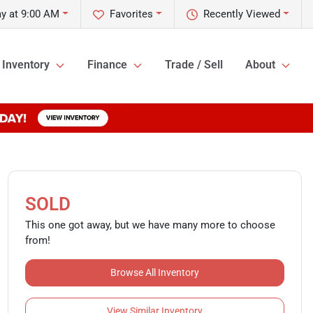
y at 9:00 AM
Favorites
Recently Viewed
Inventory
Finance
Trade / Sell
About
SOLD
This one got away, but we have many more to choose
from!
Browse All Inventory
View Similar Inventory