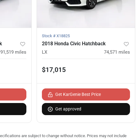
Stock #
X18825
k
2018 Honda Civic Hatchback
91,519
miles
LX
74,571
miles
$17,015
Get KarGenie Best Price
Get approved
pecifications are subject to change without notice. Prices may not include