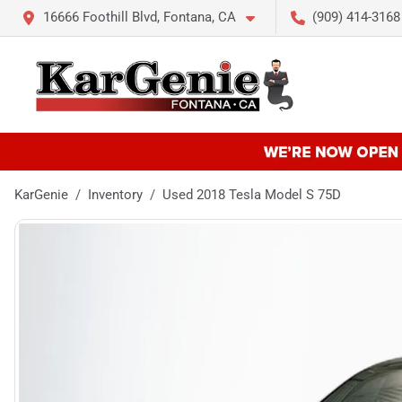
16666 Foothill Blvd, Fontana, CA
(909) 414-3168
KarGenie
Inventory
Used 2018 Tesla Model S 75D