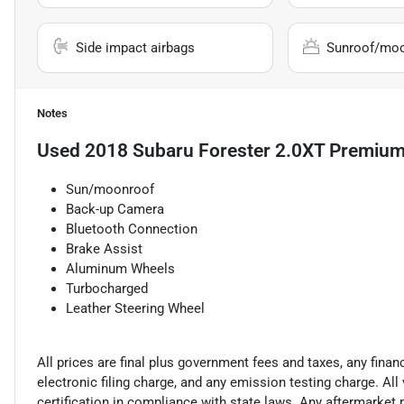
Side impact airbags
Sunroof/mo
Notes
Used
2018 Subaru Forester 2.0XT Premiu
Sun/moonroof
Back-up Camera
Bluetooth Connection
Brake Assist
Aluminum Wheels
Turbocharged
Leather Steering Wheel
All prices are final plus government fees and taxes, any fin
electronic filing charge, and any emission testing charge. A
certification in compliance with state laws. Any aftermarket