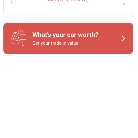
What's your car worth?
Get your trade-in value