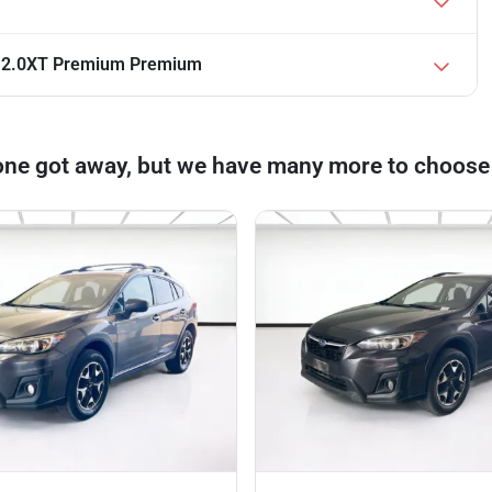
r 2.0XT Premium Premium
one got away, but we have many more to choose