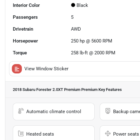
Interior Color
Black
Passengers
5
Drivetrain
AWD
Horsepower
250 hp @ 5600 RPM
Torque
258 lb-ft @ 2000 RPM
View Window Sticker
2018 Subaru Forester 2.0XT Premium Premium
Key Features
Automatic climate control
Backup cam
Heated seats
Power seats