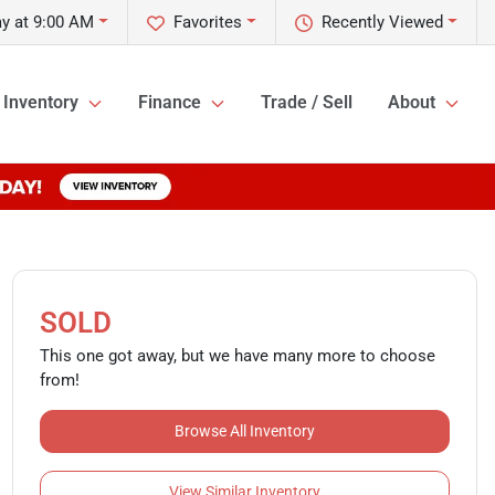
y at 9:00 AM
Favorites
Recently Viewed
Inventory
Finance
Trade / Sell
About
SOLD
This one got away, but we have many more to choose
from!
Browse All Inventory
View Similar Inventory