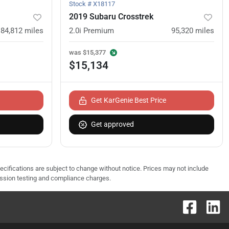
Stock #
X18117
2019 Subaru Crosstrek
84,812
miles
2.0i Premium
95,320
miles
was
$15,377
$15,134
Get KarGenie Best Price
Get approved
pecifications are subject to change without notice. Prices may not include
ission testing and compliance charges.