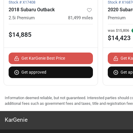
Stock #
X17408
Stock #
X1687
2018 Subaru Outback
2020 Subar
2.5i Premium
81,499
miles
Premium
was
$15,806
$14,885
$14,423
Get KarGenie Best Price
Get Ka
Get approved
Get ap
Information deemed reliable, but not guaranteed. Interested parties should co
additional fees such as government fees and taxes, title and registration f
KarGenie