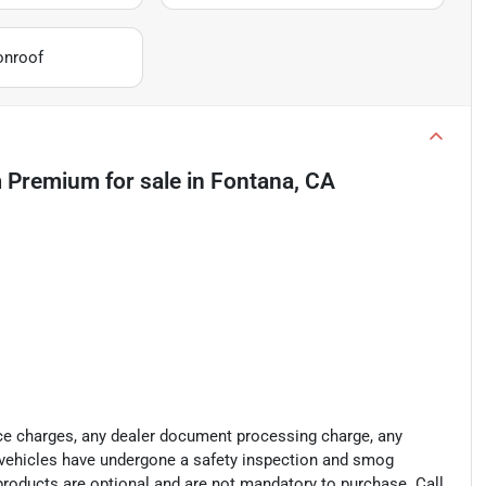
onroof
m Premium
for sale
in
Fontana, CA
ance charges, any dealer document processing charge, any
ll vehicles have undergone a safety inspection and smog
 products are optional and are not mandatory to purchase. Call