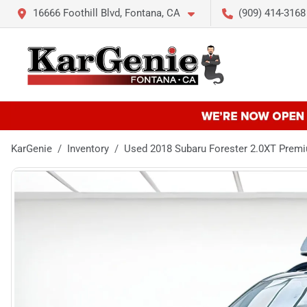
16666 Foothill Blvd, Fontana, CA
(909) 414-3168
KarGenie
Inventory
Used 2018 Subaru Forester 2.0XT Pre