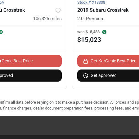
6A
Stock #
X18308
u Crosstrek
2019 Subaru Crosstrek
106,325
miles
2.0i Premium
was
$15,488
$15,023
rGenie Best Price
Get KarGenie Best Price
proved
Get approved
nfirm all data before relying on it to make a purchase decision. All prices and s
ees, finance charges, dealer document preparation fees, processing fees, and em