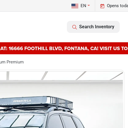
EN
Opens toda
Search Inventory
mium Premium