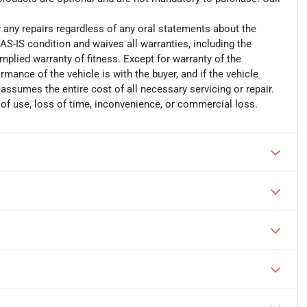
r any repairs regardless of any oral statements about the
AS-IS condition and waives all warranties, including the
implied warranty of fitness. Except for warranty of the
ormance of the vehicle is with the buyer, and if the vehicle
 assumes the entire cost of all necessary servicing or repair.
 of use, loss of time, inconvenience, or commercial loss.