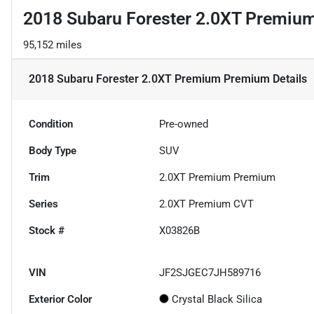
2018 Subaru Forester 2.0XT Premi
95,152 miles
2018 Subaru Forester 2.0XT Premium Premium
Details
Condition
Pre-owned
Body Type
SUV
Trim
2.0XT Premium Premium
Series
2.0XT Premium CVT
Stock #
X03826B
VIN
JF2SJGEC7JH589716
Exterior Color
Crystal Black Silica