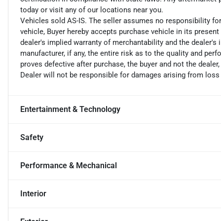
today or visit any of our locations near you.
Vehicles sold AS-IS. The seller assumes no responsibility fo
vehicle, Buyer hereby accepts purchase vehicle in its present 
dealer's implied warranty of merchantability and the dealer's 
manufacturer, if any, the entire risk as to the quality and perf
proves defective after purchase, the buyer and not the dealer,
Dealer will not be responsible for damages arising from loss
Entertainment & Technology
Safety
Performance & Mechanical
Interior