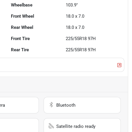
Wheelbase
103.9"
Front Wheel
18.0 x 7.0
Rear Wheel
18.0 x 7.0
Front Tire
225/55R18 97H
Rear Tire
225/55R18 97H
era
Bluetooth
Satellite radio ready