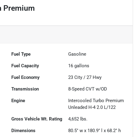
um Premium
Fuel Type
Gasoline
Fuel Capacity
16
gallons
Fuel Economy
23
City /
27
Hwy
Transmission
8-Speed CVT w/OD
Engine
Intercooled Turbo Premium
Unleaded H-4 2.0 L/122
Gross Vehicle Wt. Rating
4,652
lbs.
Dimensions
80.5" w x 180.9" l x 68.2" h