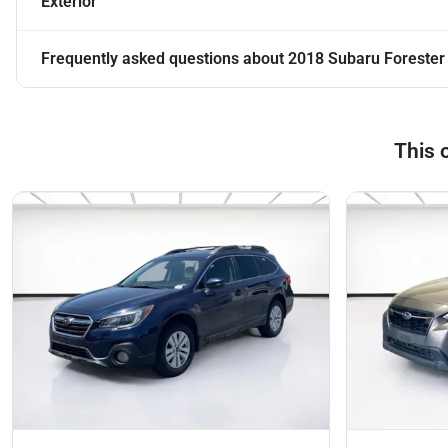
Exterior
Frequently asked questions about
2018 Subaru Foreste
This 