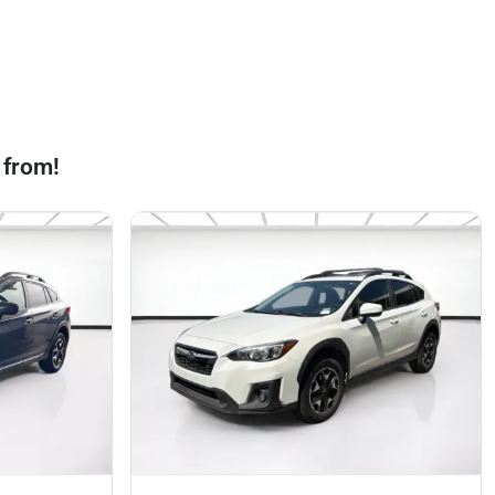
 from!