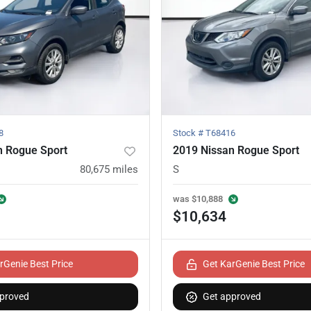
8
Stock #
T68416
n Rogue Sport
2019 Nissan Rogue Sport
80,675
miles
S
was
$10,888
$10,634
rGenie Best Price
Get KarGenie Best Price
proved
Get approved