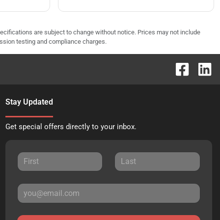
pecifications are subject to change without notice. Prices may not include
ission testing and compliance charges.
Stay Updated
Get special offers directly to your inbox.