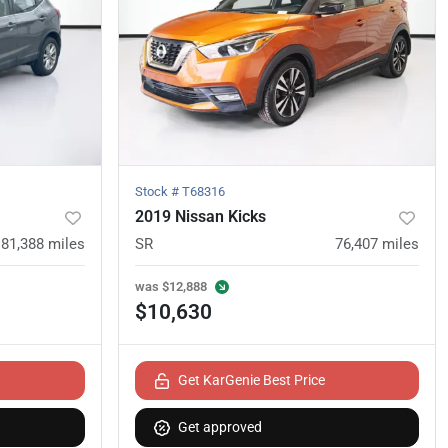
Stock #
T68316
2019 Nissan Kicks
81,388
miles
SR
76,407
miles
was
$12,888
$10,630
Get KarGenie Best Price
Get approved