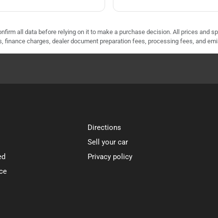
nfirm all data before relying on it to make a purchase decision. All prices and s
ees, finance charges, dealer document preparation fees, processing fees, and em
Directions
Sell your car
ed
Privacy policy
ce