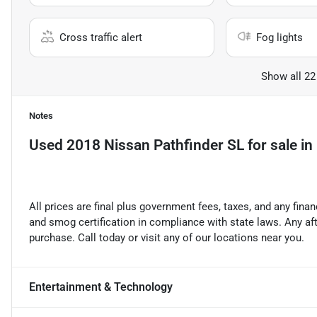
Cross traffic alert
Fog lights
Show all 22
Notes
Used
2018 Nissan Pathfinder SL
for sale
in
All prices are final plus government fees, taxes, and any fin
and smog certification in compliance with state laws. Any a
purchase. Call today or visit any of our locations near you.
Entertainment & Technology