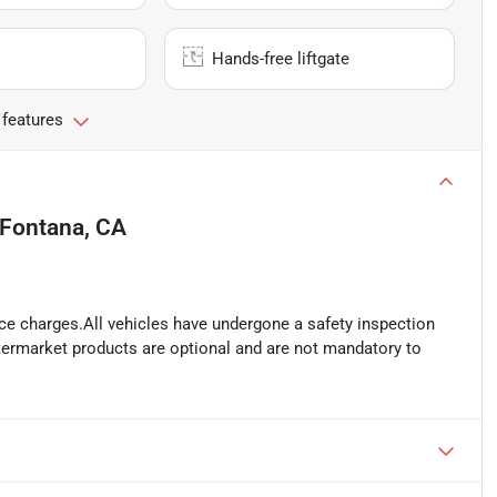
Hands-free liftgate
 features
Fontana, CA
ance charges.All vehicles have undergone a safety inspection
ftermarket products are optional and are not mandatory to