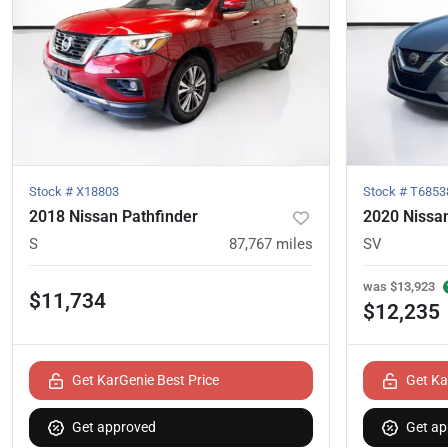
Stock #
X18803
Stock #
T6853
2018 Nissan Pathfinder
2020 Nissa
S
87,767
miles
SV
was
$13,923
$11,734
$12,235
Get KarGenie Best Price
Get Ka
Get approved
Get ap