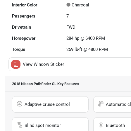
Interior Color
Charcoal
Passengers
7
Drivetrain
FWD
Horsepower
284 hp @ 6400 RPM
Torque
259 lb-ft @ 4800 RPM
View Window Sticker
2018 Nissan Pathfinder SL
Key Features
Adaptive cruise control
Automatic cl
Blind spot monitor
Bluetooth