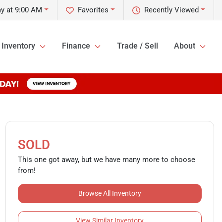
y at 9:00 AM
Favorites
Recently Viewed
Inventory
Finance
Trade / Sell
About
SOLD
This one got away, but we have many more to choose
from!
Browse All Inventory
View Similar Inventory