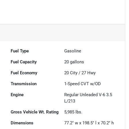
Fuel Type
Gasoline
Fuel Capacity
20
gallons
Fuel Economy
20
City /
27
Hwy
Transmission
1-Speed CVT w/OD
Engine
Regular Unleaded V-6 3.5
L/213
Gross Vehicle Wt. Rating
5,985
lbs.
Dimensions
77.2" w x 198.5" l x 70.2" h