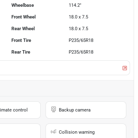
Wheelbase
114.2"
Front Wheel
18.0 x 7.5
Rear Wheel
18.0 x 7.5
Front Tire
P235/65R18
Rear Tire
P235/65R18
imate control
Backup camera
Collision warning