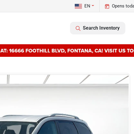
EN
Opens toda
Search Inventory