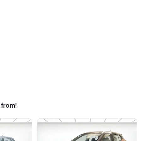
 from!