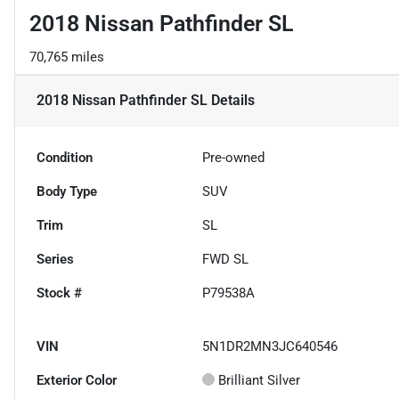
2018 Nissan Pathfinder SL
70,765 miles
2018 Nissan Pathfinder SL
Details
Condition
Pre-owned
Body Type
SUV
Trim
SL
Series
FWD SL
Stock #
P79538A
VIN
5N1DR2MN3JC640546
Exterior Color
Brilliant Silver