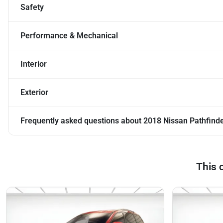
Safety
Performance & Mechanical
Interior
Exterior
Frequently asked questions about
2018 Nissan Pathfind
This 