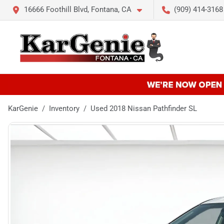
16666 Foothill Blvd, Fontana, CA
(909) 414-3168
KarGenie
Inventory
Used 2018 Nissan Pathfinder SL