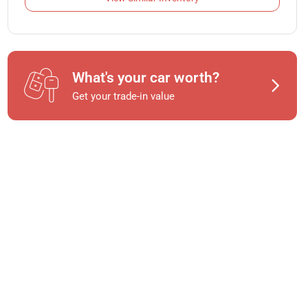
What's your car worth?
Get your trade-in value