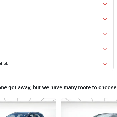
er SL
one got away, but we have many more to choose