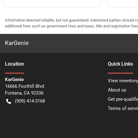
Information deemed reliable, but not guaranteed. Interested parties should co
additional fees such as government fees and taxes, title and registration f
KarGenie
Location
Quick Links
KarGenie
View inventory
16666 Foothill Blvd
About us
Fontana
,
CA
92336
Get pre-qualifi
(909) 414-3168
Terms of servi