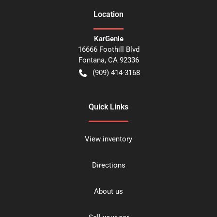
Location
KarGenie
16666 Foothill Blvd
Fontana
,
CA
92336
(909) 414-3168
Quick Links
View inventory
Directions
About us