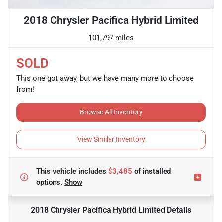
2018 Chrysler Pacifica Hybrid Limited
101,797 miles
SOLD
This one got away, but we have many more to choose
from!
Browse All Inventory
View Similar Inventory
This vehicle includes
$3,485
of
installed
options.
Show
2018 Chrysler Pacifica Hybrid Limited
Details