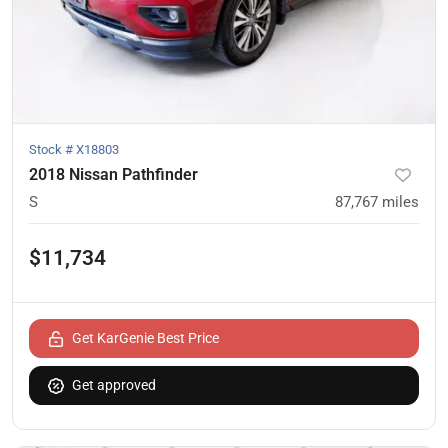
Stock #
X18803
2018 Nissan Pathfinder
S
87,767
miles
$11,734
Get KarGenie Best Price
Get approved