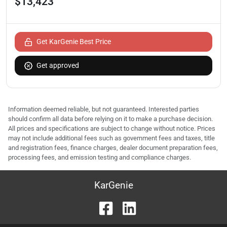
$13,423
Get KarGenie Best Price
Get approved
Information deemed reliable, but not guaranteed. Interested parties
should confirm all data before relying on it to make a purchase decision.
All prices and specifications are subject to change without notice. Prices
may not include additional fees such as government fees and taxes, title
and registration fees, finance charges, dealer document preparation fees,
processing fees, and emission testing and compliance charges.
KarGenie