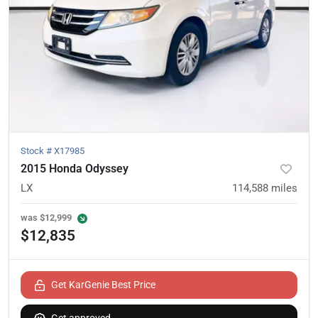
Stock #
X17985
2015 Honda Odyssey
LX
114,588
miles
was
$12,999
$12,835
Get KarGenie Best Price
Get approved