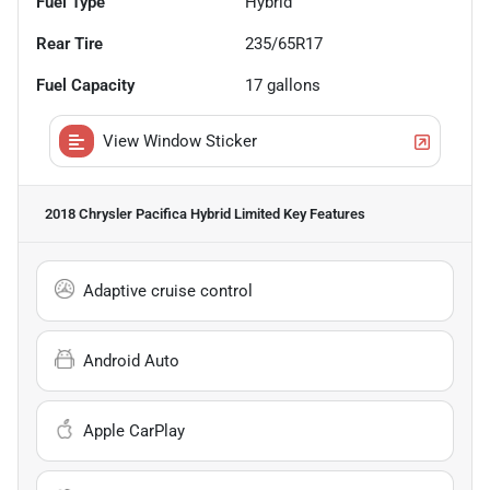
Fuel Type
Hybrid
Rear Tire
235/65R17
Fuel Capacity
17
gallons
View Window Sticker
2018 Chrysler Pacifica Hybrid Limited
Key Features
Adaptive cruise control
Android Auto
Apple CarPlay