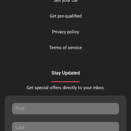
Sell your car
Get pre-qualified
Privacy policy
Terms of service
Stay Updated
Get special offers directly to your inbox.