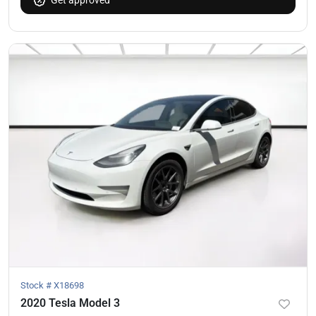
Stock #
X18698
2020 Tesla Model 3