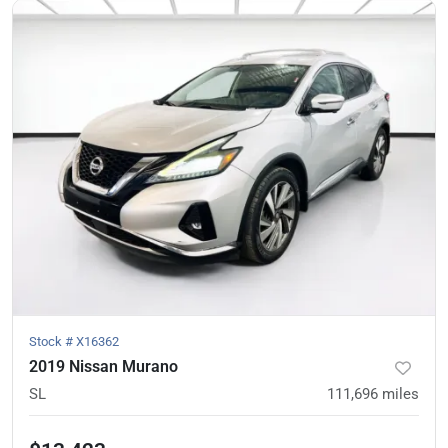
Stock #
X16362
2019 Nissan Murano
SL
111,696
miles