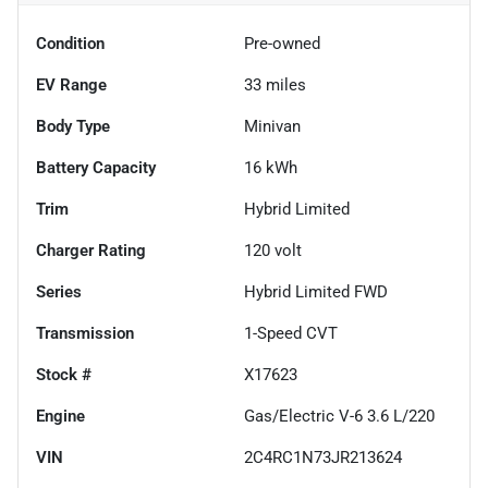
Condition
Pre-owned
EV Range
33
miles
Body Type
Minivan
Battery Capacity
16 kWh
Trim
Hybrid Limited
Charger Rating
120 volt
Series
Hybrid Limited FWD
Transmission
1-Speed CVT
Stock #
X17623
Engine
Gas/Electric V-6 3.6 L/220
VIN
2C4RC1N73JR213624