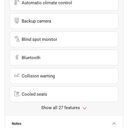
Automatic climate control
Backup camera
Blind spot monitor
Bluetooth
Collision warning
Cooled seats
Show all 27 features
Notes