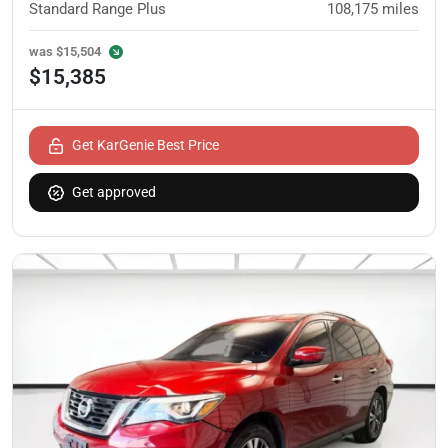
Standard Range Plus
108,175
miles
was
$15,504
$15,385
Get KarGenie Best Price
Get approved