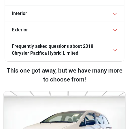
Interior
Exterior
Frequently asked questions about
2018
Chrysler Pacifica Hybrid Limited
This one got away, but we have many more
to choose from!