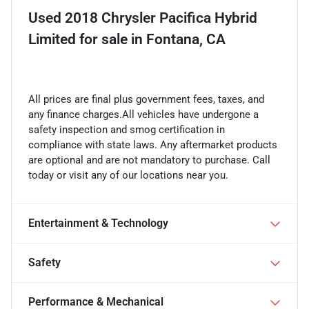
Used
2018 Chrysler Pacifica Hybrid
Limited
for sale
in
Fontana, CA
All prices are final plus government fees, taxes, and
any finance charges.All vehicles have undergone a
safety inspection and smog certification in
compliance with state laws. Any aftermarket products
are optional and are not mandatory to purchase. Call
today or visit any of our locations near you.
Entertainment & Technology
Safety
Performance & Mechanical