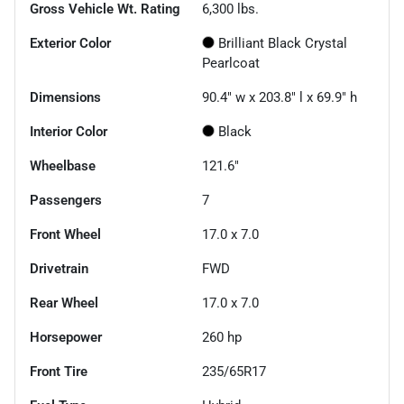
Gross Vehicle Wt. Rating
6,300
lbs.
Exterior Color
Brilliant Black Crystal
Pearlcoat
Dimensions
90.4" w x 203.8" l x 69.9" h
Interior Color
Black
Wheelbase
121.6"
Passengers
7
Front Wheel
17.0 x 7.0
Drivetrain
FWD
Rear Wheel
17.0 x 7.0
Horsepower
260 hp
Front Tire
235/65R17