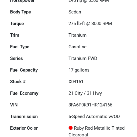
Horsepower
245 hp @ 5500 RPM
Body Type
Sedan
Torque
275 lb-ft @ 3000 RPM
Trim
Titanium
Fuel Type
Gasoline
Series
Titanium FWD
Fuel Capacity
17
gallons
Stock #
X04151
Fuel Economy
21
City /
31
Hwy
VIN
3FA6P0K91HR124166
Transmission
6-Speed Automatic w/OD
Exterior Color
Ruby Red Metallic Tinted
Clearcoat