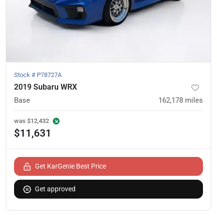
Stock #
P78727A
2019 Subaru WRX
Base
162,178
miles
was
$12,432
$11,631
Get KarGenie Best Price
Get approved