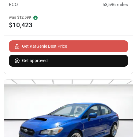
ECO
63,596
miles
was
$12,599
$10,423
Get KarGenie Best Price
Get approved