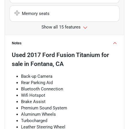
Memory seats
Show all 15 features
Notes
Used
2017 Ford Fusion Titanium
for
sale
in
Fontana, CA
Back-up Camera
Rear Parking Aid
Bluetooth Connection
Wifi Hotspot
Brake Assist
Premium Sound System
Aluminum Wheels
Turbocharged
Leather Steering Wheel