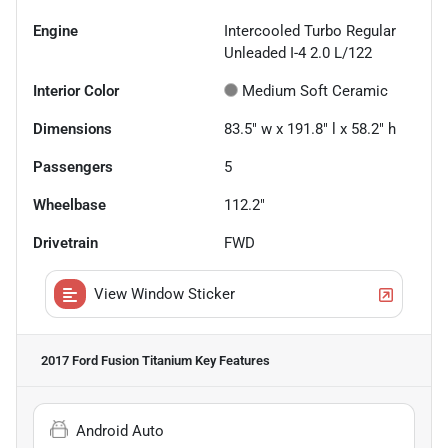
Engine
Intercooled Turbo Regular
Unleaded I-4 2.0 L/122
Interior Color
Medium Soft Ceramic
Dimensions
83.5" w x 191.8" l x 58.2" h
Passengers
5
Wheelbase
112.2"
Drivetrain
FWD
View Window Sticker
2017 Ford Fusion Titanium
Key Features
Android Auto