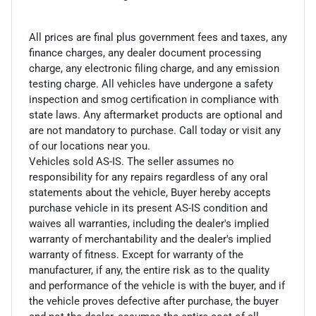
All prices are final plus government fees and taxes, any
finance charges, any dealer document processing
charge, any electronic filing charge, and any emission
testing charge. All vehicles have undergone a safety
inspection and smog certification in compliance with
state laws. Any aftermarket products are optional and
are not mandatory to purchase. Call today or visit any
of our locations near you.
Vehicles sold AS-IS. The seller assumes no
responsibility for any repairs regardless of any oral
statements about the vehicle, Buyer hereby accepts
purchase vehicle in its present AS-IS condition and
waives all warranties, including the dealer's implied
warranty of merchantability and the dealer's implied
warranty of fitness. Except for warranty of the
manufacturer, if any, the entire risk as to the quality
and performance of the vehicle is with the buyer, and if
the vehicle proves defective after purchase, the buyer