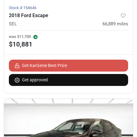
Stock #
T68646
2018 Ford Escape
SEL
66,889
miles
was
$11,700
$10,881
Get KarGenie Best Price
Get approved