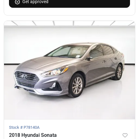
Get approved
Stock #
P78140A
2018 Hyundai Sonata