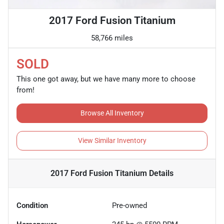
2017 Ford Fusion Titanium
58,766 miles
SOLD
This one got away, but we have many more to choose
from!
Browse All Inventory
View Similar Inventory
2017 Ford Fusion Titanium
Details
Condition
Pre-owned