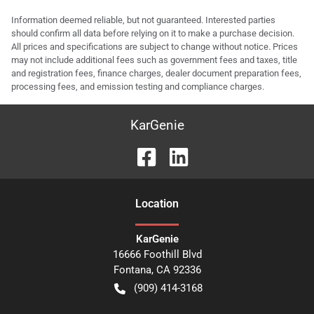
Information deemed reliable, but not guaranteed. Interested parties
should confirm all data before relying on it to make a purchase decision.
All prices and specifications are subject to change without notice. Prices
may not include additional fees such as government fees and taxes, title
and registration fees, finance charges, dealer document preparation fees,
processing fees, and emission testing and compliance charges.
KarGenie
Location
KarGenie
16666 Foothill Blvd
Fontana
,
CA
92336
(909) 414-3168