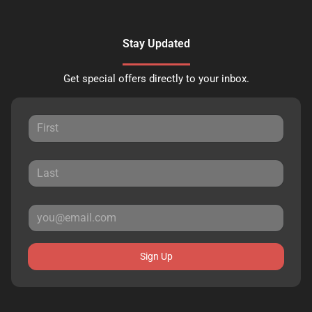
Stay Updated
Get special offers directly to your inbox.
Sign Up