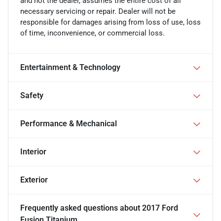
and not the dealer, assumes the entire cost of all
necessary servicing or repair. Dealer will not be
responsible for damages arising from loss of use, loss
of time, inconvenience, or commercial loss.
Entertainment & Technology
Safety
Performance & Mechanical
Interior
Exterior
Frequently asked questions about
2017 Ford
Fusion Titanium