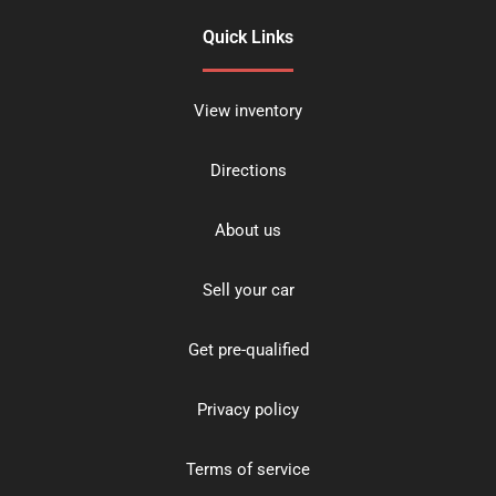
Quick Links
View inventory
Directions
About us
Sell your car
Get pre-qualified
Privacy policy
Terms of service