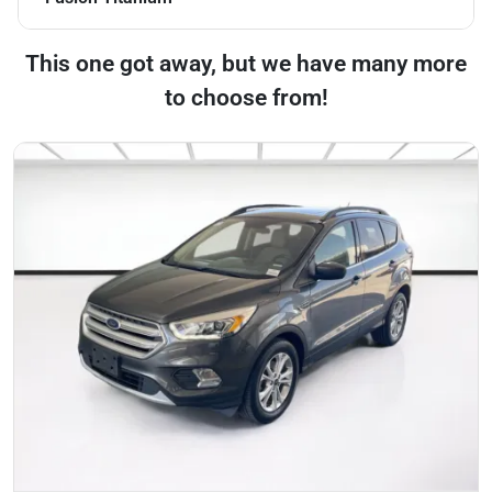
This one got away, but we have many more
to choose from!