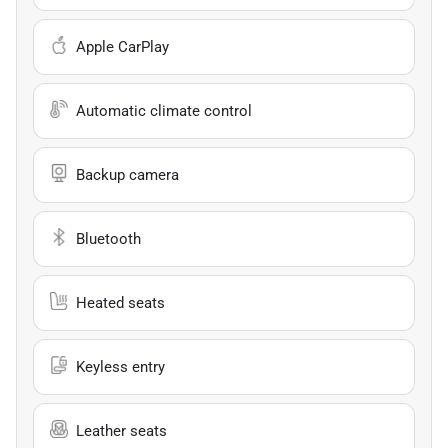
Apple CarPlay
Automatic climate control
Backup camera
Bluetooth
Heated seats
Keyless entry
Leather seats