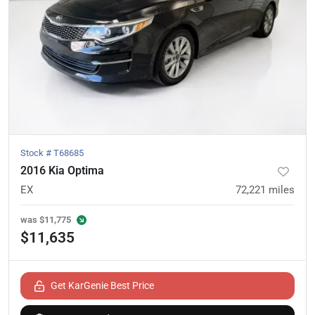
Stock #
T68685
2016 Kia Optima
EX
72,221
miles
was
$11,775
$11,635
Get KarGenie Best Price