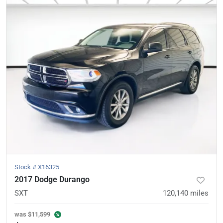
Stock #
X16325
2017 Dodge Durango
SXT
120,140
miles
was
$11,599