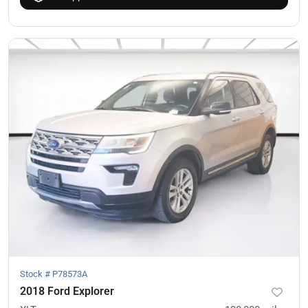
Stock #
P78573A
2018 Ford Explorer