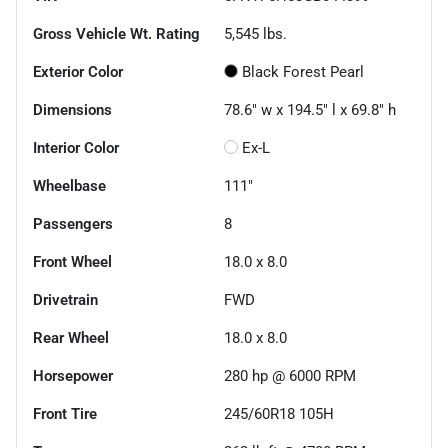
Gross Vehicle Wt. Rating
5,545
lbs.
Exterior Color
Black Forest Pearl
Dimensions
78.6" w x 194.5" l x 69.8" h
Interior Color
Ex-L
Wheelbase
111"
Passengers
8
Front Wheel
18.0 x 8.0
Drivetrain
FWD
Rear Wheel
18.0 x 8.0
Horsepower
280 hp @ 6000 RPM
Front Tire
245/60R18 105H