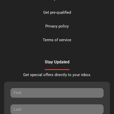
Get pre-qualified
Privacy policy
Terms of service
Stay Updated
Get special offers directly to your inbox.