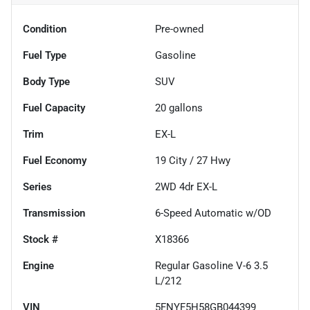
Condition
Pre-owned
Fuel Type
Gasoline
Body Type
SUV
Fuel Capacity
20
gallons
Trim
EX-L
Fuel Economy
19
City /
27
Hwy
Series
2WD 4dr EX-L
Transmission
6-Speed Automatic w/OD
Stock #
X18366
Engine
Regular Gasoline V-6 3.5
L/212
VIN
5FNYF5H58GB044399