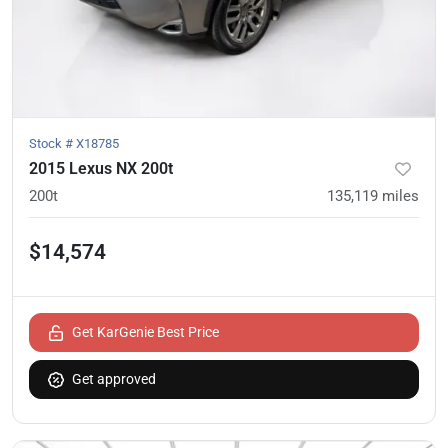
Stock #
X18785
2015 Lexus NX 200t
200t
135,119
miles
$14,574
Get KarGenie Best Price
Get approved