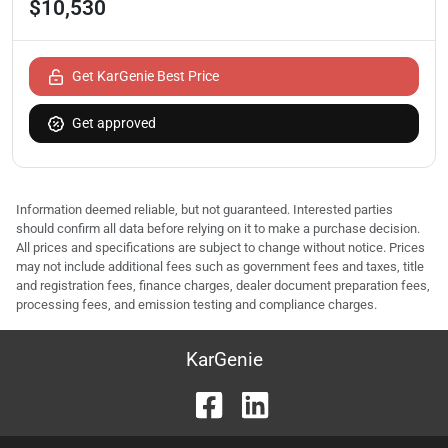
$10,530
Get KarGenie Best Price
Get approved
Information deemed reliable, but not guaranteed. Interested parties
should confirm all data before relying on it to make a purchase decision.
All prices and specifications are subject to change without notice. Prices
may not include additional fees such as government fees and taxes, title
and registration fees, finance charges, dealer document preparation fees,
processing fees, and emission testing and compliance charges.
KarGenie