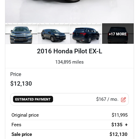
+
17
MORE
2016 Honda Pilot EX-L
134,895 miles
Price
$12,130
$167
/ mo.
ESTIMATED PAYMENT
Original price
$11,995
Fees
$135
+
Sale price
$12,130