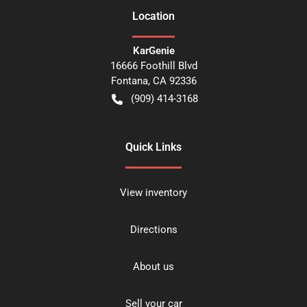
Location
KarGenie
16666 Foothill Blvd
Fontana
,
CA
92336
(909) 414-3168
Quick Links
View inventory
Directions
About us
Sell your car