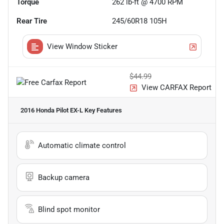
Torque
262 lb-ft @ 4700 RPM
Rear Tire
245/60R18 105H
View Window Sticker
$44.99
View CARFAX Report
2016 Honda Pilot EX-L
Key Features
Automatic climate control
Backup camera
Blind spot monitor