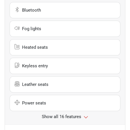
Bluetooth
Fog lights
Heated seats
Keyless entry
Leather seats
Power seats
Show all 16 features