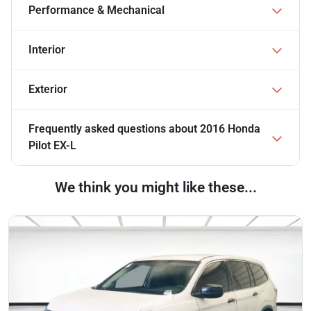
Performance & Mechanical
Interior
Exterior
Frequently asked questions about
2016 Honda
Pilot EX-L
We think you might like these...