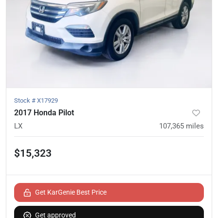
Stock #
X17929
2017 Honda Pilot
LX
107,365
miles
$15,323
Get KarGenie Best Price
Get approved