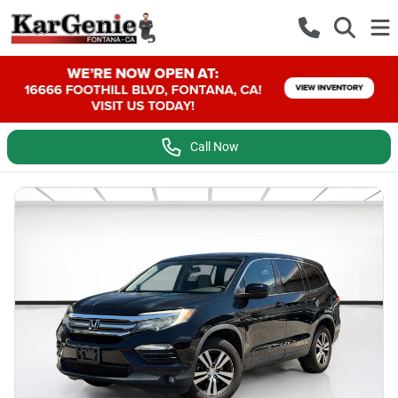
Call Now