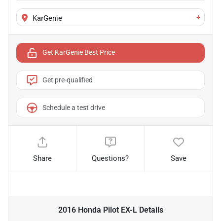
+
KarGenie
Get KarGenie Best Price
Get pre-qualified
Schedule a test drive
Share
Questions?
Save
2016 Honda Pilot EX-L
Details