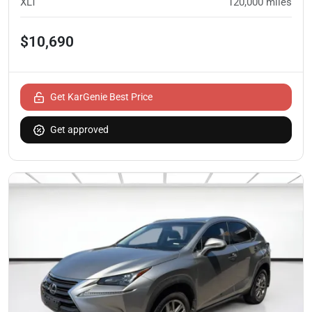
XLT
120,000
miles
$10,690
Get KarGenie Best Price
Get approved