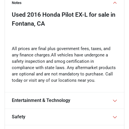
Notes
Used
2016 Honda Pilot EX-L
for sale
in
Fontana, CA
All prices are final plus government fees, taxes, and
any finance charges.All vehicles have undergone a
safety inspection and smog certification in
compliance with state laws. Any aftermarket products
are optional and are not mandatory to purchase. Call
today or visit any of our locations near you.
Entertainment & Technology
Safety