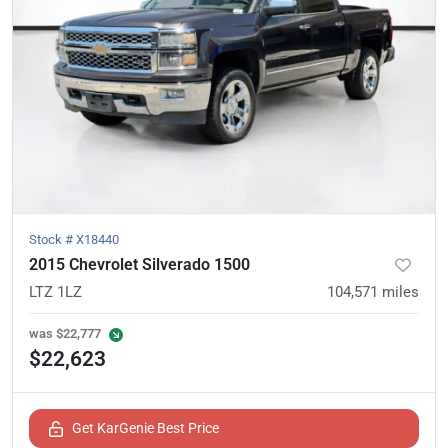
Stock #
X18440
2015 Chevrolet Silverado 1500
LTZ 1LZ
104,571
miles
was
$22,777
$22,623
Get KarGenie Best Price