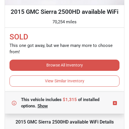
2015 GMC Sierra 2500HD available WiFi
70,254 miles
SOLD
This one got away, but we have many more to choose
from!
Browse All Inventory
View Similar Inventory
This vehicle includes
$1,315
of
installed
options.
Show
2015 GMC Sierra 2500HD available WiFi
Details