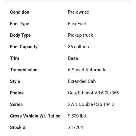
Condition
Pre-owned
Fuel Type
Flex Fuel
Body Type
Pickup truck
Fuel Capacity
36
gallons
Trim
Base
Transmission
6-Speed Automatic
Style
Extended Cab
Engine
Gas/Ethanol V8 6.0L/366
Series
2WD Double Cab 144.2
Gross Vehicle Wt. Rating
9,500
lbs.
Stock #
X17704