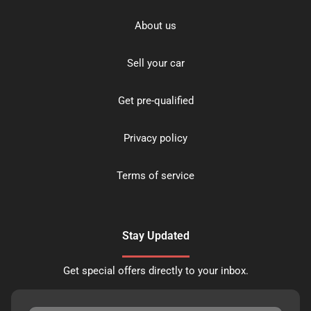
About us
Sell your car
Get pre-qualified
Privacy policy
Terms of service
Stay Updated
Get special offers directly to your inbox.