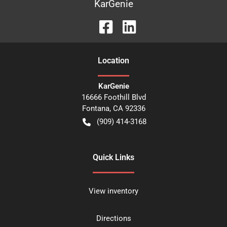
KarGenie
Location
KarGenie
16666 Foothill Blvd
Fontana
,
CA
92336
(909) 414-3168
Quick Links
View inventory
Directions