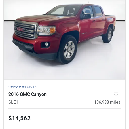
Stock #
X17491A
2016 GMC Canyon
SLE1
136,938
miles
$14,562