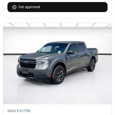
Get approved
Stock #
X17785