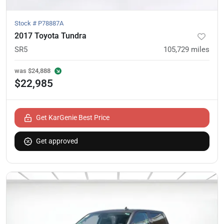
Stock #
P78887A
2017 Toyota Tundra
SR5
105,729
miles
was
$24,888
$22,985
Get KarGenie Best Price
Get approved