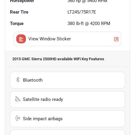
Horsepower
360 hp @ 5400 RPM
Rear Tire
LT245/75R17E
Torque
380 lb-ft @ 4200 RPM
View Window Sticker
2015 GMC Sierra 2500HD available WiFi
Key Features
Bluetooth
Satellite radio ready
Side impact airbags