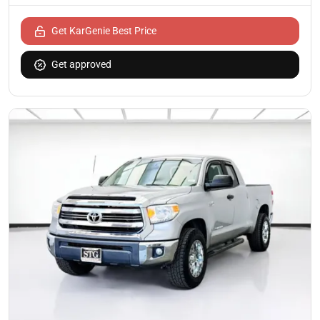
Get KarGenie Best Price
Get approved