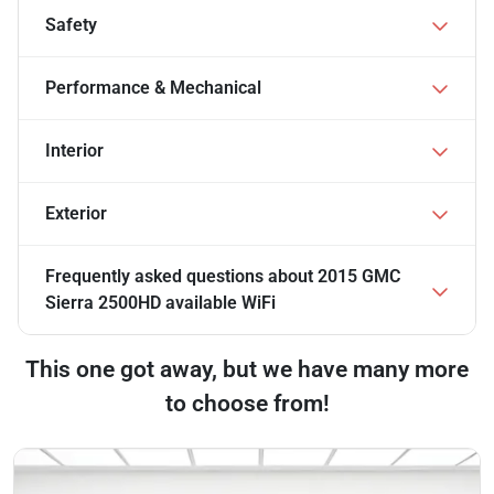
Safety
Performance & Mechanical
Interior
Exterior
Frequently asked questions about
2015 GMC
Sierra 2500HD available WiFi
This one got away, but we have many more
to choose from!