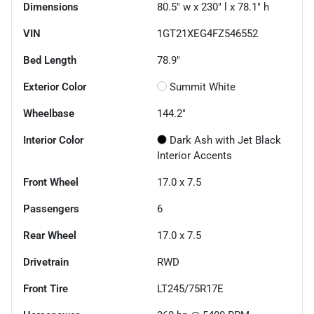
Dimensions
80.5" w x 230" l x 78.1" h
VIN
1GT21XEG4FZ546552
Bed Length
78.9"
Exterior Color
Summit White
Wheelbase
144.2"
Interior Color
Dark Ash with Jet Black
Interior Accents
Front Wheel
17.0 x 7.5
Passengers
6
Rear Wheel
17.0 x 7.5
Drivetrain
RWD
Front Tire
LT245/75R17E