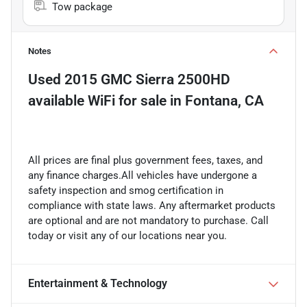
Tow package
Notes
Used
2015 GMC Sierra 2500HD
available WiFi
for sale
in
Fontana, CA
All prices are final plus government fees, taxes, and
any finance charges.All vehicles have undergone a
safety inspection and smog certification in
compliance with state laws. Any aftermarket products
are optional and are not mandatory to purchase. Call
today or visit any of our locations near you.
Entertainment & Technology