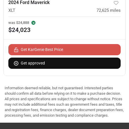
2024 Ford Maverick
XLT
72,625
miles
was
$24,888
$24,023
Get KarGenie Best Price
Get approved
Information deemed reliable, but not guaranteed. Interested parties
should confirm all data before relying on it to make a purchase decision.
All prices and specifications are subject to change without notice. Prices
may not include additional fees such as government fees and taxes, title
and registration fees, finance charges, dealer document preparation fees,
processing fees, and emission testing and compliance charges.