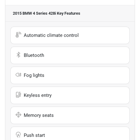
2015 BMW 4 Series 428i
Key Features
Automatic climate control
Bluetooth
Fog lights
Keyless entry
Memory seats
Push start