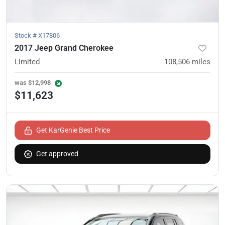
Stock #
X17806
2017 Jeep Grand Cherokee
Limited
108,506
miles
was
$12,998
$11,623
Get KarGenie Best Price
Get approved