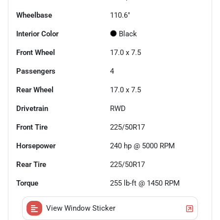
Wheelbase
110.6"
Interior Color
Black
Front Wheel
17.0 x 7.5
Passengers
4
Rear Wheel
17.0 x 7.5
Drivetrain
RWD
Front Tire
225/50R17
Horsepower
240 hp @ 5000 RPM
Rear Tire
225/50R17
Torque
255 lb-ft @ 1450 RPM
View Window Sticker