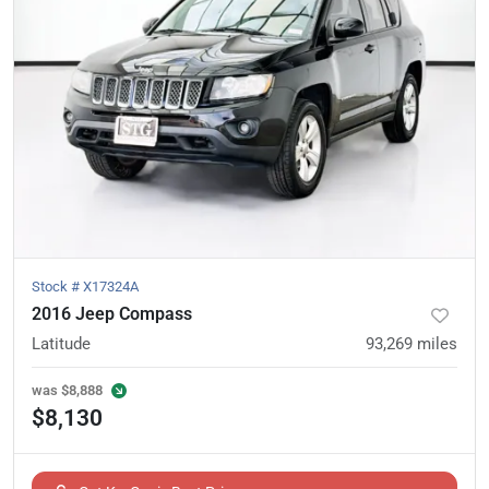
Stock #
X17324A
2016 Jeep Compass
Latitude
93,269
miles
was
$8,888
$8,130