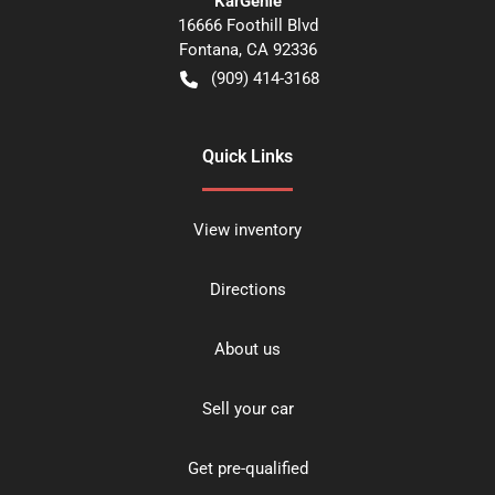
KarGenie
16666 Foothill Blvd
Fontana
,
CA
92336
(909) 414-3168
Quick Links
View inventory
Directions
About us
Sell your car
Get pre-qualified