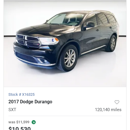
Stock #
X16325
2017 Dodge Durango
SXT
120,140
miles
was
$11,599
$10,530