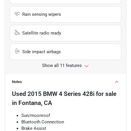
Rain sensing wipers
Satellite radio ready
Side impact airbags
Show all 11 features
Notes
Used
2015 BMW 4 Series 428i
for sale
in
Fontana, CA
Sun/moonroof
Bluetooth Connection
Brake Assist