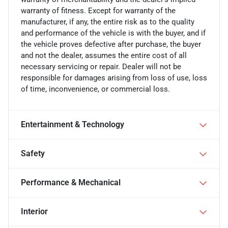
warranty of fitness. Except for warranty of the
manufacturer, if any, the entire risk as to the quality
and performance of the vehicle is with the buyer, and if
the vehicle proves defective after purchase, the buyer
and not the dealer, assumes the entire cost of all
necessary servicing or repair. Dealer will not be
responsible for damages arising from loss of use, loss
of time, inconvenience, or commercial loss.
Entertainment & Technology
Safety
Performance & Mechanical
Interior