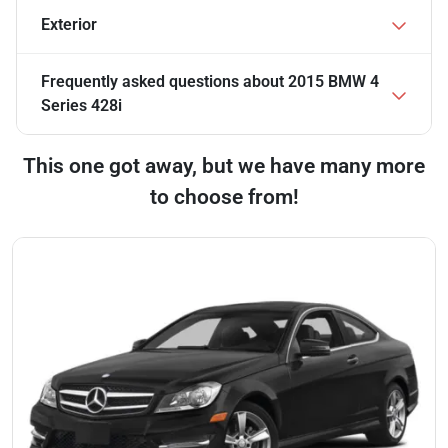
Exterior
Frequently asked questions about
2015 BMW 4
Series 428i
This one got away, but we have many more
to choose from!