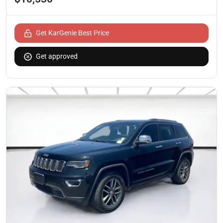
Get KarGenie Best Price
Get approved