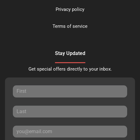
Privacy policy
Terms of service
Stay Updated
Get special offers directly to your inbox.