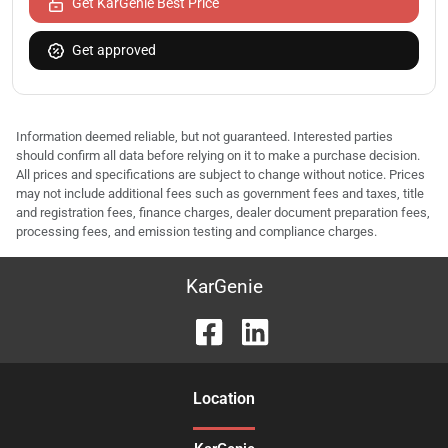
Get KarGenie Best Price
Get approved
Information deemed reliable, but not guaranteed. Interested parties
should confirm all data before relying on it to make a purchase decision.
All prices and specifications are subject to change without notice. Prices
may not include additional fees such as government fees and taxes, title
and registration fees, finance charges, dealer document preparation fees,
processing fees, and emission testing and compliance charges.
KarGenie
Location