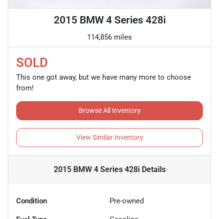
2015 BMW 4 Series 428i
114,856 miles
SOLD
This one got away, but we have many more to choose
from!
Browse All Inventory
View Similar Inventory
2015 BMW 4 Series 428i
Details
Condition
Pre-owned