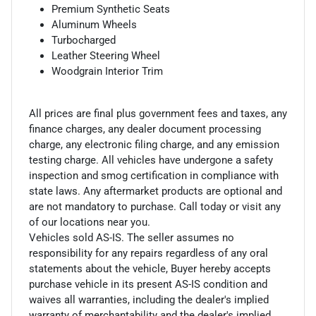
Premium Synthetic Seats
Aluminum Wheels
Turbocharged
Leather Steering Wheel
Woodgrain Interior Trim
All prices are final plus government fees and taxes, any
finance charges, any dealer document processing
charge, any electronic filing charge, and any emission
testing charge. All vehicles have undergone a safety
inspection and smog certification in compliance with
state laws. Any aftermarket products are optional and
are not mandatory to purchase. Call today or visit any
of our locations near you.
Vehicles sold AS-IS. The seller assumes no
responsibility for any repairs regardless of any oral
statements about the vehicle, Buyer hereby accepts
purchase vehicle in its present AS-IS condition and
waives all warranties, including the dealer's implied
warranty of merchantability and the dealer's implied