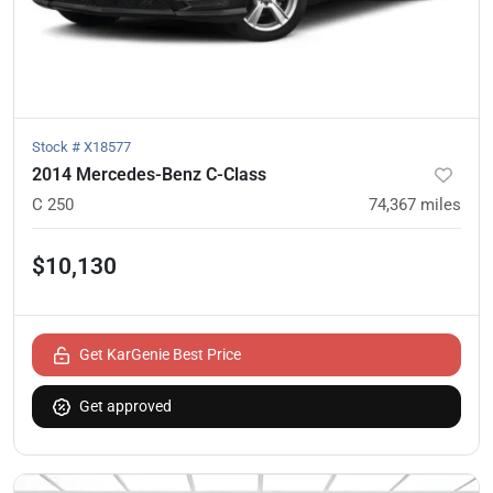
Stock #
X18577
2014 Mercedes-Benz C-Class
C 250
74,367
miles
$10,130
Get KarGenie Best Price
Get approved