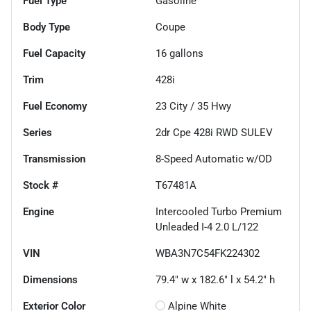
Fuel Type
Gasoline
Body Type
Coupe
Fuel Capacity
16
gallons
Trim
428i
Fuel Economy
23
City /
35
Hwy
Series
2dr Cpe 428i RWD SULEV
Transmission
8-Speed Automatic w/OD
Stock #
T67481A
Engine
Intercooled Turbo Premium
Unleaded I-4 2.0 L/122
VIN
WBA3N7C54FK224302
Dimensions
79.4" w x 182.6" l x 54.2" h
Exterior Color
Alpine White