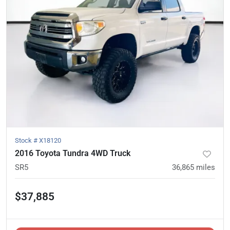
Stock #
X18120
2016 Toyota Tundra 4WD Truck
SR5
36,865
miles
$37,885