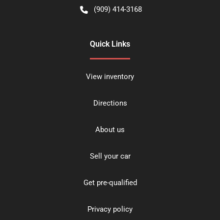
(909) 414-3168
Quick Links
View inventory
Directions
About us
Sell your car
Get pre-qualified
Privacy policy