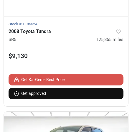
Stock #
X18552A
2008 Toyota Tundra
SR5
125,855
miles
$9,130
Get KarGenie Best Price
Get approved