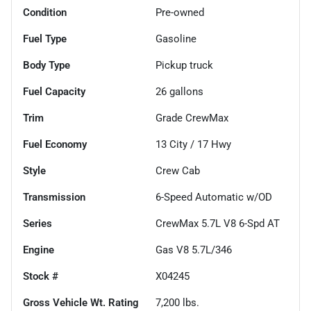
Condition
Pre-owned
Fuel Type
Gasoline
Body Type
Pickup truck
Fuel Capacity
26
gallons
Trim
Grade CrewMax
Fuel Economy
13
City /
17
Hwy
Style
Crew Cab
Transmission
6-Speed Automatic w/OD
Series
CrewMax 5.7L V8 6-Spd AT
Engine
Gas V8 5.7L/346
Stock #
X04245
Gross Vehicle Wt. Rating
7,200
lbs.