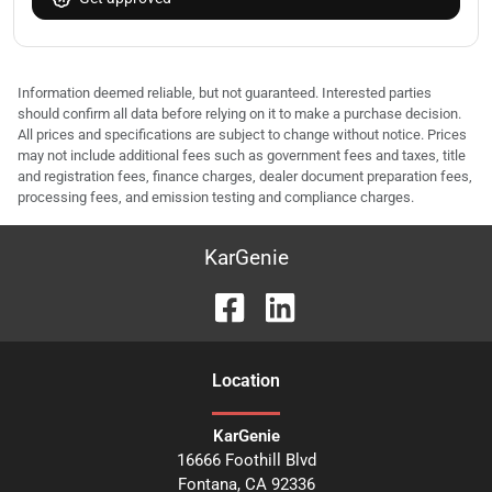
Information deemed reliable, but not guaranteed. Interested parties
should confirm all data before relying on it to make a purchase decision.
All prices and specifications are subject to change without notice. Prices
may not include additional fees such as government fees and taxes, title
and registration fees, finance charges, dealer document preparation fees,
processing fees, and emission testing and compliance charges.
KarGenie
Location
KarGenie
16666 Foothill Blvd
Fontana
,
CA
92336