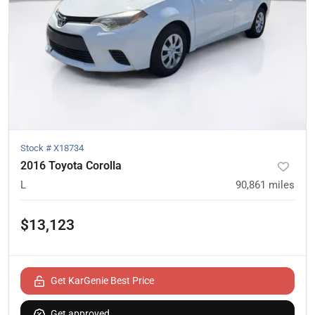
Stock #
X18734
2016 Toyota Corolla
L
90,861
miles
$13,123
Get KarGenie Best Price
Get approved