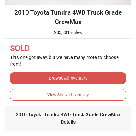
2010 Toyota Tundra 4WD Truck Grade
CrewMax
235,801 miles
SOLD
This one got away, but we have many more to choose
from!
Browse All Inventory
View Similar Inventory
2010 Toyota Tundra 4WD Truck Grade CrewMax
Details