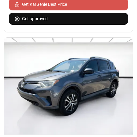
Get KarGenie Best Price
Get approved