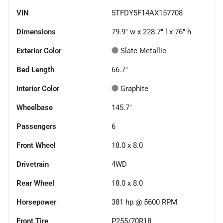
VIN
5TFDY5F14AX157708
Dimensions
79.9" w x 228.7" l x 76" h
Exterior Color
Slate Metallic
Bed Length
66.7"
Interior Color
Graphite
Wheelbase
145.7"
Passengers
6
Front Wheel
18.0 x 8.0
Drivetrain
4WD
Rear Wheel
18.0 x 8.0
Horsepower
381 hp @ 5600 RPM
Front Tire
P255/70R18