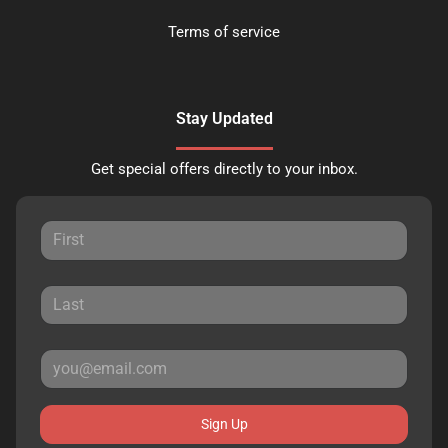
Terms of service
Stay Updated
Get special offers directly to your inbox.
Sign Up