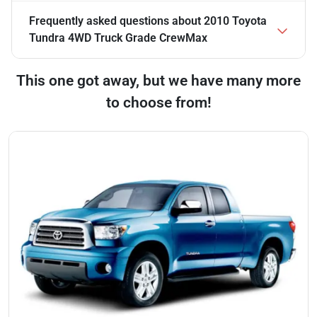
Frequently asked questions about
2010 Toyota
Tundra 4WD Truck Grade CrewMax
This one got away, but we have many more
to choose from!