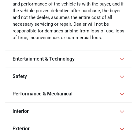
and performance of the vehicle is with the buyer, and if
the vehicle proves defective after purchase, the buyer
and not the dealer, assumes the entire cost of all
necessary servicing or repair. Dealer will not be
responsible for damages arising from loss of use, loss
of time, inconvenience, or commercial loss.
Entertainment & Technology
Safety
Performance & Mechanical
Interior
Exterior