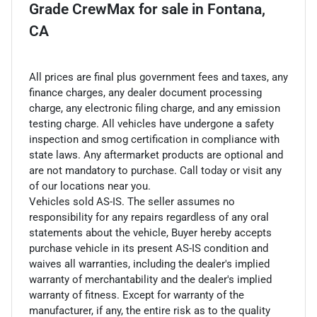
Grade CrewMax
for sale
in
Fontana,
CA
All prices are final plus government fees and taxes, any
finance charges, any dealer document processing
charge, any electronic filing charge, and any emission
testing charge. All vehicles have undergone a safety
inspection and smog certification in compliance with
state laws. Any aftermarket products are optional and
are not mandatory to purchase. Call today or visit any
of our locations near you.
Vehicles sold AS-IS. The seller assumes no
responsibility for any repairs regardless of any oral
statements about the vehicle, Buyer hereby accepts
purchase vehicle in its present AS-IS condition and
waives all warranties, including the dealer's implied
warranty of merchantability and the dealer's implied
warranty of fitness. Except for warranty of the
manufacturer, if any, the entire risk as to the quality