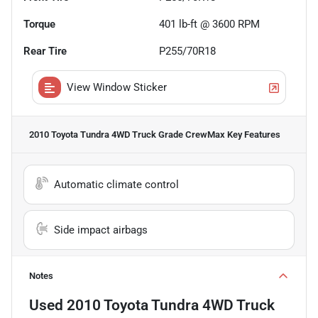
Torque
401 lb-ft @ 3600 RPM
Rear Tire
P255/70R18
View Window Sticker
2010 Toyota Tundra 4WD Truck Grade CrewMax
Key Features
Automatic climate control
Side impact airbags
Notes
Used
2010 Toyota Tundra 4WD Truck