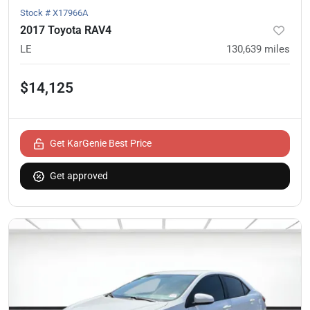
Stock #
X17966A
2017 Toyota RAV4
LE
130,639
miles
$14,125
Get KarGenie Best Price
Get approved