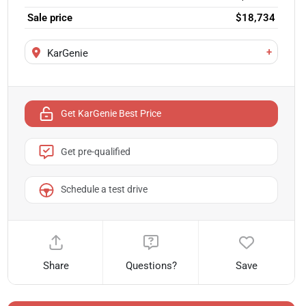
Sale price
$18,734
+
KarGenie
Get KarGenie Best Price
Get pre-qualified
Schedule a test drive
Share
Questions?
Save