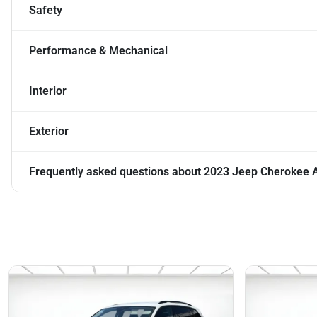
Safety
Performance & Mechanical
Interior
Exterior
Frequently asked questions about
2023 Jeep Cherokee A