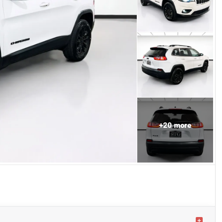
+
20
more