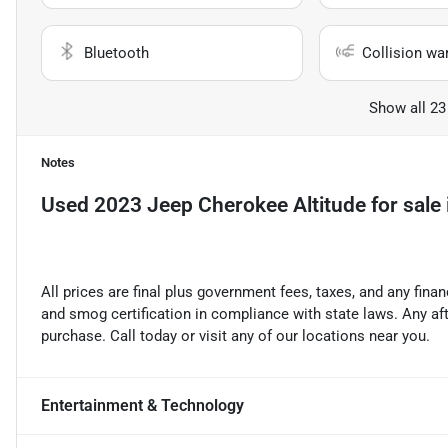
Bluetooth
Collision wa
Show all 23
Notes
Used
2023 Jeep Cherokee Altitude
for sale
All prices are final plus government fees, taxes, and any fin
and smog certification in compliance with state laws. Any a
purchase. Call today or visit any of our locations near you.
Entertainment & Technology