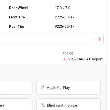
Rear Wheel
17.0 x 7.0
Front Tire
P225/65R17
Rear Tire
P225/65R17
$44.99
View CARFAX Report
o
Apple CarPlay
era
Blind spot monitor