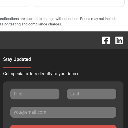
pecifications are subject to change without notice. Prices may not include
ission testing and compliance charges.
Stay Updated
Get special offers directly to your inbox.