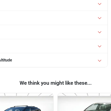
ltitude
We think you might like these...