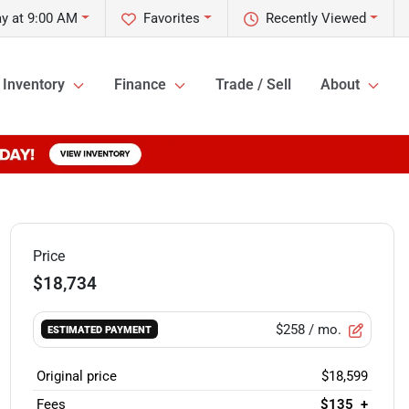
y at 9:00 AM
Favorites
Recently Viewed
Inventory
Finance
Trade / Sell
About
Price
$18,734
$258
/ mo.
ESTIMATED PAYMENT
Original price
$18,599
Fees
$135
+