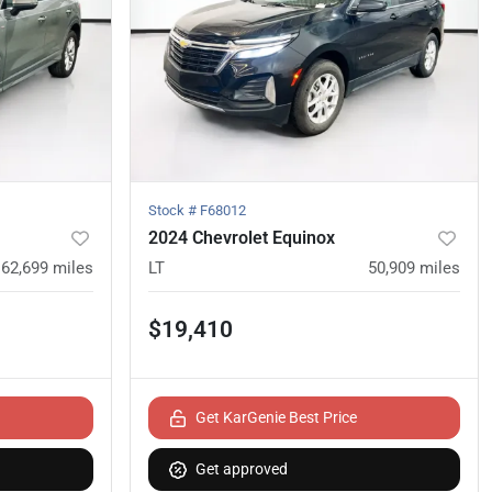
Stock #
F68012
2024 Chevrolet Equinox
62,699
miles
LT
50,909
miles
$19,410
Get KarGenie Best Price
Get approved