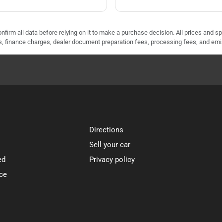
nfirm all data before relying on it to make a purchase decision. All prices and s
ees, finance charges, dealer document preparation fees, processing fees, and em
Directions
Sell your car
ed
Privacy policy
ce