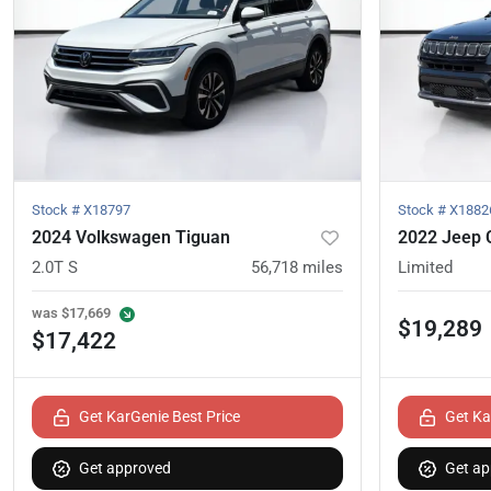
Stock #
X18797
Stock #
X1882
2024 Volkswagen Tiguan
2022 Jeep
2.0T S
56,718
miles
Limited
was
$17,669
$19,289
$17,422
Get KarGenie Best Price
Get Ka
Get approved
Get ap