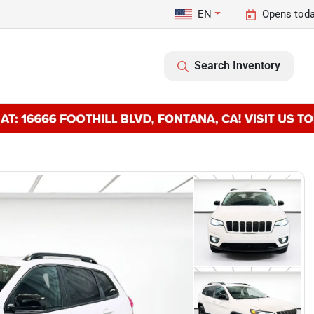
EN
Opens toda
Search Inventory