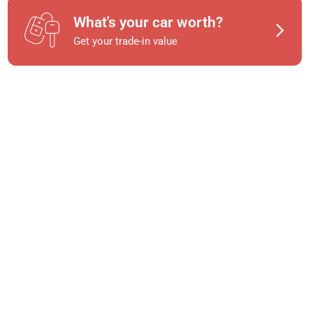
What's your car worth?
Get your trade-in value