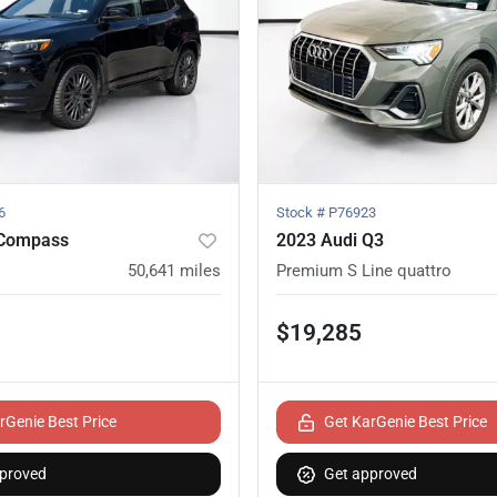
6
Stock #
P76923
 Compass
2023 Audi Q3
50,641
miles
Premium S Line quattro
$19,285
rGenie Best Price
Get KarGenie Best Price
proved
Get approved