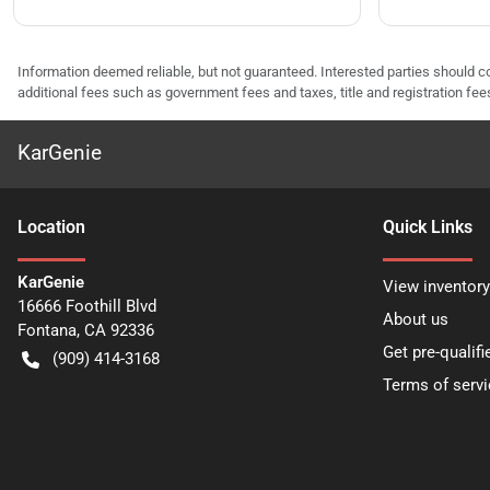
Information deemed reliable, but not guaranteed. Interested parties should co
additional fees such as government fees and taxes, title and registration f
KarGenie
Location
Quick Links
KarGenie
View inventory
16666 Foothill Blvd
About us
Fontana
,
CA
92336
Get pre-qualifi
(909) 414-3168
Terms of servi