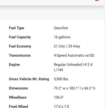
Fuel Type
Gasoline
Fuel Capacity
16
gallons
Fuel Economy
21
City /
29
Hwy
Transmission
9-Speed Automatic w/OD
Engine
Regular Unleaded I-4 2.4
L/144
Gross Vehicle Wt. Rating
5,500
lbs.
Dimensions
73.2" w x 183.1" l x 66.2" h
Wheelbase
106.6"
Front Wheel
17.0 x 7.0