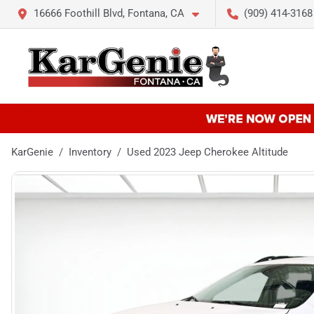
16666 Foothill Blvd, Fontana, CA
(909) 414-3168
KarGenie
Inventory
Used 2023 Jeep Cherokee Altitude