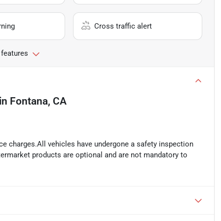
rning
Cross traffic alert
 features
in
Fontana, CA
ance charges.All vehicles have undergone a safety inspection
ftermarket products are optional and are not mandatory to