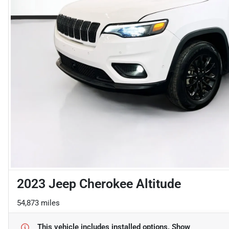
2023 Jeep Cherokee Altitude
54,873 miles
This vehicle includes
installed options.
Show