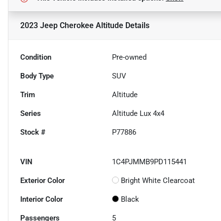
2023 Jeep Cherokee Altitude
Details
Condition
Pre-owned
Body Type
SUV
Trim
Altitude
Series
Altitude Lux 4x4
Stock #
P77886
VIN
1C4PJMMB9PD115441
Exterior Color
Bright White Clearcoat
Interior Color
Black
Passengers
5