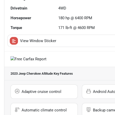
Drivetrain
4WD
Horsepower
180 hp @ 6400 RPM
Torque
171 lb-ft @ 4600 RPM
View Window Sticker
2023 Jeep Cherokee Altitude
Key Features
Adaptive cruise control
Android Aut
Automatic climate control
Backup cam