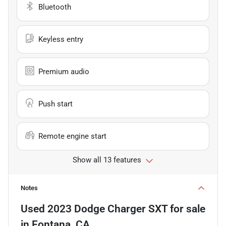
Bluetooth
Keyless entry
Premium audio
Push start
Remote engine start
Show all 13 features
Notes
Used
2023 Dodge Charger SXT
for sale
in
Fontana, CA