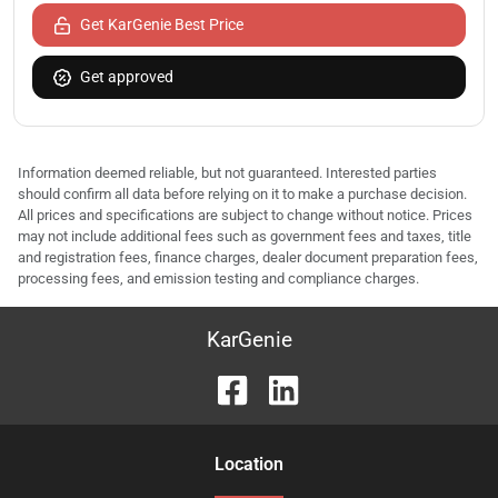
Get KarGenie Best Price
Get approved
Information deemed reliable, but not guaranteed. Interested parties
should confirm all data before relying on it to make a purchase decision.
All prices and specifications are subject to change without notice. Prices
may not include additional fees such as government fees and taxes, title
and registration fees, finance charges, dealer document preparation fees,
processing fees, and emission testing and compliance charges.
KarGenie
Location