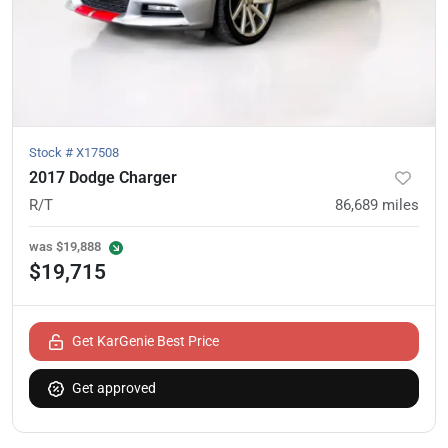
Stock #
X17508
2017 Dodge Charger
R/T
86,689
miles
was
$19,888
$19,715
Get KarGenie Best Price
Get approved