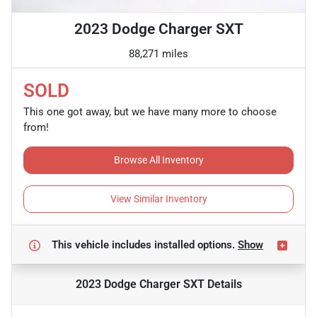
2023 Dodge Charger SXT
88,271 miles
SOLD
This one got away, but we have many more to choose
from!
Browse All Inventory
View Similar Inventory
This vehicle includes
installed options.
Show
2023 Dodge Charger SXT
Details