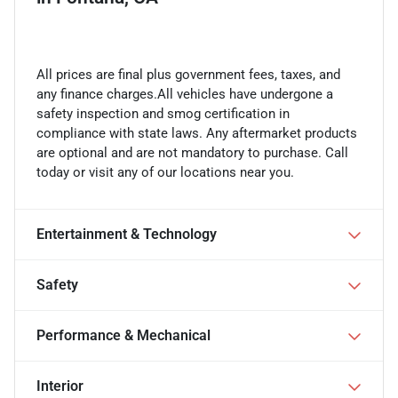
All prices are final plus government fees, taxes, and
any finance charges.All vehicles have undergone a
safety inspection and smog certification in
compliance with state laws. Any aftermarket products
are optional and are not mandatory to purchase. Call
today or visit any of our locations near you.
Entertainment & Technology
Safety
Performance & Mechanical
Interior