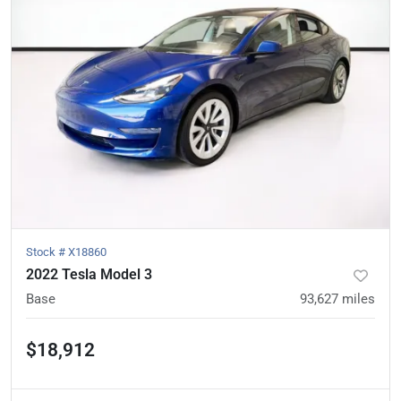
Stock #
X18860
2022 Tesla Model 3
Base
93,627
miles
$18,912