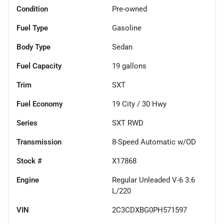
Condition
Pre-owned
Fuel Type
Gasoline
Body Type
Sedan
Fuel Capacity
19
gallons
Trim
SXT
Fuel Economy
19
City /
30
Hwy
Series
SXT RWD
Transmission
8-Speed Automatic w/OD
Stock #
X17868
Engine
Regular Unleaded V-6 3.6
L/220
VIN
2C3CDXBG0PH571597