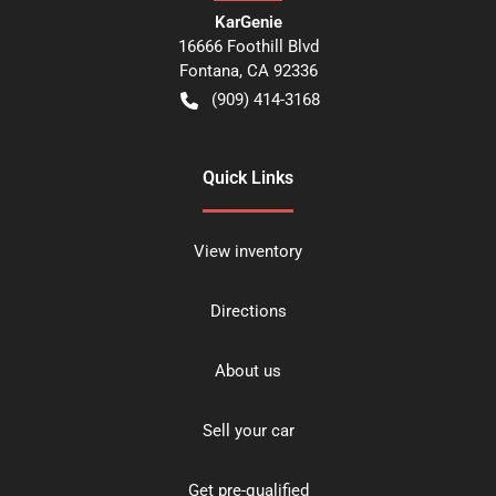
KarGenie
16666 Foothill Blvd
Fontana
,
CA
92336
(909) 414-3168
Quick Links
View inventory
Directions
About us
Sell your car
Get pre-qualified