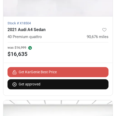
Stock #
X18504
2021 Audi A4 Sedan
40 Premium quattro
90,676
miles
was
$16,999
$16,635
Get KarGenie Best Price
Get approved