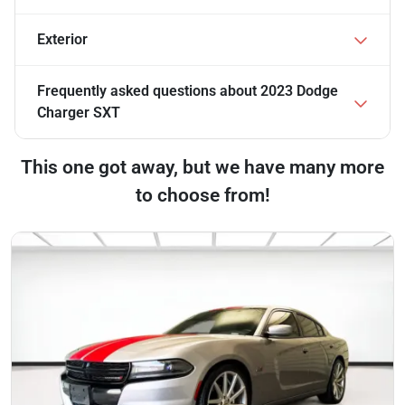
Exterior
Frequently asked questions about
2023 Dodge
Charger SXT
This one got away, but we have many more
to choose from!