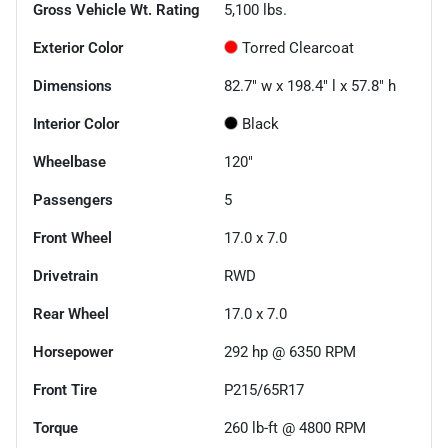
Gross Vehicle Wt. Rating
5,100
lbs.
Exterior Color
Torred Clearcoat
Dimensions
82.7" w x 198.4" l x 57.8" h
Interior Color
Black
Wheelbase
120"
Passengers
5
Front Wheel
17.0 x 7.0
Drivetrain
RWD
Rear Wheel
17.0 x 7.0
Horsepower
292 hp @ 6350 RPM
Front Tire
P215/65R17
Torque
260 lb-ft @ 4800 RPM