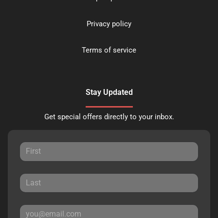
Privacy policy
Terms of service
Stay Updated
Get special offers directly to your inbox.