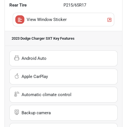
Rear Tire
P215/65R17
View Window Sticker
2023 Dodge Charger SXT
Key Features
Android Auto
Apple CarPlay
Automatic climate control
Backup camera