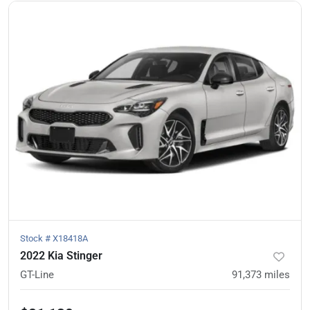
Stock #
X18418A
2022 Kia Stinger
GT-Line
91,373
miles