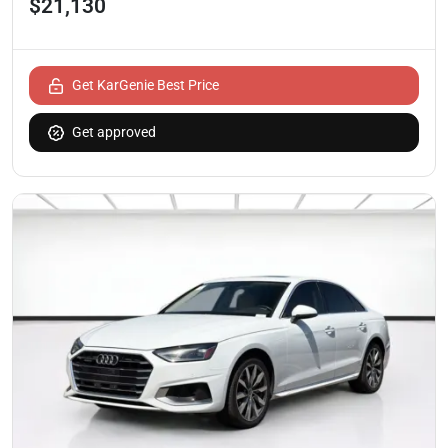
$21,130
Get KarGenie Best Price
Get approved