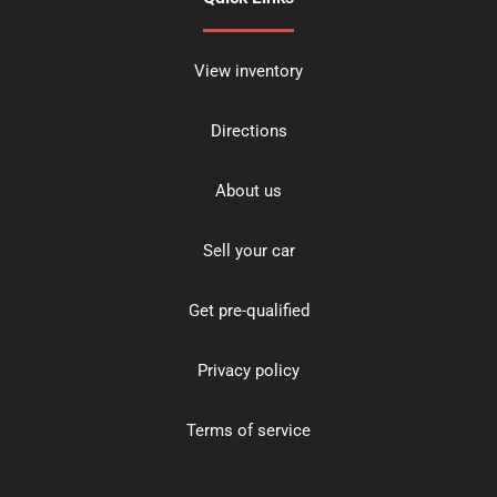
View inventory
Directions
About us
Sell your car
Get pre-qualified
Privacy policy
Terms of service