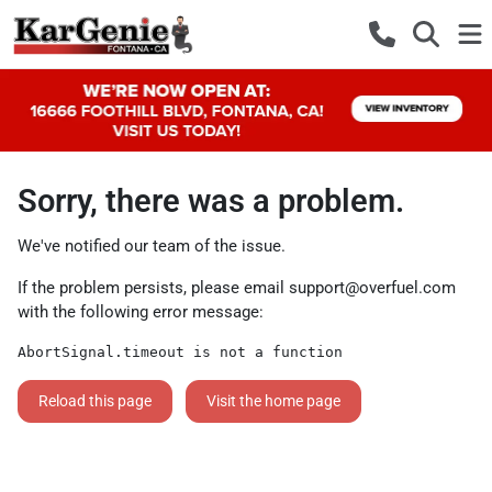
Sorry, there was a problem.
We've notified our team of the issue.
If the problem persists, please email
support@overfuel.com
with the following error message:
AbortSignal.timeout is not a function
Reload this page
Visit the home page