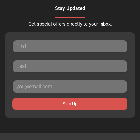
Stay Updated
Get special offers directly to your inbox.
Sign Up