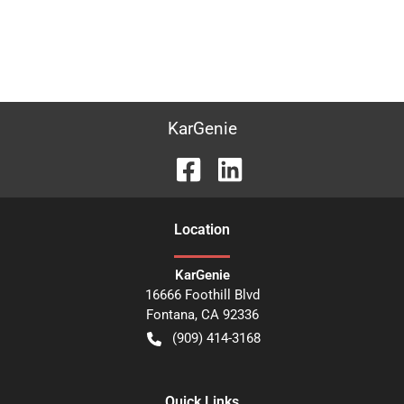
KarGenie
Location
KarGenie
16666 Foothill Blvd
Fontana
,
CA
92336
(909) 414-3168
Quick Links