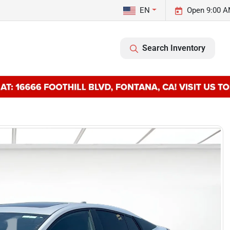
EN
Open 9:00 A
Search Inventory