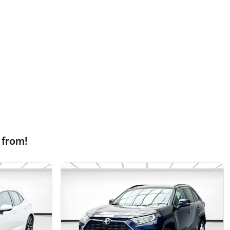
 from!