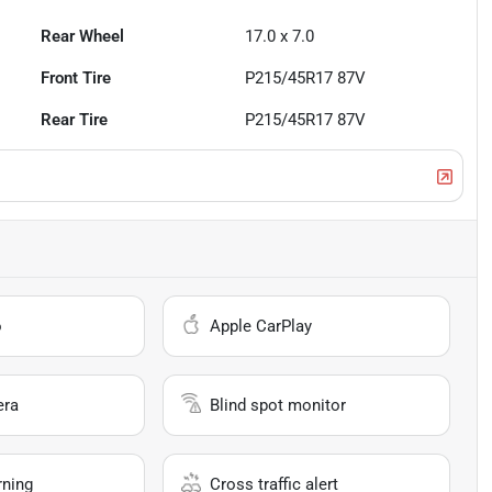
Rear Wheel
17.0 x 7.0
Front Tire
P215/45R17 87V
Rear Tire
P215/45R17 87V
o
Apple CarPlay
era
Blind spot monitor
rning
Cross traffic alert