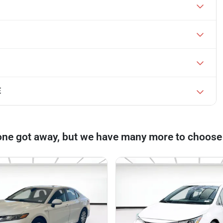
E
one got away, but we have many more to choose