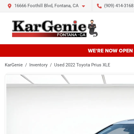
16666 Foothill Blvd, Fontana, CA
(909) 414-3168
KarGenie
Inventory
Used 2022 Toyota Prius XLE