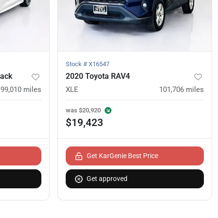
Stock #
X16547
back
2020 Toyota RAV4
99,010
miles
XLE
101,706
miles
was
$20,920
$19,423
Get KarGenie Best Price
Get approved