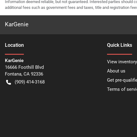
Information deemed reliable, but not guaranteed. Interested parties should co
additional fees such as government fees and taxes, title and registration f
KarGenie
Location
Quick Links
KarGenie
View inventory
16666 Foothill Blvd
About us
Fontana
,
CA
92336
Get pre-qualifi
(909) 414-3168
Terms of servi