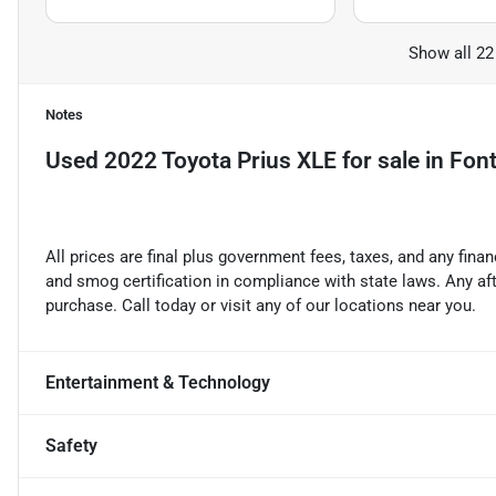
Show all 22
Notes
Used
2022 Toyota Prius XLE
for sale
in
Font
All prices are final plus government fees, taxes, and any fin
and smog certification in compliance with state laws. Any a
purchase. Call today or visit any of our locations near you.
Entertainment & Technology
Safety