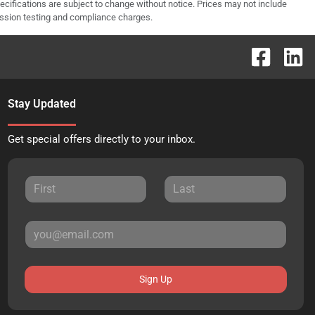
pecifications are subject to change without notice. Prices may not include
ission testing and compliance charges.
Stay Updated
Get special offers directly to your inbox.
Sign Up