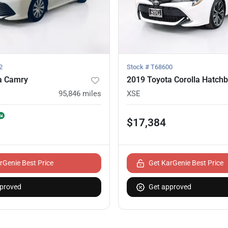
2
Stock #
T68600
a Camry
2019 Toyota Corolla Hatch
95,846
miles
XSE
$17,384
rGenie Best Price
Get KarGenie Best Price
proved
Get approved