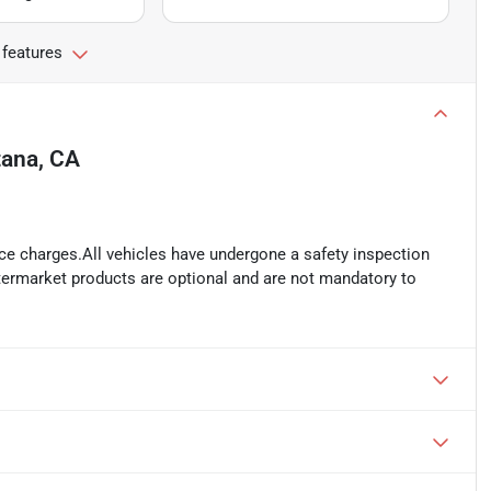
 features
ana, CA
ance charges.All vehicles have undergone a safety inspection
ftermarket products are optional and are not mandatory to