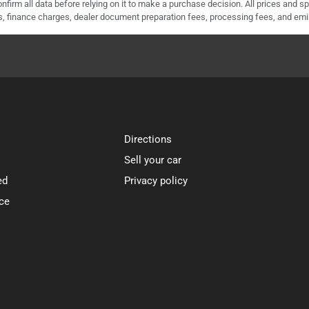
nfirm all data before relying on it to make a purchase decision. All prices and s
ees, finance charges, dealer document preparation fees, processing fees, and em
Directions
Sell your car
ed
Privacy policy
ce