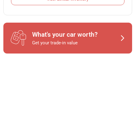
What's your car worth?
Get your trade-in value