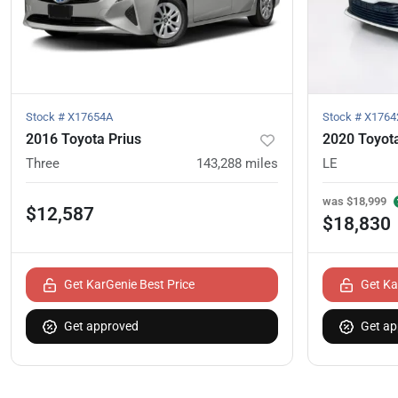
Stock #
X17654A
Stock #
X1764
2016 Toyota Prius
2020 Toyot
Three
143,288
miles
LE
was
$18,999
$12,587
$18,830
Get KarGenie Best Price
Get Ka
Get approved
Get ap