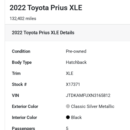
2022 Toyota Prius XLE
132,402 miles
2022 Toyota Prius XLE
Details
Condition
Pre-owned
Body Type
Hatchback
Trim
XLE
Stock #
X17371
VIN
JTDKAMFUXN3165812
Exterior Color
Classic Silver Metallic
Interior Color
Black
Passengers
5