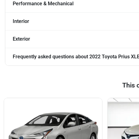
Performance & Mechanical
Interior
Exterior
Frequently asked questions about
2022 Toyota Prius XL
This 