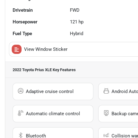
Drivetrain
FWD
Horsepower
121 hp
Fuel Type
Hybrid
View Window Sticker
2022 Toyota Prius XLE
Key Features
Adaptive cruise control
Android Aut
Automatic climate control
Backup cam
Bluetooth
Collision wa