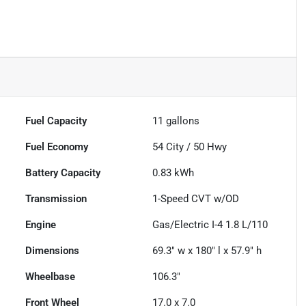
Fuel Capacity
11
gallons
Fuel Economy
54
City /
50
Hwy
Battery Capacity
0.83 kWh
Transmission
1-Speed CVT w/OD
Engine
Gas/Electric I-4 1.8 L/110
Dimensions
69.3" w x 180" l x 57.9" h
Wheelbase
106.3"
Front Wheel
17.0 x 7.0