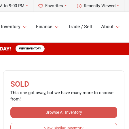
M to 9:00 PM
Favorites
Recently Viewed
Inventory
Finance
Trade / Sell
About
SOLD
This one got away, but we have many more to choose
from!
Browse All Inventory
View Similar Inventory