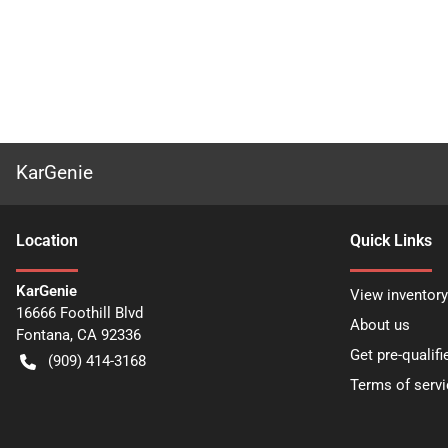
KarGenie
Location
Quick Links
KarGenie
View inventory
16666 Foothill Blvd
About us
Fontana
,
CA
92336
Get pre-qualifi
(909) 414-3168
Terms of servi