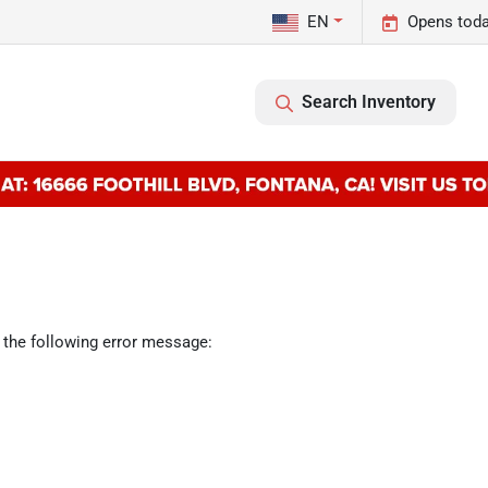
EN
Opens toda
Search Inventory
 the following error message: