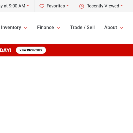
y at 9:00 AM
Favorites
Recently Viewed
Inventory
Finance
Trade / Sell
About