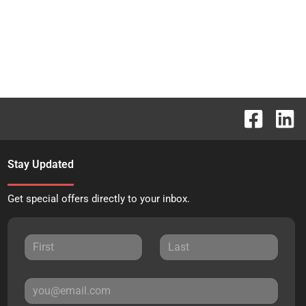
Stay Updated
Get special offers directly to your inbox.