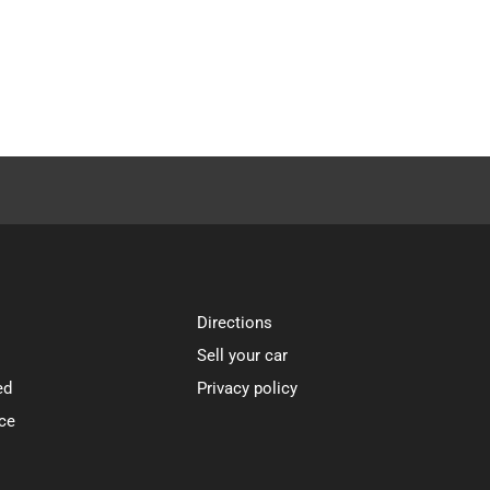
Directions
Sell your car
ed
Privacy policy
ce