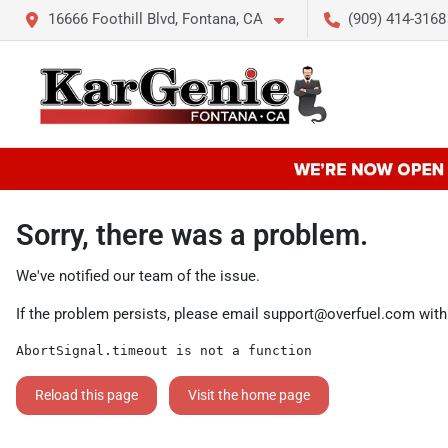
16666 Foothill Blvd, Fontana, CA
(909) 414-3168
Sorry, there was a problem.
We've notified our team of the issue.
If the problem persists, please email
support@overfuel.com
with
AbortSignal.timeout is not a function
Reload this page
Visit the home page