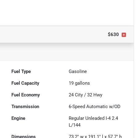
$630
Fuel Type
Gasoline
Fuel Capacity
19
gallons
Fuel Economy
24
City /
32
Hwy
Transmission
6-Speed Automatic w/OD
Engine
Regular Unleaded I-4 2.4
L/144
Dimensions
73.2" w x 191.1" l x 57.7" h