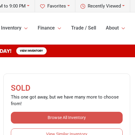
M to 9:00 PM
Favorites
Recently Viewed
Inventory
Finance
Trade / Sell
About
SOLD
This one got away, but we have many more to choose
from!
Browse All Inventory
View Similar Inventory