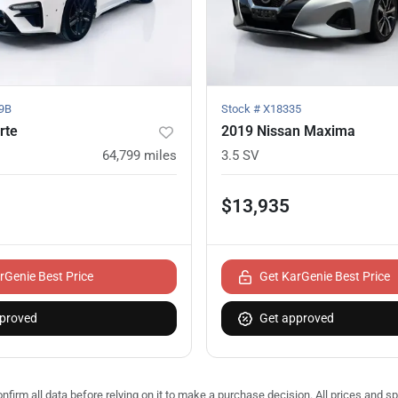
9B
Stock #
X18335
rte
2019 Nissan Maxima
64,799
miles
3.5 SV
$13,935
rGenie Best Price
Get KarGenie Best Price
proved
Get approved
nfirm all data before relying on it to make a purchase decision. All prices and s