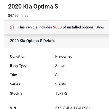
2020 Kia Optima S
84,195 miles
This vehicle includes
$630
of
installed options.
Show
2020 Kia Optima S
Details
Condition
Pre-owned
Body Type
Sedan
Trim
S
Series
S Auto
Stock #
T67972
VIN
5XXGT4L31LG408951