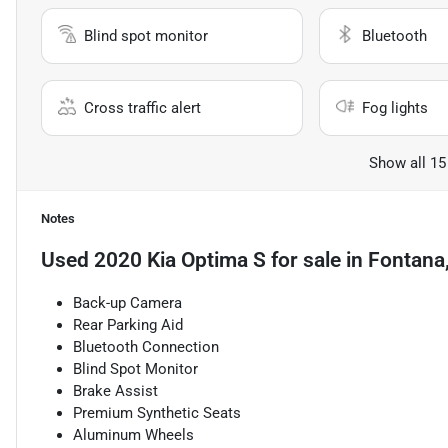
Blind spot monitor
Bluetooth
Cross traffic alert
Fog lights
Show all 15
Notes
Used
2020 Kia Optima S
for sale
in
Fontana
Back-up Camera
Rear Parking Aid
Bluetooth Connection
Blind Spot Monitor
Brake Assist
Premium Synthetic Seats
Aluminum Wheels