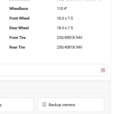
Wheelbase
110.4"
Front Wheel
18.0 x 7.5
Rear Wheel
18.0 x 7.5
Front Tire
235/45R18 94V
Rear Tire
235/45R18 94V
y
Backup camera