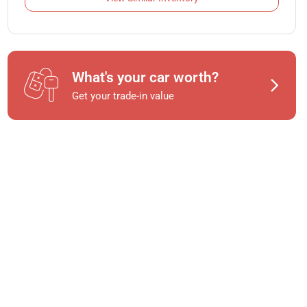
What's your car worth?
Get your trade-in value