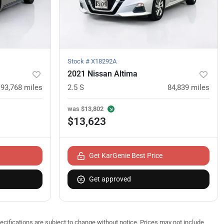
Stock #
X18292A
2021 Nissan Altima
93,768
miles
2.5 S
84,839
miles
was
$13,802
$13,623
Get KarGenie Best Price
Get approved
pecifications are subject to change without notice. Prices may not include