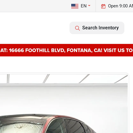
EN
Open 9:00 A
Search Inventory