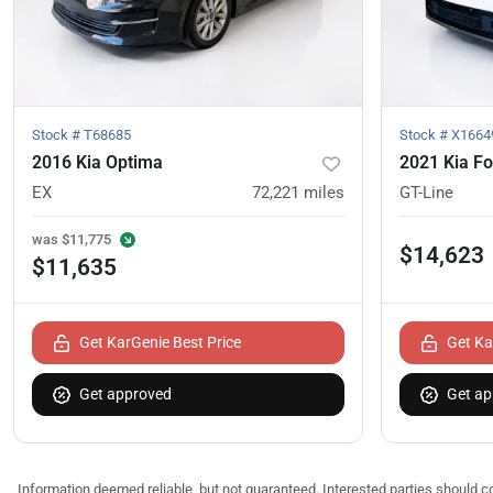
Stock #
T68685
Stock #
X1664
2016 Kia Optima
2021 Kia Fo
EX
72,221
miles
GT-Line
was
$11,775
$14,623
$11,635
Get KarGenie Best Price
Get Ka
Get approved
Get ap
Information deemed reliable, but not guaranteed. Interested parties should co