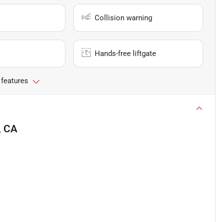
Collision warning
Hands-free liftgate
 features
, CA