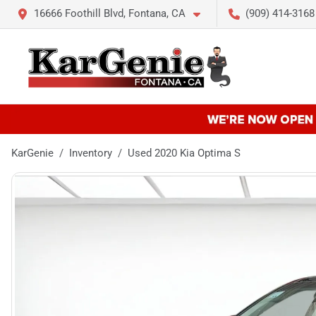
16666 Foothill Blvd, Fontana, CA
(909) 414-3168
KarGenie
Inventory
Used 2020 Kia Optima S