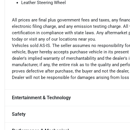
Leather Steering Wheel
All prices are final plus government fees and taxes, any fin
electronic filing charge, and any emission testing charge. A
certification in compliance with state laws. Any aftermarket
today or visit any of our locations near you.
Vehicles sold AS-IS. The seller assumes no responsibility fo
vehicle, Buyer hereby accepts purchase vehicle in its present 
dealer's implied warranty of merchantability and the dealer's 
manufacturer, if any, the entire risk as to the quality and perf
proves defective after purchase, the buyer and not the dealer,
Dealer will not be responsible for damages arising from loss
Entertainment & Technology
Safety