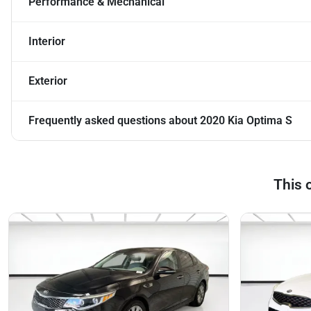
Performance & Mechanical
Interior
Exterior
Frequently asked questions about
2020 Kia Optima S
This 