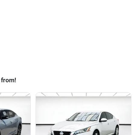
 from!