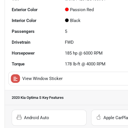
Exterior Color
Passion Red
Interior Color
Black
Passengers
5
Drivetrain
FWD
Horsepower
185 hp @ 6000 RPM
Torque
178 lb-ft @ 4000 RPM
View Window Sticker
2020 Kia Optima S
Key Features
Android Auto
Apple CarPla