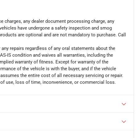
ance charges, any dealer document processing charge, any
ll vehicles have undergone a safety inspection and smog
 products are optional and are not mandatory to purchase. Call
r any repairs regardless of any oral statements about the
AS-IS condition and waives all warranties, including the
implied warranty of fitness. Except for warranty of the
ormance of the vehicle is with the buyer, and if the vehicle
 assumes the entire cost of all necessary servicing or repair.
 of use, loss of time, inconvenience, or commercial loss.