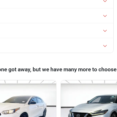
one got away, but we have many more to choose