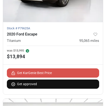
Stock #
P79625A
2020 Ford Escape
Titanium
95,065
miles
was
$13,995
$13,894
Get KarGenie Best Price
Get approved