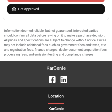
Get approved
Information deemed reliable, but not guaranteed. Interested parties
should confirm all data before relying on it to make a purchase decision.
All prices and specifications are subject to change without notice. Prices
may not include additional fees such as government fees and taxes, title
and registration fees, finance charges, dealer document preparation fees,
processing fees, and emission testing and compliance charges.
KarGenie
Location
KarGenie