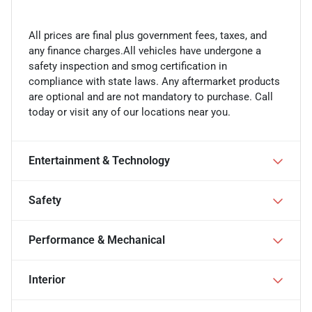
All prices are final plus government fees, taxes, and
any finance charges.All vehicles have undergone a
safety inspection and smog certification in
compliance with state laws. Any aftermarket products
are optional and are not mandatory to purchase. Call
today or visit any of our locations near you.
Entertainment & Technology
Safety
Performance & Mechanical
Interior