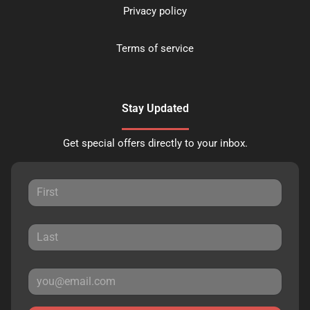
Privacy policy
Terms of service
Stay Updated
Get special offers directly to your inbox.