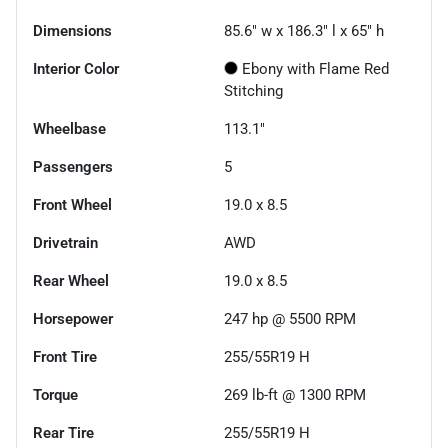
Dimensions
85.6" w x 186.3" l x 65" h
Interior Color
Ebony with Flame Red
Stitching
Wheelbase
113.1"
Passengers
5
Front Wheel
19.0 x 8.5
Drivetrain
AWD
Rear Wheel
19.0 x 8.5
Horsepower
247 hp @ 5500 RPM
Front Tire
255/55R19 H
Torque
269 lb-ft @ 1300 RPM
Rear Tire
255/55R19 H