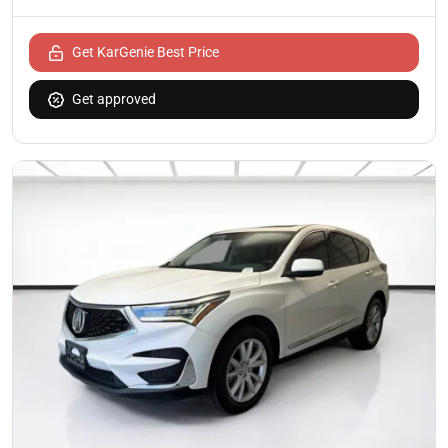
Get KarGenie Best Price
Get approved