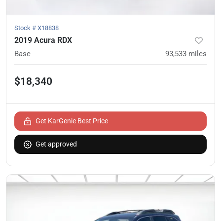
Stock #
X18838
2019 Acura RDX
Base
93,533
miles
$18,340
Get KarGenie Best Price
Get approved