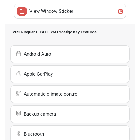
View Window Sticker
2020 Jaguar F-PACE 25t Prestige
Key Features
Android Auto
Apple CarPlay
Automatic climate control
Backup camera
Bluetooth