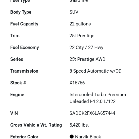
Fuel Type
Gasoline
Body Type
SUV
Fuel Capacity
22
gallons
Trim
25t Prestige
Fuel Economy
22
City /
27
Hwy
Series
25t Prestige AWD
Transmission
8-Speed Automatic w/OD
Stock #
X16766
Engine
Intercooled Turbo Premium
Unleaded I-4 2.0 L/122
VIN
SADCK2FX6LA657444
Gross Vehicle Wt. Rating
5,420
lbs.
Exterior Color
Narvik Black