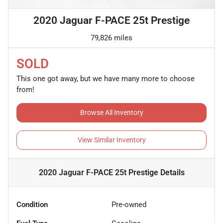
2020 Jaguar F-PACE 25t Prestige
79,826 miles
SOLD
This one got away, but we have many more to choose
from!
Browse All Inventory
View Similar Inventory
2020 Jaguar F-PACE 25t Prestige
Details
Condition
Pre-owned