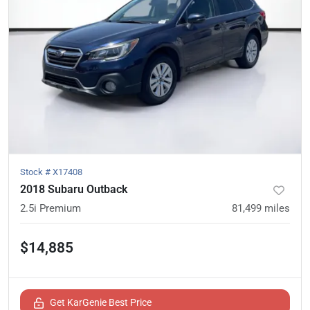
Stock #
X17408
2018 Subaru Outback
2.5i Premium
81,499
miles
$14,885
Get KarGenie Best Price