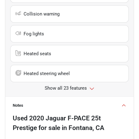
Collision warning
Fog lights
Heated seats
Heated steering wheel
Show all 23 features
Notes
Used
2020 Jaguar F-PACE 25t
Prestige
for sale
in
Fontana, CA