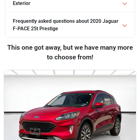
Exterior
Frequently asked questions about
2020 Jaguar
F-PACE 25t Prestige
This one got away, but we have many more
to choose from!