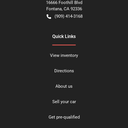
16666 Foothill Blvd
Fontana
,
CA
92336
(909) 414-3168
Quick Links
View inventory
Directions
About us
Sell your car
Get pre-qualified