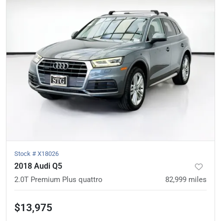
Stock #
X18026
2018 Audi Q5
2.0T Premium Plus quattro
82,999
miles
$13,975