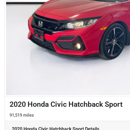
2020 Honda Civic Hatchback Sport
91,519 miles
2020 Honda Civic Hatchback Sport
Details