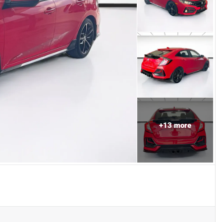
+
13
more