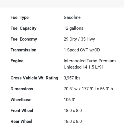
Fuel Type
Gasoline
Fuel Capacity
12
gallons
Fuel Economy
29
City /
35
Hwy
Transmission
1-Speed CVT w/OD
Engine
Intercooled Turbo Premium
Unleaded I-4 1.5 L/91
Gross Vehicle Wt. Rating
3,957
lbs.
Dimensions
70.8" w x 177.9" l x 56.3" h
Wheelbase
106.3"
Front Wheel
18.0 x 8.0
Rear Wheel
18.0 x 8.0