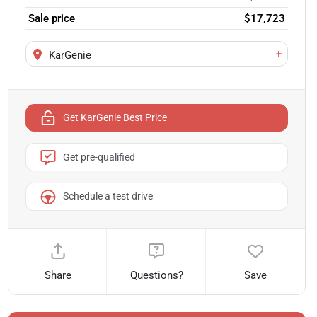
Sale price
$17,723
+
KarGenie
Get KarGenie Best Price
Get pre-qualified
Schedule a test drive
Share
Questions?
Save