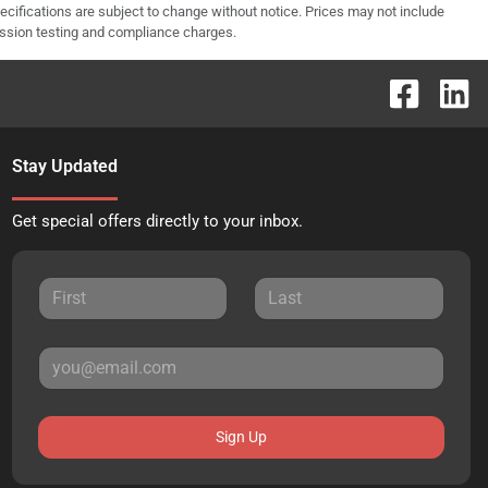
pecifications are subject to change without notice. Prices may not include
ission testing and compliance charges.
Stay Updated
Get special offers directly to your inbox.
Sign Up