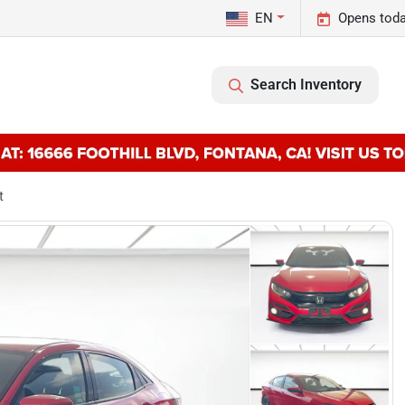
EN
Opens toda
Search Inventory
t