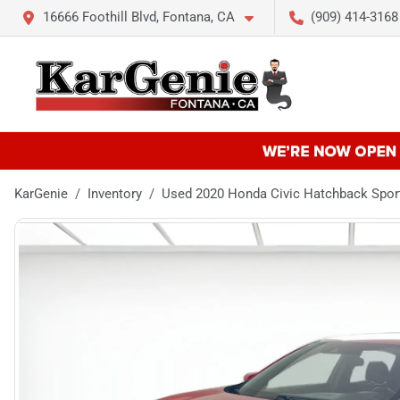
16666 Foothill Blvd, Fontana, CA
(909) 414-3168
KarGenie
Inventory
Used 2020 Honda Civic Hatchback Spor