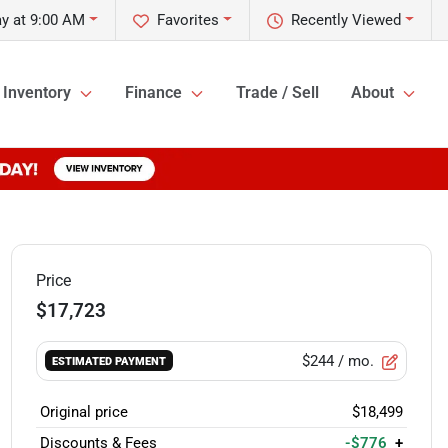
y at 9:00 AM
Favorites
Recently Viewed
Inventory
Finance
Trade / Sell
About
Price
$17,723
$244
/ mo.
ESTIMATED PAYMENT
Original price
$18,499
Discounts & Fees
-$776
+