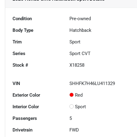
Condition
Pre-owned
Body Type
Hatchback
Trim
Sport
Series
Sport CVT
Stock #
X18258
VIN
SHHFK7H46LU411329
Exterior Color
Red
Interior Color
Sport
Passengers
5
Drivetrain
FWD