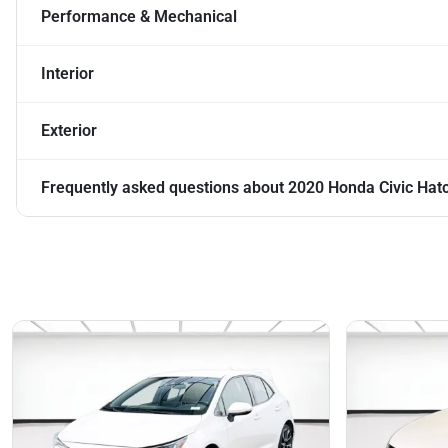
Performance & Mechanical
Interior
Exterior
Frequently asked questions about
2020 Honda Civic Hat