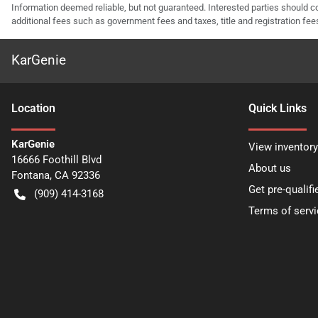
Information deemed reliable, but not guaranteed. Interested parties should co
additional fees such as government fees and taxes, title and registration f
KarGenie
Location
Quick Links
KarGenie
View inventory
16666 Foothill Blvd
About us
Fontana
,
CA
92336
Get pre-qualifi
(909) 414-3168
Terms of servi