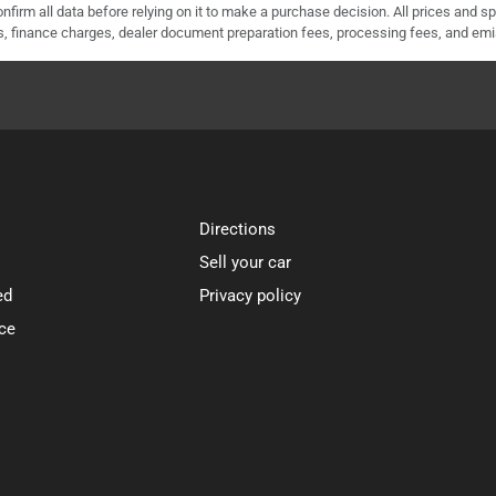
nfirm all data before relying on it to make a purchase decision. All prices and s
ees, finance charges, dealer document preparation fees, processing fees, and em
Directions
Sell your car
ed
Privacy policy
ce