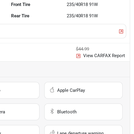
Front Tire
235/40R18 91W
Rear Tire
235/40R18 91W
$44.99
View CARFAX Report
o
Apple CarPlay
era
Bluetooth
y
Lane departure warning