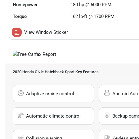
Horsepower
180 hp @ 6000 RPM
Torque
162 lb-ft @ 1700 RPM
View Window Sticker
2020 Honda Civic Hatchback Sport
Key Features
Adaptive cruise control
Android Aut
Automatic climate control
Backup cam
Collision warning
Keyless entr