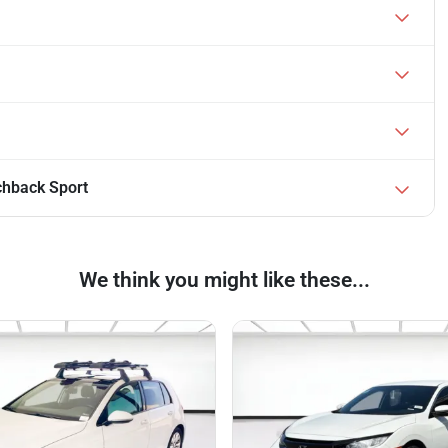
chback Sport
We think you might like these...