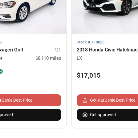
5
Stock #
X18825
wagen Golf
2018 Honda Civic Hatchbac
or
68,110
miles
LX
$17,015
rGenie Best Price
Get KarGenie Best Price
proved
Get approved