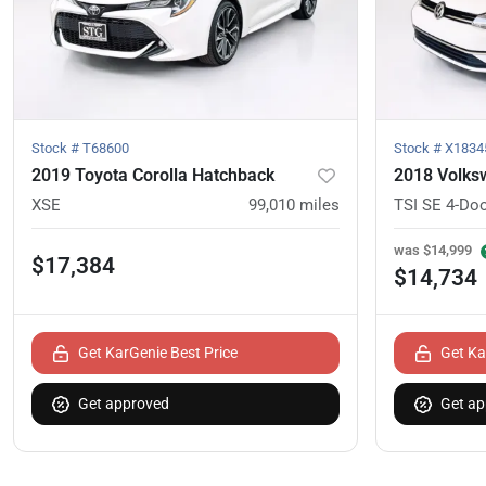
Stock #
T68600
Stock #
X1834
2019 Toyota Corolla Hatchback
2018 Volks
XSE
99,010
miles
TSI SE 4-Do
was
$14,999
$17,384
$14,734
Get KarGenie Best Price
Get Ka
Get approved
Get ap