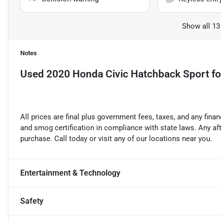
Show all 13
Notes
Used
2020 Honda Civic Hatchback Sport
fo
All prices are final plus government fees, taxes, and any fin
and smog certification in compliance with state laws. Any a
purchase. Call today or visit any of our locations near you.
Entertainment & Technology
Safety