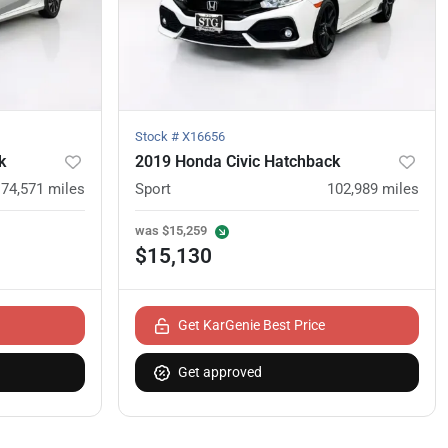
Stock #
X16656
k
2019 Honda Civic Hatchback
74,571
miles
Sport
102,989
miles
was
$15,259
$15,130
Get KarGenie Best Price
Get approved