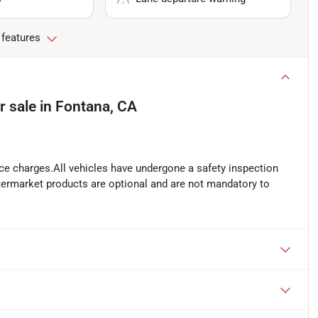
 features
r sale
in
Fontana, CA
ance charges.All vehicles have undergone a safety inspection
ftermarket products are optional and are not mandatory to