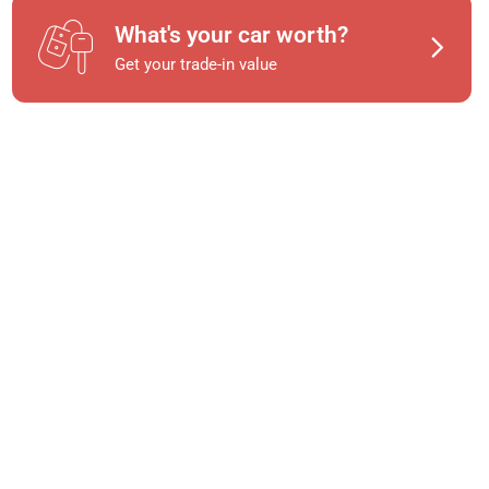
What's your car worth?
Get your trade-in value