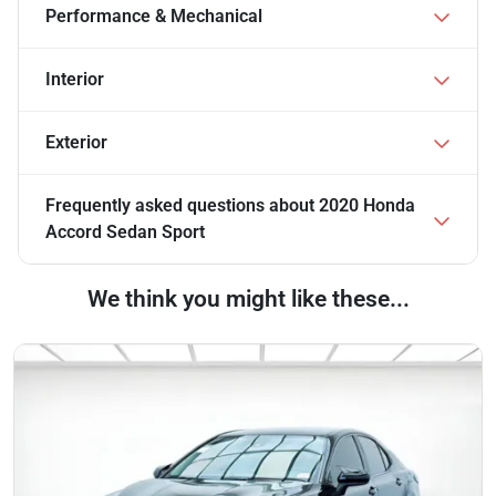
Performance & Mechanical
Interior
Exterior
Frequently asked questions about
2020 Honda
Accord Sedan Sport
We think you might like these...