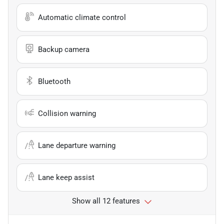
Automatic climate control
Backup camera
Bluetooth
Collision warning
Lane departure warning
Lane keep assist
Show all 12 features