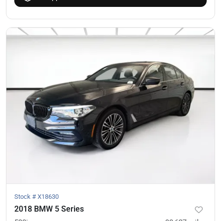
Stock #
X18630
2018 BMW 5 Series