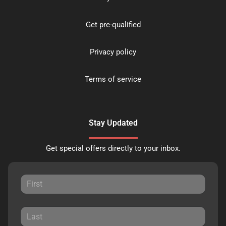
Get pre-qualified
Privacy policy
Terms of service
Stay Updated
Get special offers directly to your inbox.