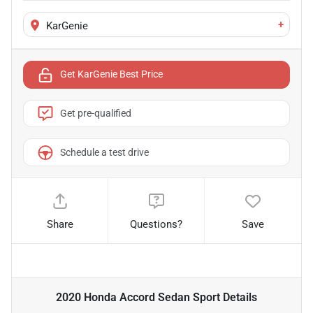
+
KarGenie
Get KarGenie Best Price
Get pre-qualified
Schedule a test drive
Share
Questions?
Save
2020 Honda Accord Sedan Sport
Details