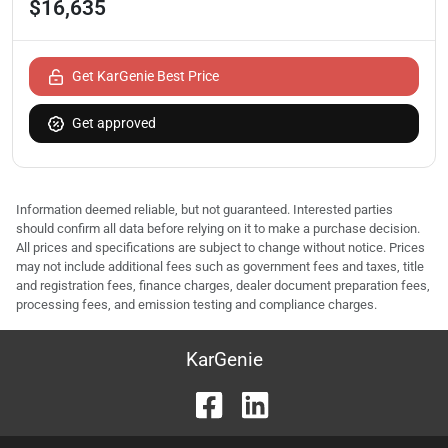
$16,635
Get KarGenie Best Price
Get approved
Information deemed reliable, but not guaranteed. Interested parties
should confirm all data before relying on it to make a purchase decision.
All prices and specifications are subject to change without notice. Prices
may not include additional fees such as government fees and taxes, title
and registration fees, finance charges, dealer document preparation fees,
processing fees, and emission testing and compliance charges.
KarGenie