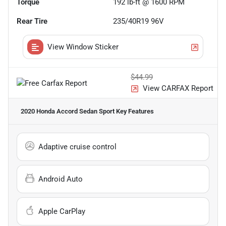
Torque
192 lb-ft @ 1600 RPM
Rear Tire
235/40R19 96V
View Window Sticker
$44.99
View CARFAX Report
2020 Honda Accord Sedan Sport
Key Features
Adaptive cruise control
Android Auto
Apple CarPlay