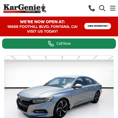
Call Now