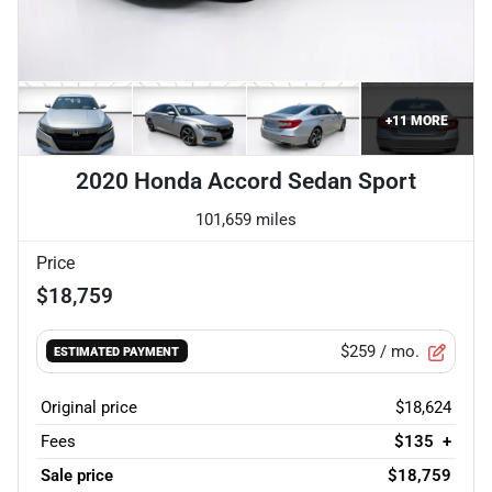
+
11
MORE
2020 Honda Accord Sedan Sport
101,659 miles
Price
$18,759
$259
/ mo.
ESTIMATED PAYMENT
Original price
$18,624
Fees
$135
+
Sale price
$18,759