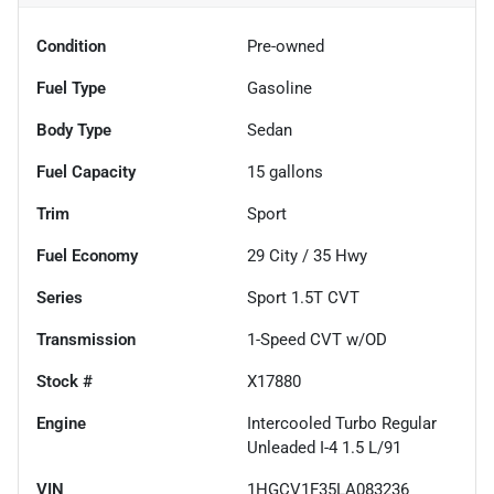
Condition
Pre-owned
Fuel Type
Gasoline
Body Type
Sedan
Fuel Capacity
15
gallons
Trim
Sport
Fuel Economy
29
City /
35
Hwy
Series
Sport 1.5T CVT
Transmission
1-Speed CVT w/OD
Stock #
X17880
Engine
Intercooled Turbo Regular
Unleaded I-4 1.5 L/91
VIN
1HGCV1F35LA083236