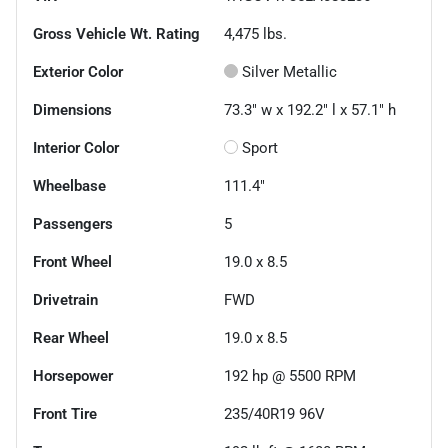
Gross Vehicle Wt. Rating
4,475
lbs.
Exterior Color
Silver Metallic
Dimensions
73.3" w x 192.2" l x 57.1" h
Interior Color
Sport
Wheelbase
111.4"
Passengers
5
Front Wheel
19.0 x 8.5
Drivetrain
FWD
Rear Wheel
19.0 x 8.5
Horsepower
192 hp @ 5500 RPM
Front Tire
235/40R19 96V