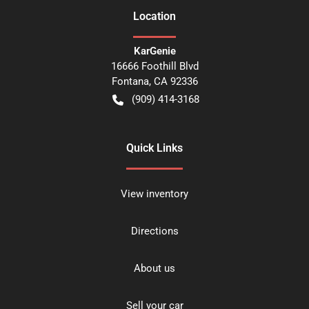
Location
KarGenie
16666 Foothill Blvd
Fontana
,
CA
92336
(909) 414-3168
Quick Links
View inventory
Directions
About us
Sell your car