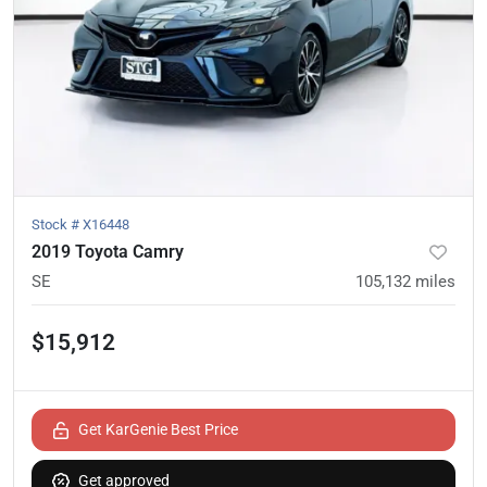
Stock #
X16448
2019 Toyota Camry
SE
105,132
miles
$15,912
Get KarGenie Best Price
Get approved