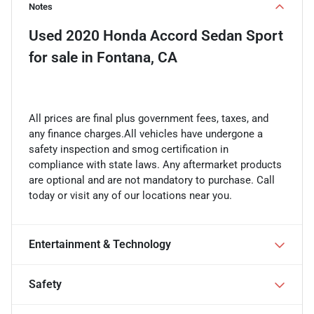
Notes
Used
2020 Honda Accord Sedan Sport
for sale
in
Fontana, CA
All prices are final plus government fees, taxes, and
any finance charges.All vehicles have undergone a
safety inspection and smog certification in
compliance with state laws. Any aftermarket products
are optional and are not mandatory to purchase. Call
today or visit any of our locations near you.
Entertainment & Technology
Safety