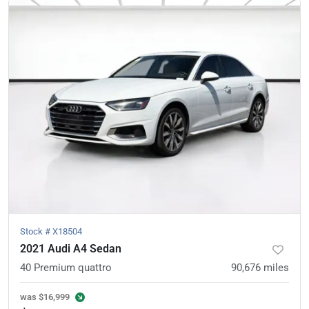
Stock #
X18504
2021 Audi A4 Sedan
40 Premium quattro
90,676
miles
was
$16,999