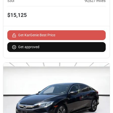
530i
90,627
miles
$15,125
Get KarGenie Best Price
Get approved