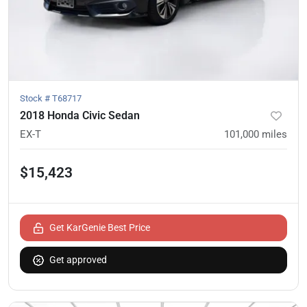
Stock #
T68717
2018 Honda Civic Sedan
EX-T
101,000
miles
$15,423
Get KarGenie Best Price
Get approved