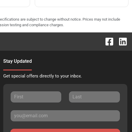
pecifications are subject to change without notice. Prices may not include
ission testing and compliance charges.
Stay Updated
Get special offers directly to your inbox.