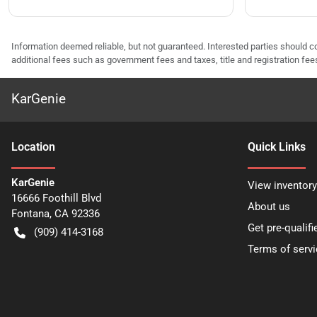
Information deemed reliable, but not guaranteed. Interested parties should co
additional fees such as government fees and taxes, title and registration f
KarGenie
Location
Quick Links
KarGenie
View inventory
16666 Foothill Blvd
About us
Fontana
,
CA
92336
Get pre-qualifi
(909) 414-3168
Terms of servi