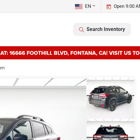
EN
Open 9:00 A
Search Inventory
ium