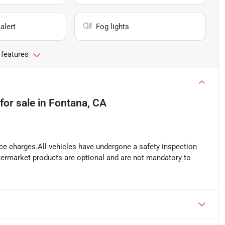
alert
Fog lights
 features
for sale
in
Fontana, CA
ance charges.All vehicles have undergone a safety inspection
ftermarket products are optional and are not mandatory to