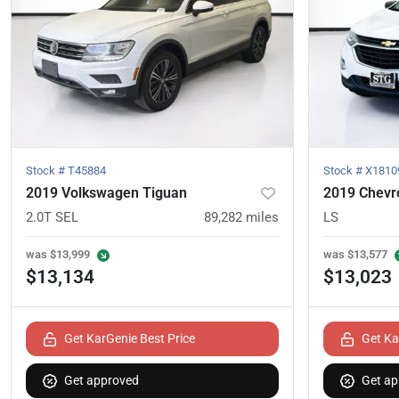
Stock #
T45884
Stock #
X1810
2019 Volkswagen Tiguan
2019 Chevro
2.0T SEL
89,282
miles
LS
was
$13,999
was
$13,577
$13,134
$13,023
Get KarGenie Best Price
Get Ka
Get approved
Get ap