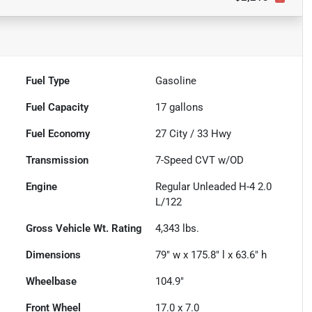
Fuel Type
Gasoline
Fuel Capacity
17
gallons
Fuel Economy
27
City /
33
Hwy
Transmission
7-Speed CVT w/OD
Engine
Regular Unleaded H-4 2.0
L/122
Gross Vehicle Wt. Rating
4,343
lbs.
Dimensions
79" w x 175.8" l x 63.6" h
Wheelbase
104.9"
Front Wheel
17.0 x 7.0