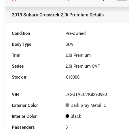
2019 Subaru Crosstrek 2.0i Premium
Details
Condition
Pre-owned
Body Type
SUV
Trim
2.0i Premium
Series
2.0i Premium CVT
Stock #
X18308
VIN
JF2GTAEC7K8293920
Exterior Color
Dark Gray Metallic
Interior Color
Black
Passengers
5