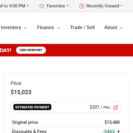
M to 9:00 PM
Favorites
Recently Viewed
Inventory
Finance
Trade / Sell
About
Price
$15,023
$207
/ mo.
ESTIMATED PAYMENT
Original price
$15,488
Discounts & Fees
-$465
+