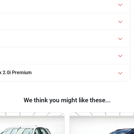
k 2.0i Premium
We think you might like these...