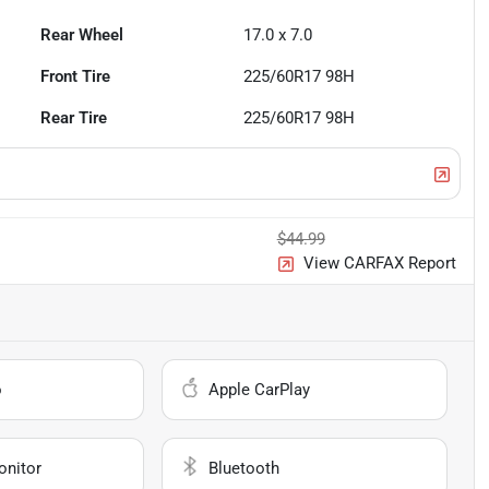
Rear Wheel
17.0 x 7.0
Front Tire
225/60R17 98H
Rear Tire
225/60R17 98H
$44.99
View CARFAX Report
o
Apple CarPlay
onitor
Bluetooth