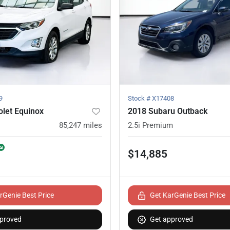
9
Stock #
X17408
let Equinox
2018 Subaru Outback
85,247
miles
2.5i Premium
$14,885
rGenie Best Price
Get KarGenie Best Price
proved
Get approved