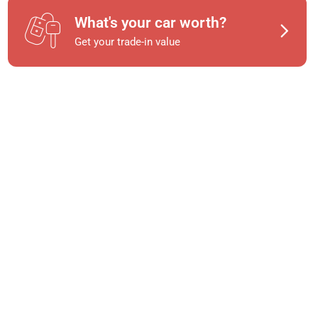
What's your car worth?
Get your trade-in value