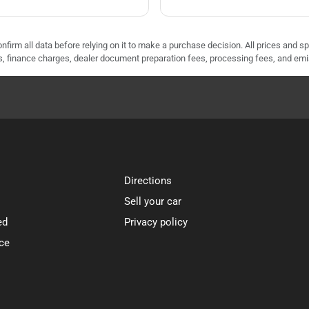
nfirm all data before relying on it to make a purchase decision. All prices and s
ees, finance charges, dealer document preparation fees, processing fees, and em
Directions
Sell your car
ed
Privacy policy
ce