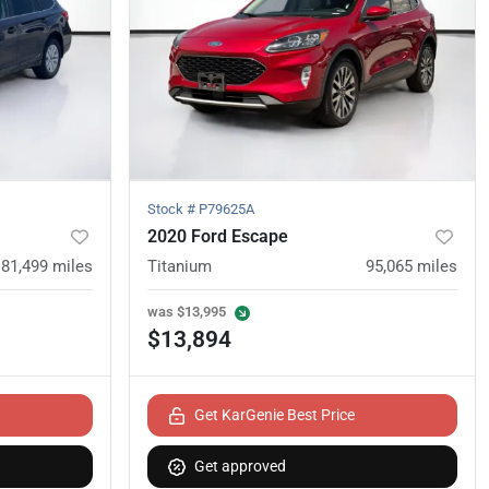
Stock #
P79625A
2020 Ford Escape
81,499
miles
Titanium
95,065
miles
was
$13,995
$13,894
Get KarGenie Best Price
Get approved