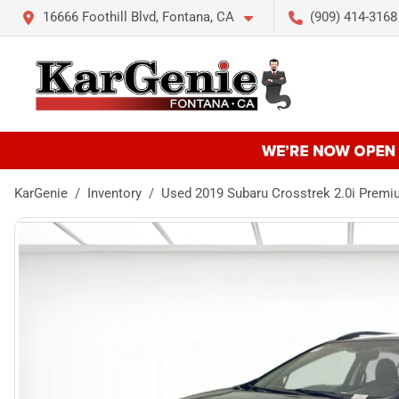
16666 Foothill Blvd, Fontana, CA
(909) 414-3168
KarGenie
Inventory
Used 2019 Subaru Crosstrek 2.0i Prem