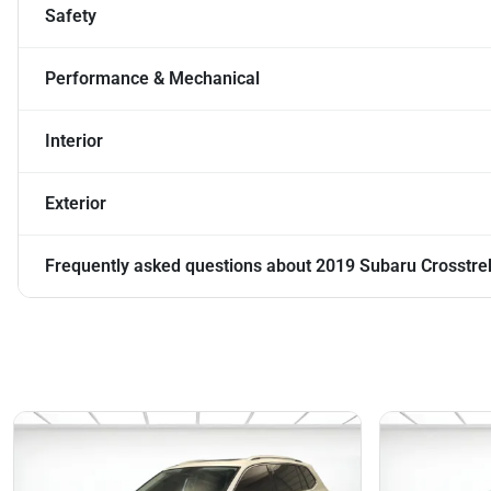
Safety
Performance & Mechanical
Interior
Exterior
Frequently asked questions about
2019 Subaru Crosstre