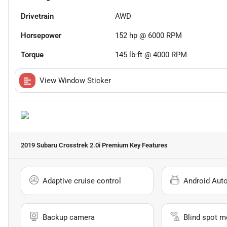
Drivetrain
AWD
Horsepower
152 hp @ 6000 RPM
Torque
145 lb-ft @ 4000 RPM
View Window Sticker
2019 Subaru Crosstrek 2.0i Premium
Key Features
Adaptive cruise control
Android Aut
Backup camera
Blind spot m