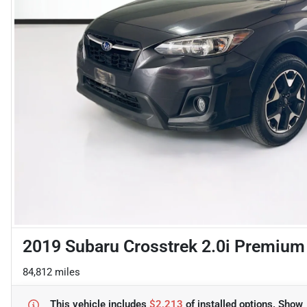
2019 Subaru Crosstrek 2.0i Premium
84,812 miles
This vehicle includes
$2,213
of
installed options.
Show