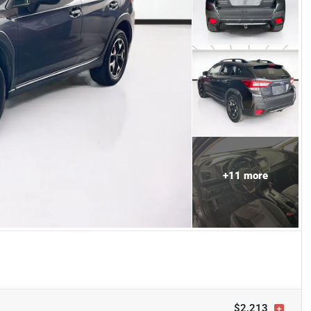
+
11
more
$2,213