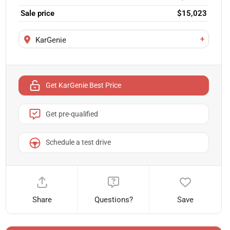
Sale price
$15,023
+
KarGenie
Get KarGenie Best Price
Get pre-qualified
Schedule a test drive
Share
Questions?
Save