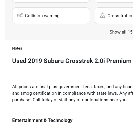
Collision warning
Cross traffic 
Show all 15
Notes
Used
2019 Subaru Crosstrek 2.0i Premium
All prices are final plus government fees, taxes, and any fin
and smog certification in compliance with state laws. Any a
purchase. Call today or visit any of our locations near you.
Entertainment & Technology