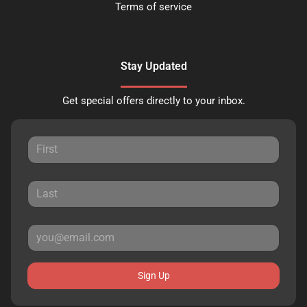
Terms of service
Stay Updated
Get special offers directly to your inbox.
Sign Up