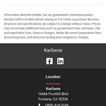
Information deemed reliable, but not guaranteed. Interested parties
should confirm all data before relying on it to make a purchase decision.
All prices and specifications are subject to change without notice. Prices
may not include additional fees such as government fees and taxes, title
and registration fees, finance charges, dealer document preparation fees,
processing fees, and emission testing and compliance charges.
KarGenie
Location
KarGenie
16666 Foothill Blvd
Fontana
,
CA
92336
(909) 414-3168