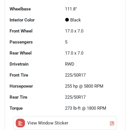
Wheelbase
111.8"
Interior Color
Black
Front Wheel
17.0 x 7.0
Passengers
5
Rear Wheel
17.0 x 7.0
Drivetrain
RWD
Front Tire
225/50R17
Horsepower
255 hp @ 5800 RPM
Rear Tire
225/50R17
Torque
273 lb-ft @ 1800 RPM
View Window Sticker