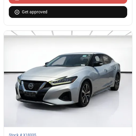
Get approved
Stock #
X18335