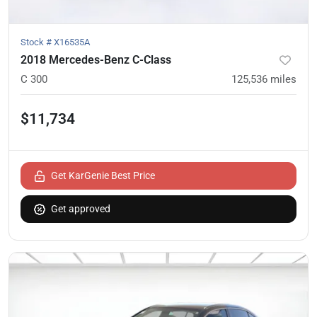
Stock #
X16535A
2018 Mercedes-Benz C-Class
C 300
125,536
miles
$11,734
Get KarGenie Best Price
Get approved