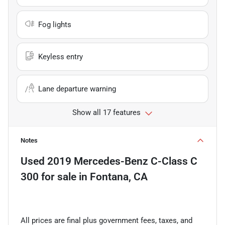
Fog lights
Keyless entry
Lane departure warning
Show all 17 features
Notes
Used
2019 Mercedes-Benz C-Class C
300
for sale
in
Fontana, CA
All prices are final plus government fees, taxes, and