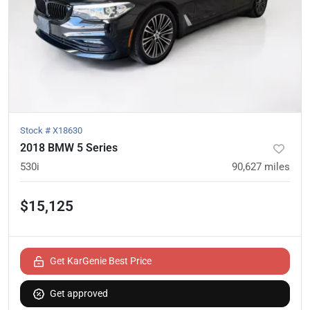
Stock #
X18630
2018 BMW 5 Series
530i
90,627
miles
$15,125
Get KarGenie Best Price
Get approved