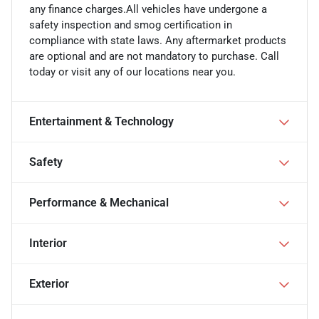
any finance charges.All vehicles have undergone a
safety inspection and smog certification in
compliance with state laws. Any aftermarket products
are optional and are not mandatory to purchase. Call
today or visit any of our locations near you.
Entertainment & Technology
Safety
Performance & Mechanical
Interior
Exterior