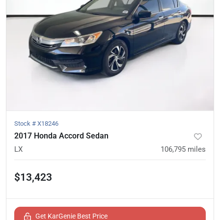
Stock #
X18246
2017 Honda Accord Sedan
LX
106,795
miles
$13,423
Get KarGenie Best Price