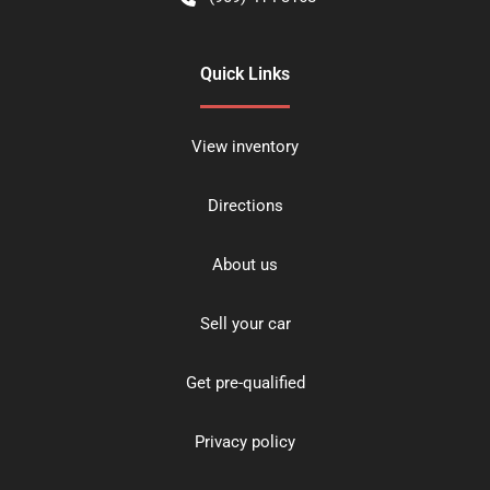
Quick Links
View inventory
Directions
About us
Sell your car
Get pre-qualified
Privacy policy