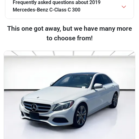
Frequently asked questions about
2019
Mercedes-Benz C-Class C 300
This one got away, but we have many more
to choose from!