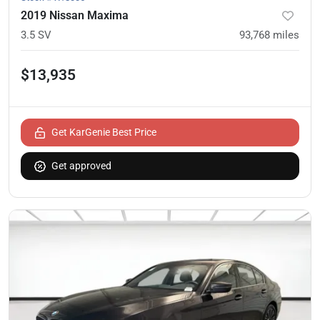
2019 Nissan Maxima
3.5 SV
93,768
miles
$13,935
Get KarGenie Best Price
Get approved