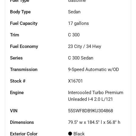
Fuel Type
Gasoline
Body Type
Sedan
Fuel Capacity
17
gallons
Trim
C 300
Fuel Economy
23
City /
34
Hwy
Series
C 300 Sedan
Transmission
9-Speed Automatic w/OD
Stock #
X16701
Engine
Intercooled Turbo Premium
Unleaded I-4 2.0 L/121
VIN
55SWF8DB9KU304868
Dimensions
79.5" w x 184.5" l x 56.8" h
Exterior Color
Black