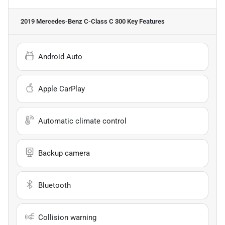
2019 Mercedes-Benz C-Class C 300
Key Features
Android Auto
Apple CarPlay
Automatic climate control
Backup camera
Bluetooth
Collision warning