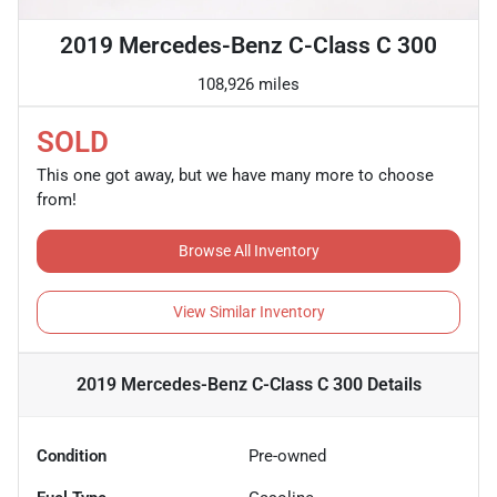
2019 Mercedes-Benz C-Class C 300
108,926 miles
SOLD
This one got away, but we have many more to choose
from!
Browse All Inventory
View Similar Inventory
2019 Mercedes-Benz C-Class C 300
Details
Condition
Pre-owned