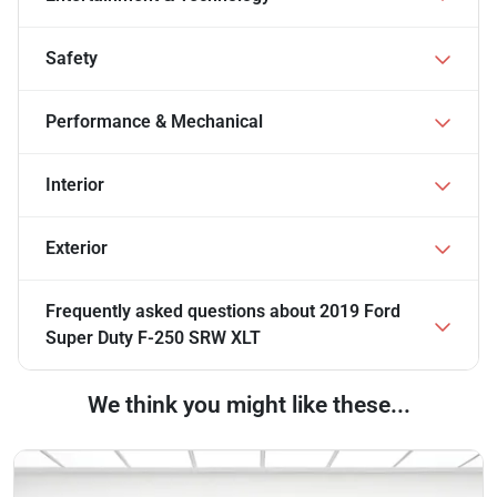
Safety
Performance & Mechanical
Interior
Exterior
Frequently asked questions about
2019 Ford
Super Duty F-250 SRW XLT
We think you might like these...