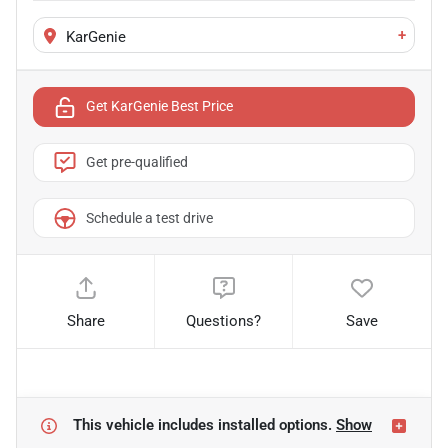
+
KarGenie
Get KarGenie Best Price
Get pre-qualified
Schedule a test drive
Share
Questions?
Save
This vehicle includes
installed options.
Show