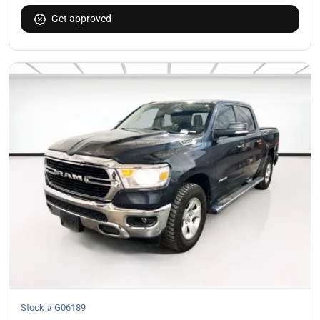
Get approved
Stock #
G06189