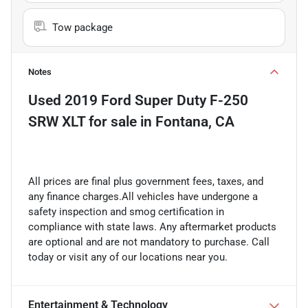
Tow package
Notes
Used
2019 Ford Super Duty F-250
SRW XLT
for sale
in
Fontana, CA
All prices are final plus government fees, taxes, and
any finance charges.All vehicles have undergone a
safety inspection and smog certification in
compliance with state laws. Any aftermarket products
are optional and are not mandatory to purchase. Call
today or visit any of our locations near you.
Entertainment & Technology