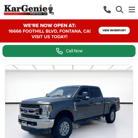
Call Now