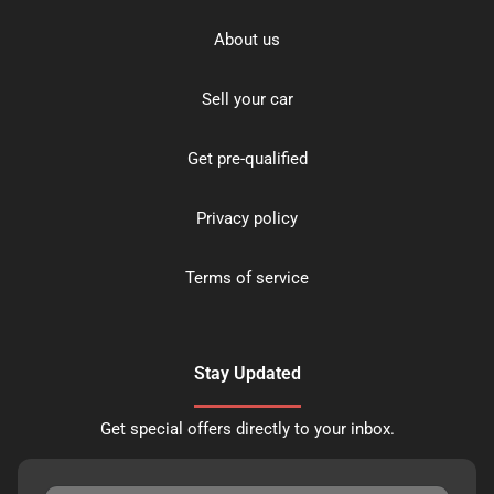
About us
Sell your car
Get pre-qualified
Privacy policy
Terms of service
Stay Updated
Get special offers directly to your inbox.