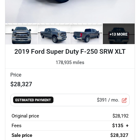
+
13
MORE
2019 Ford Super Duty F-250 SRW XLT
178,935 miles
Price
$28,327
$391
/ mo.
ESTIMATED PAYMENT
Original price
$28,192
Fees
$135
+
Sale price
$28,327