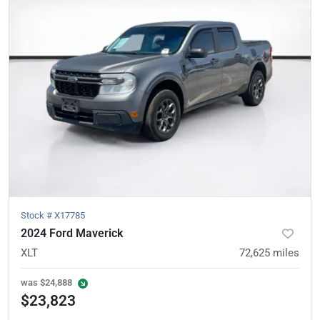
Stock #
X17785
2024 Ford Maverick
XLT
72,625
miles
was
$24,888
$23,823