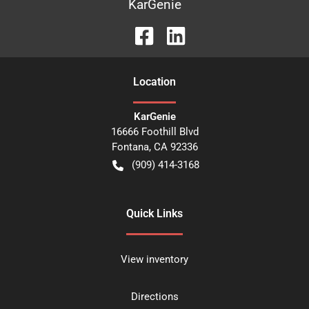
KarGenie
Location
KarGenie
16666 Foothill Blvd
Fontana
,
CA
92336
(909) 414-3168
Quick Links
View inventory
Directions