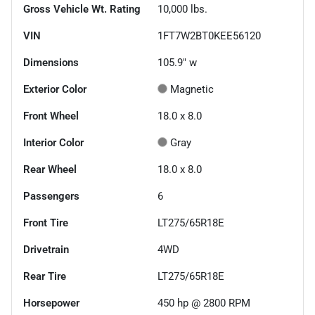
Gross Vehicle Wt. Rating
10,000
lbs.
VIN
1FT7W2BT0KEE56120
Dimensions
105.9" w
Exterior Color
Magnetic
Front Wheel
18.0 x 8.0
Interior Color
Gray
Rear Wheel
18.0 x 8.0
Passengers
6
Front Tire
LT275/65R18E
Drivetrain
4WD
Rear Tire
LT275/65R18E
Horsepower
450 hp @ 2800 RPM