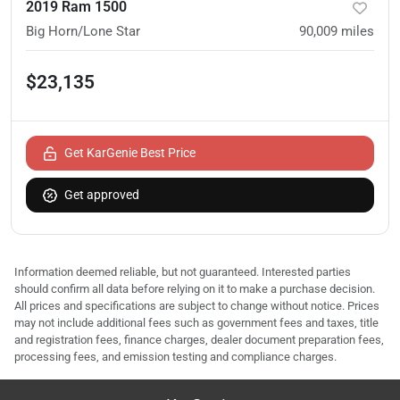
2019 Ram 1500
Big Horn/Lone Star
90,009
miles
$23,135
Get KarGenie Best Price
Get approved
Information deemed reliable, but not guaranteed. Interested parties
should confirm all data before relying on it to make a purchase decision.
All prices and specifications are subject to change without notice. Prices
may not include additional fees such as government fees and taxes, title
and registration fees, finance charges, dealer document preparation fees,
processing fees, and emission testing and compliance charges.