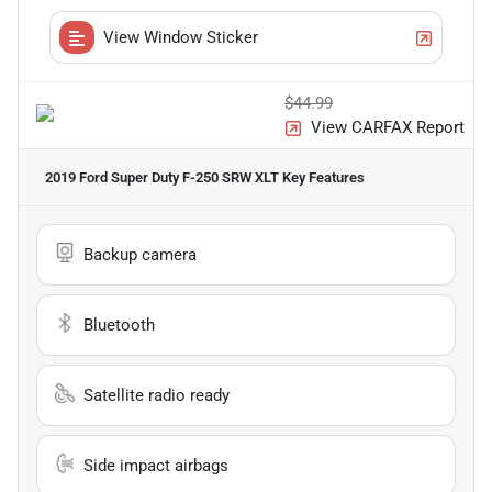
View Window Sticker
$44.99
View CARFAX Report
2019 Ford Super Duty F-250 SRW XLT
Key Features
Backup camera
Bluetooth
Satellite radio ready
Side impact airbags