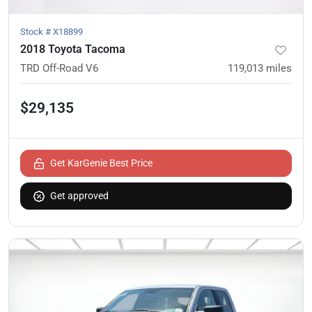
Stock #
X18899
2018 Toyota Tacoma
TRD Off-Road V6
119,013
miles
$29,135
Get KarGenie Best Price
Get approved