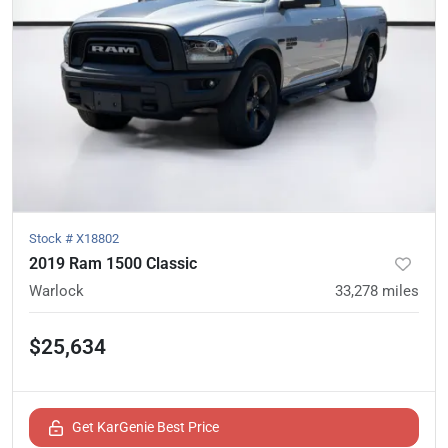
Stock #
X18802
2019 Ram 1500 Classic
Warlock
33,278
miles
$25,634
Get KarGenie Best Price