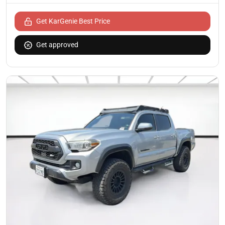
Get KarGenie Best Price
Get approved