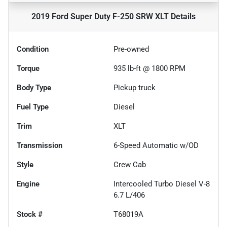
2019 Ford Super Duty F-250 SRW XLT
Details
Condition
Pre-owned
Torque
935 lb-ft @ 1800 RPM
Body Type
Pickup truck
Fuel Type
Diesel
Trim
XLT
Transmission
6-Speed Automatic w/OD
Style
Crew Cab
Engine
Intercooled Turbo Diesel V-8
6.7 L/406
Stock #
T68019A