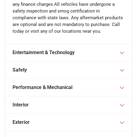
any finance charges.All vehicles have undergone a
safety inspection and smog certification in
compliance with state laws. Any aftermarket products
are optional and are not mandatory to purchase. Call
today or visit any of our locations near you.
Entertainment & Technology
Safety
Performance & Mechanical
Interior
Exterior