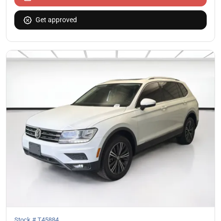
Get approved
Stock #
T45884