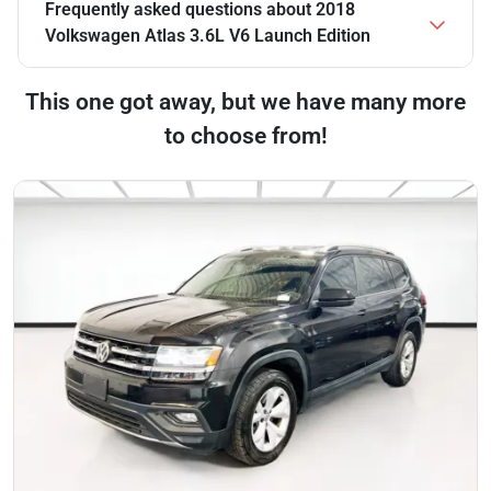
Frequently asked questions about
2018
Volkswagen Atlas 3.6L V6 Launch Edition
This one got away, but we have many more
to choose from!