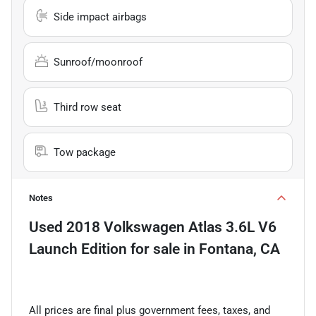
Side impact airbags
Sunroof/moonroof
Third row seat
Tow package
Notes
Used
2018 Volkswagen Atlas 3.6L V6
Launch Edition
for sale
in
Fontana, CA
All prices are final plus government fees, taxes, and