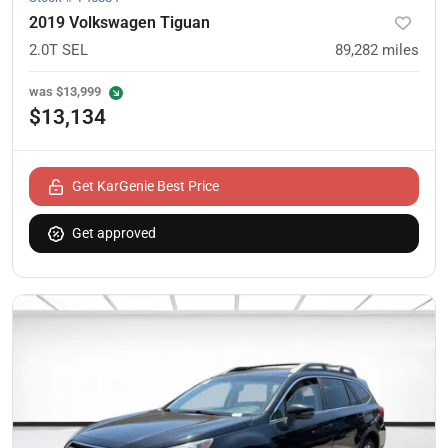
2019 Volkswagen Tiguan
2.0T SEL
89,282
miles
was
$13,999
$13,134
Get KarGenie Best Price
Get approved