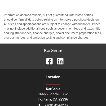
Information deemed reliable, but not guaranteed. Interested parties
should confirm all data before relying on it to make a purchase decision.
All prices and specifications are subject to change without notice. Prices
may not include additional fees such as government fees and taxes, title
and registration fees, finance charges, dealer document preparation fees,
processing fees, and emission testing and compliance charges.
KarGenie
Location
KarGenie
16666 Foothill Blvd
Fontana
,
CA
92336
(909) 414-3168