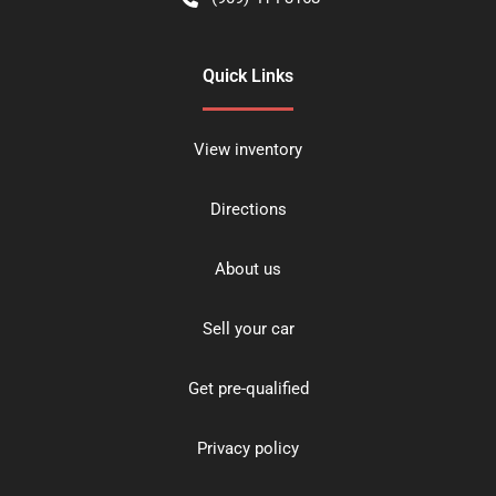
Quick Links
View inventory
Directions
About us
Sell your car
Get pre-qualified
Privacy policy