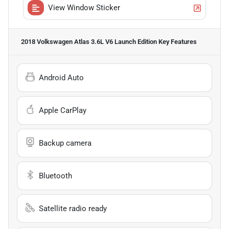
View Window Sticker
2018 Volkswagen Atlas 3.6L V6 Launch Edition
Key Features
Android Auto
Apple CarPlay
Backup camera
Bluetooth
Satellite radio ready