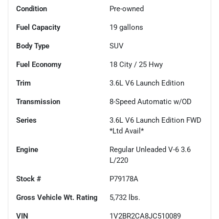
Condition
Pre-owned
Fuel Capacity
19
gallons
Body Type
SUV
Fuel Economy
18
City /
25
Hwy
Trim
3.6L V6 Launch Edition
Transmission
8-Speed Automatic w/OD
Series
3.6L V6 Launch Edition FWD
*Ltd Avail*
Engine
Regular Unleaded V-6 3.6
L/220
Stock #
P79178A
Gross Vehicle Wt. Rating
5,732
lbs.
VIN
1V2BR2CA8JC510089