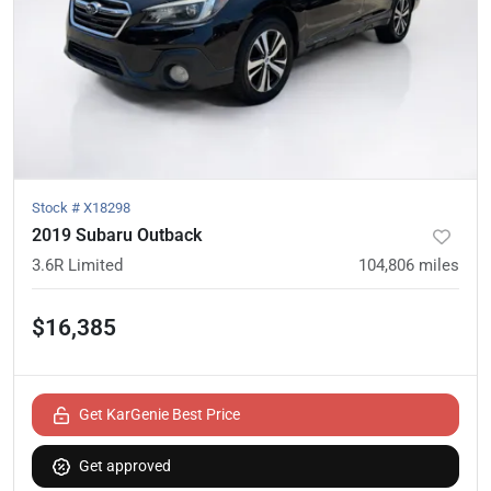
Stock #
X18298
2019 Subaru Outback
3.6R Limited
104,806
miles
$16,385
Get KarGenie Best Price
Get approved