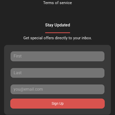
Terms of service
Stay Updated
Get special offers directly to your inbox.
Sign Up