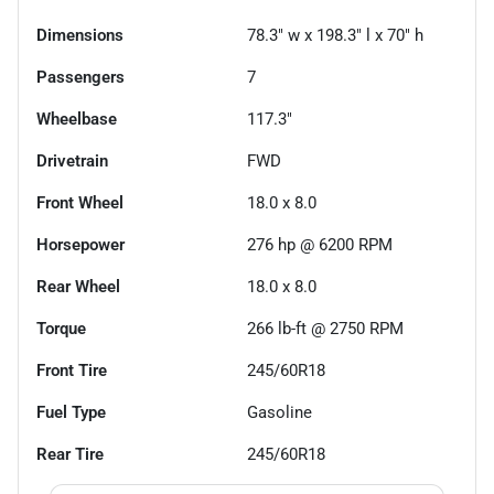
Dimensions
78.3" w x 198.3" l x 70" h
Passengers
7
Wheelbase
117.3"
Drivetrain
FWD
Front Wheel
18.0 x 8.0
Horsepower
276 hp @ 6200 RPM
Rear Wheel
18.0 x 8.0
Torque
266 lb-ft @ 2750 RPM
Front Tire
245/60R18
Fuel Type
Gasoline
Rear Tire
245/60R18