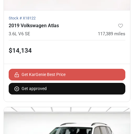
Stock #
X18122
2019 Volkswagen Atlas
3.6L V6 SE
117,389
miles
$14,134
Get KarGenie Best Price
Get approved