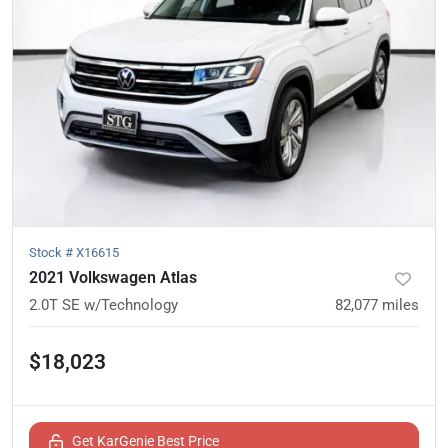
Stock #
X16615
2021 Volkswagen Atlas
2.0T SE w/Technology
82,077
miles
$18,023
Get KarGenie Best Price