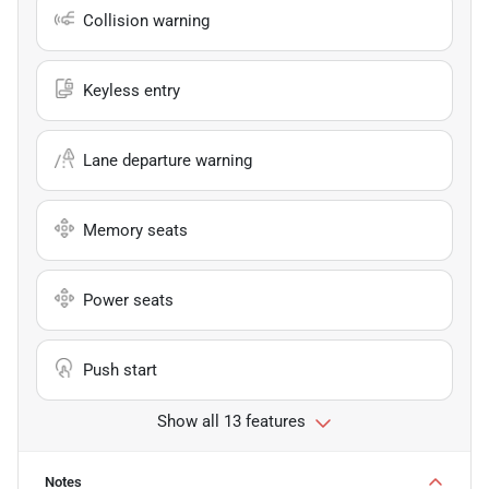
Collision warning
Keyless entry
Lane departure warning
Memory seats
Power seats
Push start
Show all 13 features
Notes