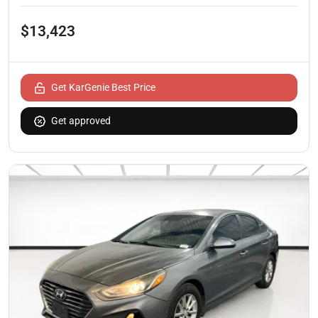
$13,423
Get KarGenie Best Price
Get approved