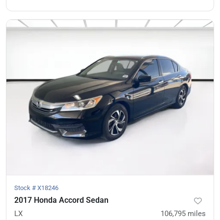
Stock #
X18246
2017 Honda Accord Sedan
LX
106,795
miles