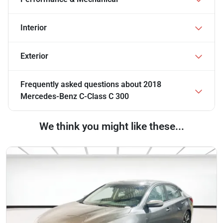
Interior
Exterior
Frequently asked questions about
2018
Mercedes-Benz C-Class C 300
We think you might like these...