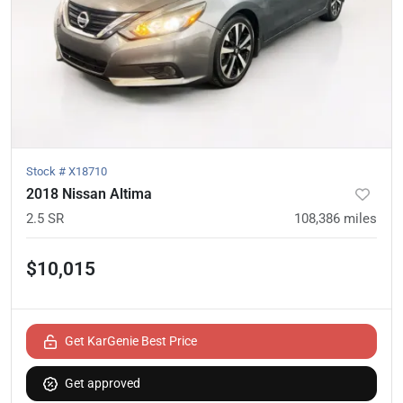
Stock #
X18710
2018 Nissan Altima
2.5 SR
108,386
miles
$10,015
Get KarGenie Best Price
Get approved