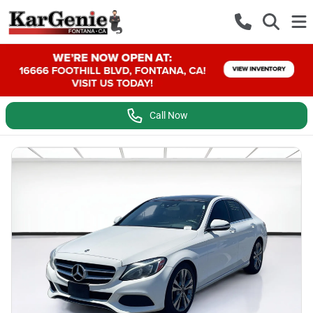
Call Now