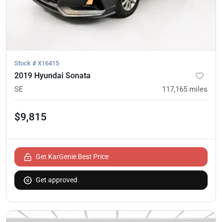
Stock #
X16415
2019 Hyundai Sonata
SE
117,165
miles
$9,815
Get KarGenie Best Price
Get approved