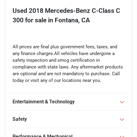
Used
2018 Mercedes-Benz C-Class C
300
for sale
in
Fontana, CA
All prices are final plus government fees, taxes, and
any finance charges.All vehicles have undergone a
safety inspection and smog certification in
compliance with state laws. Any aftermarket products
are optional and are not mandatory to purchase. Call
today or visit any of our locations near you.
Entertainment & Technology
Safety
Performance & Mechanical