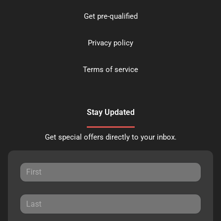
Get pre-qualified
Privacy policy
Terms of service
Stay Updated
Get special offers directly to your inbox.