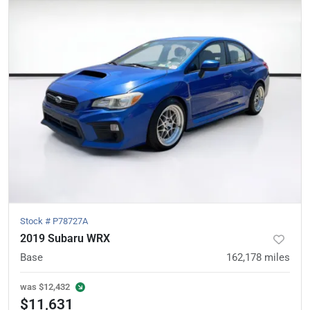
Stock #
P78727A
2019 Subaru WRX
Base
162,178
miles
was
$12,432
$11,631