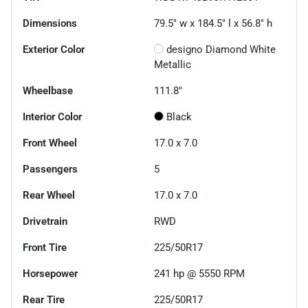
Dimensions
79.5" w x 184.5" l x 56.8" h
Exterior Color
designo Diamond White
Metallic
Wheelbase
111.8"
Interior Color
Black
Front Wheel
17.0 x 7.0
Passengers
5
Rear Wheel
17.0 x 7.0
Drivetrain
RWD
Front Tire
225/50R17
Horsepower
241 hp @ 5550 RPM
Rear Tire
225/50R17