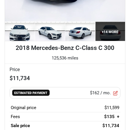
+
14
MORE
2018 Mercedes-Benz C-Class C 300
125,536 miles
Price
$11,734
$162
/ mo.
ESTIMATED PAYMENT
Original price
$11,599
Fees
$135
+
Sale price
$11,734