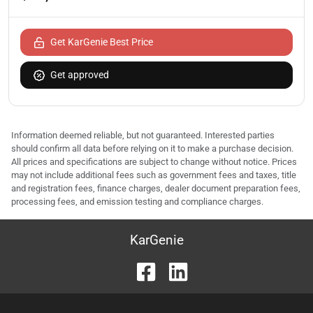
Get KarGenie Best Price
Get approved
Information deemed reliable, but not guaranteed. Interested parties
should confirm all data before relying on it to make a purchase decision.
All prices and specifications are subject to change without notice. Prices
may not include additional fees such as government fees and taxes, title
and registration fees, finance charges, dealer document preparation fees,
processing fees, and emission testing and compliance charges.
KarGenie