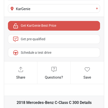
+
KarGenie
Get KarGenie Best Price
Get pre-qualified
Schedule a test drive
Share
Questions?
Save
2018 Mercedes-Benz C-Class C 300
Details