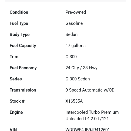
Condition
Pre-owned
Fuel Type
Gasoline
Body Type
Sedan
Fuel Capacity
17
gallons
Trim
C 300
Fuel Economy
24
City /
33
Hwy
Series
C 300 Sedan
Transmission
9-Speed Automatic w/OD
Stock #
X16535A
Engine
Intercooled Turbo Premium
Unleaded I-4 2.0 L/121
VIN
WDDWF4JB9JR412601