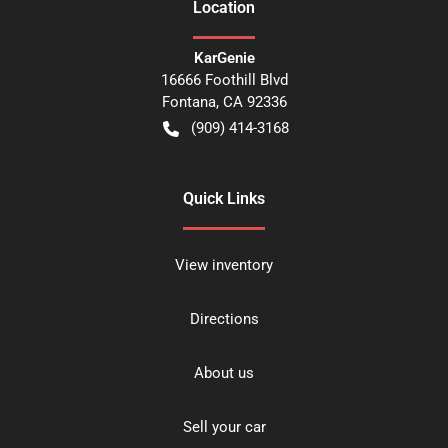
Location
KarGenie
16666 Foothill Blvd
Fontana
,
CA
92336
(909) 414-3168
Quick Links
View inventory
Directions
About us
Sell your car