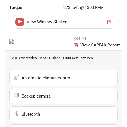
Torque
273 lb-ft @ 1300 RPM
View Window Sticker
$44.99
View CARFAX Report
2018 Mercedes-Benz C-Class C 300
Key Features
Automatic climate control
Backup camera
Bluetooth