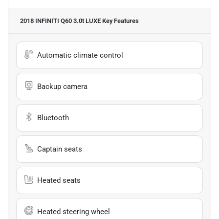
2018 INFINITI Q60 3.0t LUXE
Key Features
Automatic climate control
Backup camera
Bluetooth
Captain seats
Heated seats
Heated steering wheel