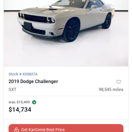
Stock #
X05837A
2019 Dodge Challenger
SXT
98,545
miles
was
$15,499
$14,734
Get KarGenie Best Price