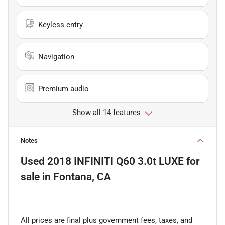
Keyless entry
Navigation
Premium audio
Show all 14 features
Notes
Used
2018 INFINITI Q60 3.0t LUXE
for
sale
in
Fontana, CA
All prices are final plus government fees, taxes, and