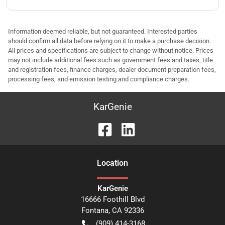
Information deemed reliable, but not guaranteed. Interested parties
should confirm all data before relying on it to make a purchase decision.
All prices and specifications are subject to change without notice. Prices
may not include additional fees such as government fees and taxes, title
and registration fees, finance charges, dealer document preparation fees,
processing fees, and emission testing and compliance charges.
KarGenie
Location
KarGenie
16666 Foothill Blvd
Fontana
,
CA
92336
(909) 414-3168