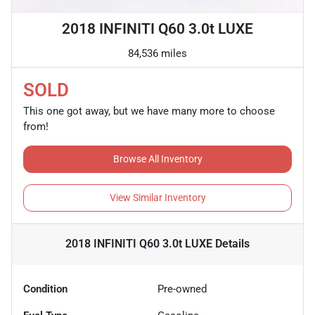
2018 INFINITI Q60 3.0t LUXE
84,536 miles
SOLD
This one got away, but we have many more to choose
from!
Browse All Inventory
View Similar Inventory
2018 INFINITI Q60 3.0t LUXE
Details
Condition
Pre-owned