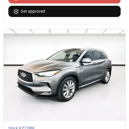
Get approved
Stock #
P77888