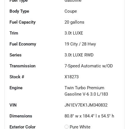
Fuel Type
Gasoline
Body Type
Coupe
Fuel Capacity
20
gallons
Trim
3.0t LUXE
Fuel Economy
19
City /
28
Hwy
Series
3.0t LUXE RWD
Transmission
7-Speed Automatic w/OD
Stock #
X18273
Engine
Twin Turbo Premium
Gasoline V-6 3.0 L/183
VIN
JN1EV7EK1JM340832
Dimensions
80.8" w x 184.4" l x 54.5" h
Exterior Color
Pure White