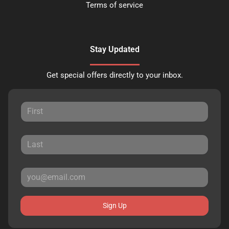
Terms of service
Stay Updated
Get special offers directly to your inbox.
Sign Up