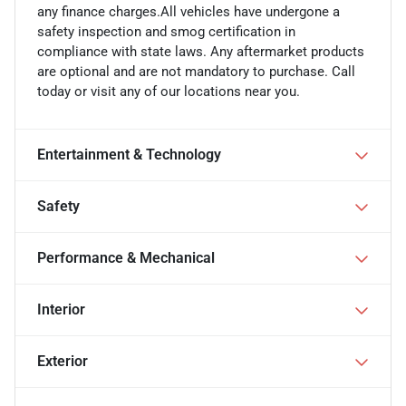
any finance charges.All vehicles have undergone a
safety inspection and smog certification in
compliance with state laws. Any aftermarket products
are optional and are not mandatory to purchase. Call
today or visit any of our locations near you.
Entertainment & Technology
Safety
Performance & Mechanical
Interior
Exterior