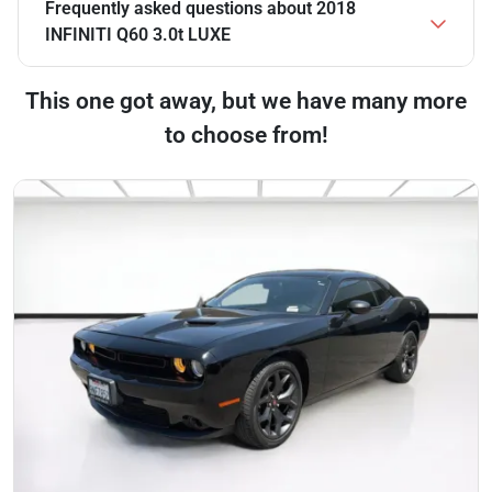
Frequently asked questions about
2018
INFINITI Q60 3.0t LUXE
This one got away, but we have many more
to choose from!