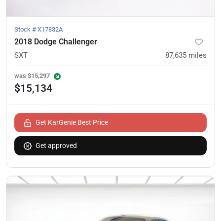
Stock #
X17832A
2018 Dodge Challenger
SXT
87,635
miles
was
$15,297
$15,134
Get KarGenie Best Price
Get approved