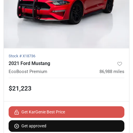
Stock #
X18736
2021 Ford Mustang
EcoBoost Premium
86,988
miles
$21,223
Get KarGenie Best Price
Get approved