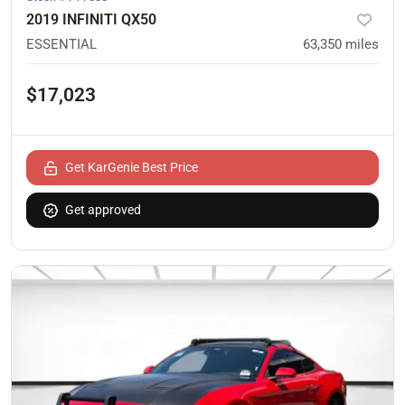
2019 INFINITI QX50
ESSENTIAL
63,350
miles
$17,023
Get KarGenie Best Price
Get approved