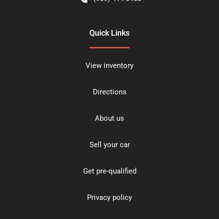
Quick Links
View inventory
Directions
About us
Sell your car
Get pre-qualified
Privacy policy