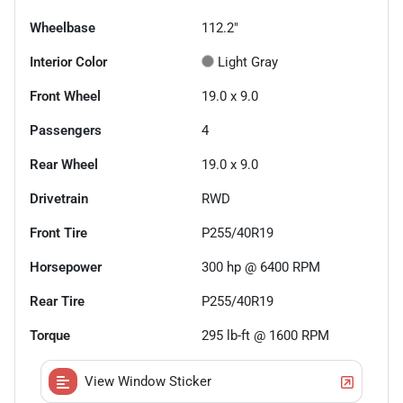
Wheelbase
112.2"
Interior Color
Light Gray
Front Wheel
19.0 x 9.0
Passengers
4
Rear Wheel
19.0 x 9.0
Drivetrain
RWD
Front Tire
P255/40R19
Horsepower
300 hp @ 6400 RPM
Rear Tire
P255/40R19
Torque
295 lb-ft @ 1600 RPM
View Window Sticker