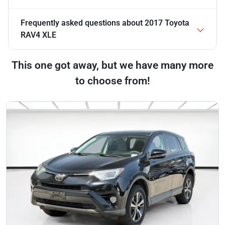
Frequently asked questions about
2017 Toyota
RAV4 XLE
This one got away, but we have many more
to choose from!