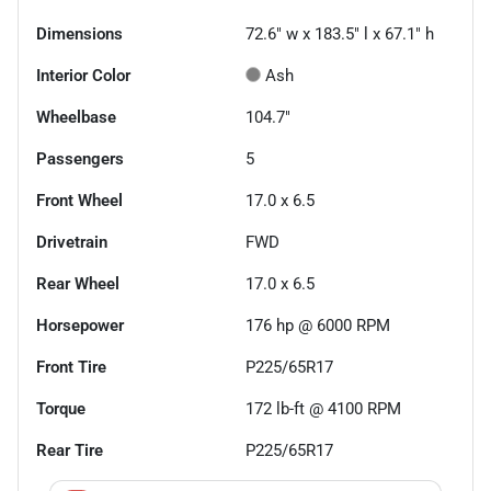
Dimensions
72.6" w x 183.5" l x 67.1" h
Interior Color
Ash
Wheelbase
104.7"
Passengers
5
Front Wheel
17.0 x 6.5
Drivetrain
FWD
Rear Wheel
17.0 x 6.5
Horsepower
176 hp @ 6000 RPM
Front Tire
P225/65R17
Torque
172 lb-ft @ 4100 RPM
Rear Tire
P225/65R17