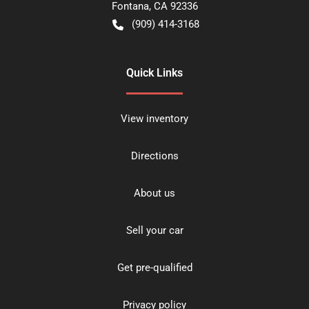
Fontana
,
CA
92336
(909) 414-3168
Quick Links
View inventory
Directions
About us
Sell your car
Get pre-qualified
Privacy policy