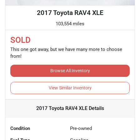
2017 Toyota RAV4 XLE
103,554 miles
SOLD
This one got away, but we have many more to choose
from!
Browse All Inventory
View Similar Inventory
2017 Toyota RAV4 XLE
Details
Condition
Pre-owned