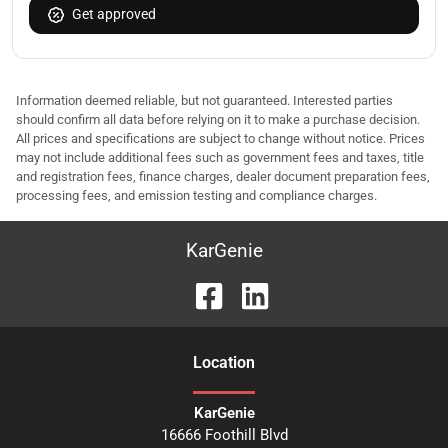
Get approved
Information deemed reliable, but not guaranteed. Interested parties
should confirm all data before relying on it to make a purchase decision.
All prices and specifications are subject to change without notice. Prices
may not include additional fees such as government fees and taxes, title
and registration fees, finance charges, dealer document preparation fees,
processing fees, and emission testing and compliance charges.
KarGenie
Location
KarGenie
16666 Foothill Blvd