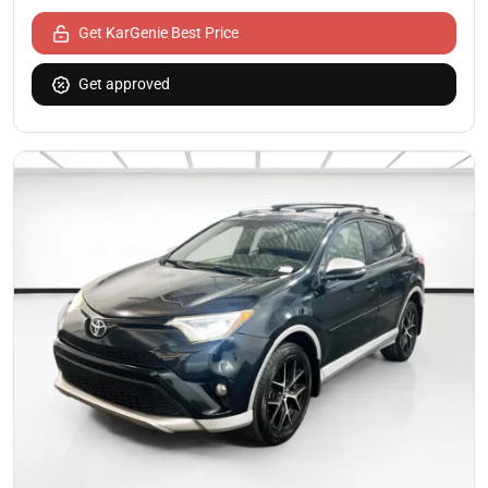
Get KarGenie Best Price
Get approved