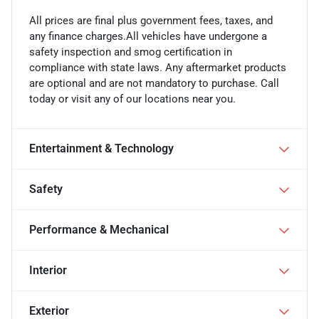
All prices are final plus government fees, taxes, and
any finance charges.All vehicles have undergone a
safety inspection and smog certification in
compliance with state laws. Any aftermarket products
are optional and are not mandatory to purchase. Call
today or visit any of our locations near you.
Entertainment & Technology
Safety
Performance & Mechanical
Interior
Exterior