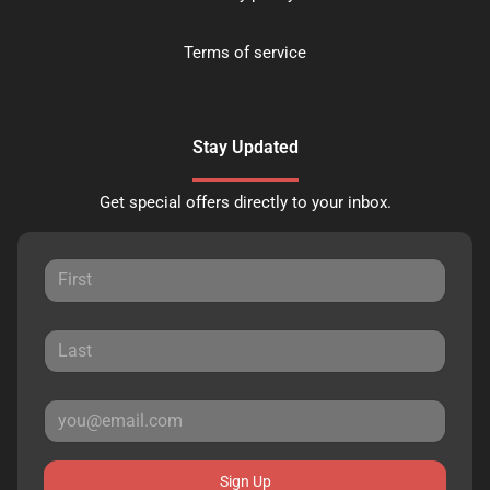
Terms of service
Stay Updated
Get special offers directly to your inbox.
Sign Up