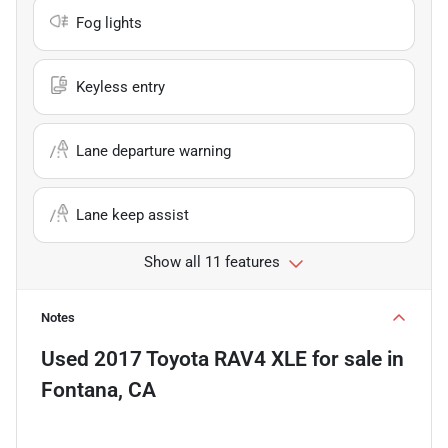
Fog lights
Keyless entry
Lane departure warning
Lane keep assist
Show all 11 features
Notes
Used
2017 Toyota RAV4 XLE
for sale
in
Fontana, CA