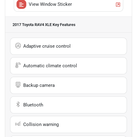
View Window Sticker
2017 Toyota RAV4 XLE
Key Features
Adaptive cruise control
Automatic climate control
Backup camera
Bluetooth
Collision warning