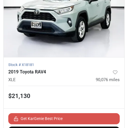
Stock #
X18181
2019 Toyota RAV4
XLE
90,076
miles
$21,130
Get KarGenie Best Price