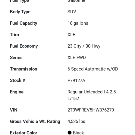
Fuel Type
Gasoline
Body Type
SUV
Fuel Capacity
16
gallons
Trim
XLE
Fuel Economy
23
City /
30
Hwy
Series
XLE FWD
Transmission
6-Speed Automatic w/OD
Stock #
P79127A
Engine
Regular Unleaded I-4 2.5
L/152
VIN
2T3WFREV5HW376279
Gross Vehicle Wt. Rating
4,525
lbs.
Exterior Color
Black