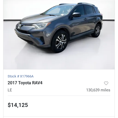
Stock #
X17966A
2017 Toyota RAV4
LE
130,639
miles
$14,125