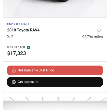
Stock #
X18511
2018 Toyota RAV4
XLE
92,796
miles
was
$17,488
$17,323
Get KarGenie Best Price
Get approved