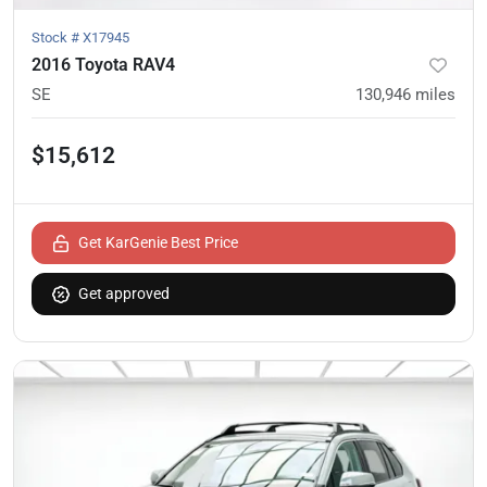
Stock #
X17945
2016 Toyota RAV4
SE
130,946
miles
$15,612
Get KarGenie Best Price
Get approved