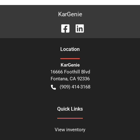
KarGenie
Location
KarGenie
16666 Foothill Blvd
Fontana
,
CA
92336
(909) 414-3168
Quick Links
View inventory