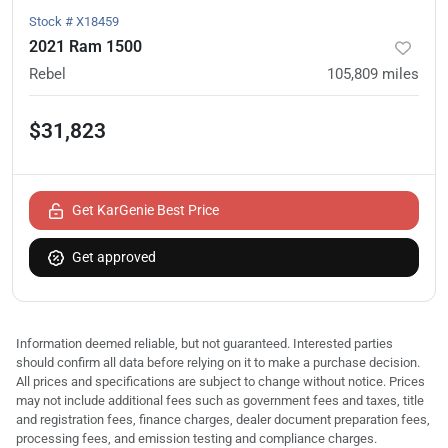
Stock #
X18459
2021 Ram 1500
Rebel
105,809
miles
$31,823
Get KarGenie Best Price
Get approved
Information deemed reliable, but not guaranteed. Interested parties
should confirm all data before relying on it to make a purchase decision.
All prices and specifications are subject to change without notice. Prices
may not include additional fees such as government fees and taxes, title
and registration fees, finance charges, dealer document preparation fees,
processing fees, and emission testing and compliance charges.