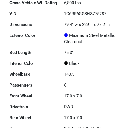
Gross Vehicle Wt. Rating
6,800
lbs.
VIN
1C6RR6GG3HS775287
Dimensions
79.4" w x 229" l x 77.2" h
Exterior Color
Maximum Steel Metallic
Clearcoat
Bed Length
76.3"
Interior Color
Black
Wheelbase
140.5"
Passengers
6
Front Wheel
17.0 x 7.0
Drivetrain
RWD
Rear Wheel
17.0 x 7.0