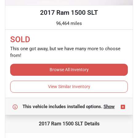
2017 Ram 1500 SLT
96,464 miles
SOLD
This one got away, but we have many more to choose
from!
Browse All Inventory
View Similar Inventory
This vehicle includes
installed options.
Show
2017 Ram 1500 SLT
Details