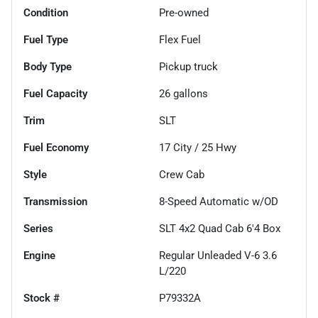
Condition
Pre-owned
Fuel Type
Flex Fuel
Body Type
Pickup truck
Fuel Capacity
26
gallons
Trim
SLT
Fuel Economy
17
City /
25
Hwy
Style
Crew Cab
Transmission
8-Speed Automatic w/OD
Series
SLT 4x2 Quad Cab 6'4 Box
Engine
Regular Unleaded V-6 3.6
L/220
Stock #
P79332A