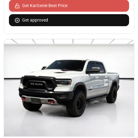
Get KarGenie Best Price
Get approved