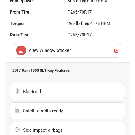
Horsepower
305 hp @ 6400 RPM
Front Tire
P265/70R17
Torque
269 lb-ft @ 4175 RPM
Rear Tire
P265/70R17
View Window Sticker
2017 Ram 1500 SLT
Key Features
Bluetooth
Satellite radio ready
Side impact airbags