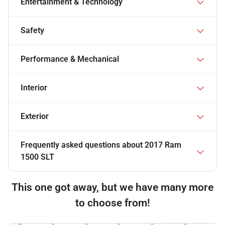
Entertainment & Technology
Safety
Performance & Mechanical
Interior
Exterior
Frequently asked questions about
2017 Ram
1500 SLT
This one got away, but we have many more
to choose from!