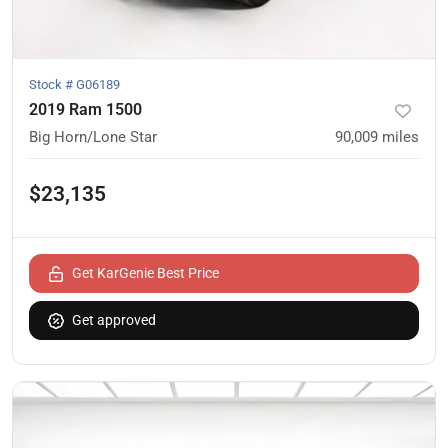
Stock #
G06189
2019 Ram 1500
Big Horn/Lone Star
90,009
miles
$23,135
Get KarGenie Best Price
Get approved