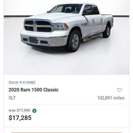
Stock #
X18482
2020 Ram 1500 Classic
SLT
102,891
miles
was
$17,595
$17,285