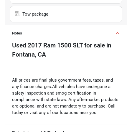
Tow package
Notes
Used
2017 Ram 1500 SLT
for sale
in
Fontana, CA
All prices are final plus government fees, taxes, and
any finance charges.All vehicles have undergone a
safety inspection and smog certification in
compliance with state laws. Any aftermarket products
are optional and are not mandatory to purchase. Call
today or visit any of our locations near you.