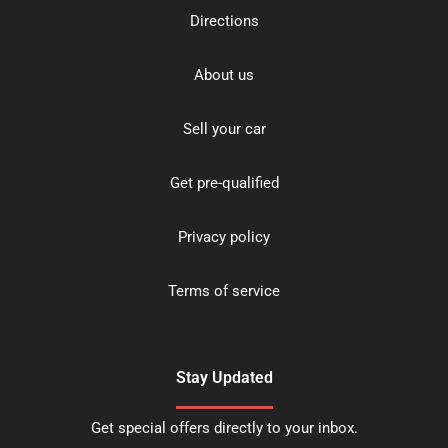
Directions
About us
Sell your car
Get pre-qualified
Privacy policy
Terms of service
Stay Updated
Get special offers directly to your inbox.