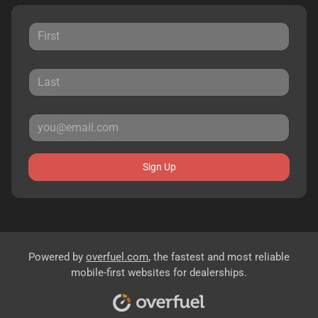
Sign Up
Powered by
overfuel.com
, the fastest and most reliable
mobile-first websites for dealerships.