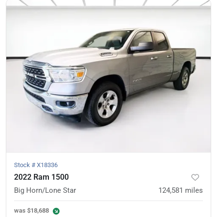
Stock #
X18336
2022 Ram 1500
Big Horn/Lone Star
124,581
miles
was
$18,688