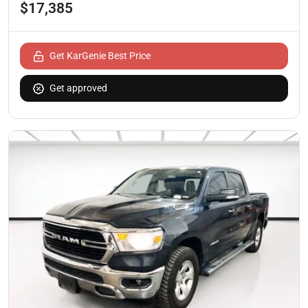
$17,385
Get KarGenie Best Price
Get approved