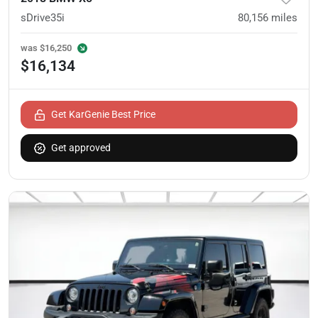
sDrive35i
80,156
miles
was
$16,250
$16,134
Get KarGenie Best Price
Get approved