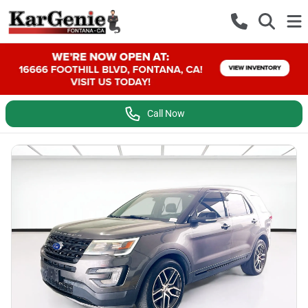
Call Now