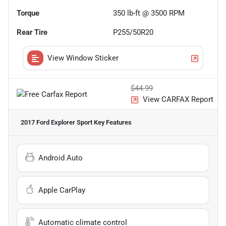
Torque
350 lb-ft @ 3500 RPM
Rear Tire
P255/50R20
View Window Sticker
$44.99
View CARFAX Report
2017 Ford Explorer Sport
Key Features
Android Auto
Apple CarPlay
Automatic climate control