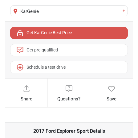
+
KarGenie
Get KarGenie Best Price
Get pre-qualified
Schedule a test drive
Share
Questions?
Save
2017 Ford Explorer Sport
Details