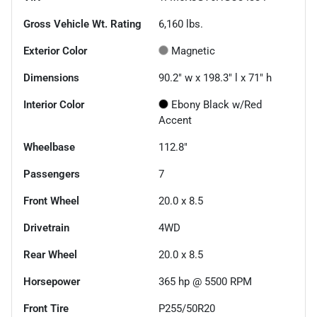
Gross Vehicle Wt. Rating
6,160
lbs.
Exterior Color
Magnetic
Dimensions
90.2" w x 198.3" l x 71" h
Interior Color
Ebony Black w/Red
Accent
Wheelbase
112.8"
Passengers
7
Front Wheel
20.0 x 8.5
Drivetrain
4WD
Rear Wheel
20.0 x 8.5
Horsepower
365 hp @ 5500 RPM
Front Tire
P255/50R20