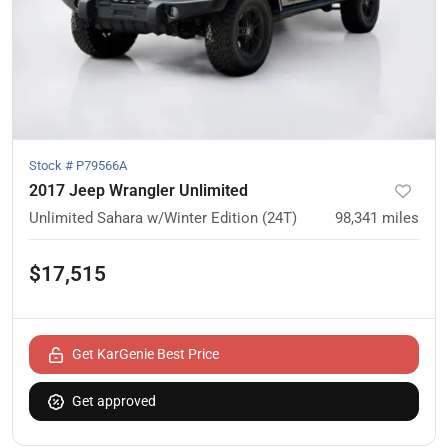
Stock #
P79566A
2017 Jeep Wrangler Unlimited
Unlimited Sahara w/Winter Edition (24T)
98,341
miles
$17,515
Get KarGenie Best Price
Get approved