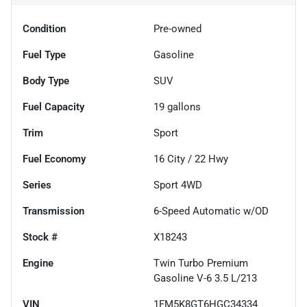
Condition
Pre-owned
Fuel Type
Gasoline
Body Type
SUV
Fuel Capacity
19
gallons
Trim
Sport
Fuel Economy
16
City /
22
Hwy
Series
Sport 4WD
Transmission
6-Speed Automatic w/OD
Stock #
X18243
Engine
Twin Turbo Premium
Gasoline V-6 3.5 L/213
VIN
1FM5K8GT6HGC34334