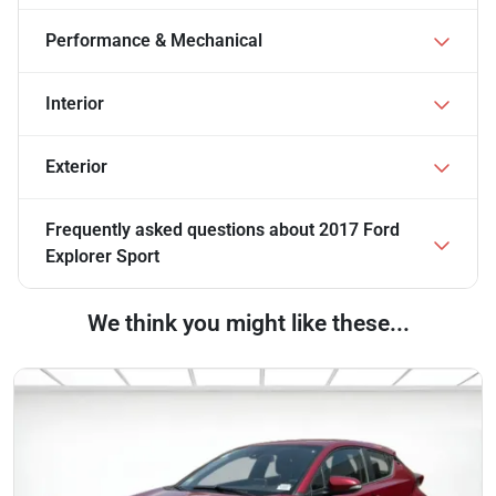
Performance & Mechanical
Interior
Exterior
Frequently asked questions about
2017 Ford
Explorer Sport
We think you might like these...