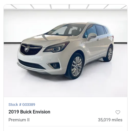
Stock #
G03389
2019 Buick Envision
Premium II
35,019
miles