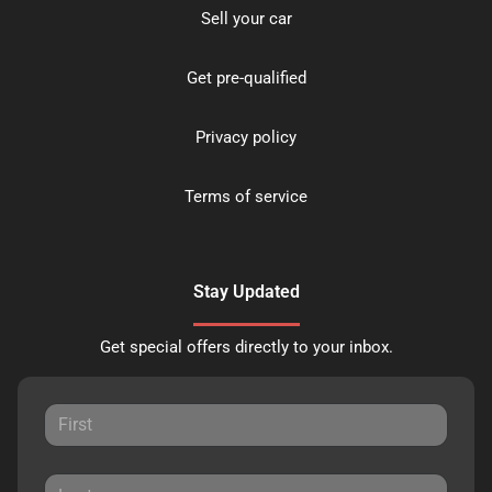
Sell your car
Get pre-qualified
Privacy policy
Terms of service
Stay Updated
Get special offers directly to your inbox.