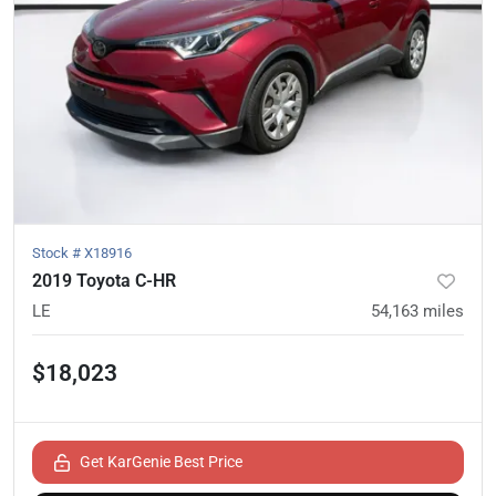
Stock #
X18916
2019 Toyota C-HR
LE
54,163
miles
$18,023
Get KarGenie Best Price