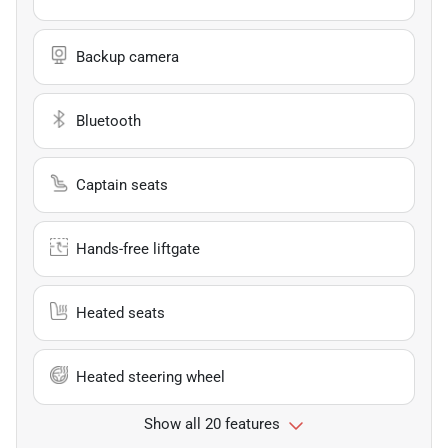
Backup camera
Bluetooth
Captain seats
Hands-free liftgate
Heated seats
Heated steering wheel
Show all 20 features