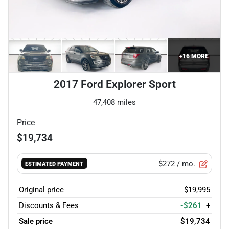
+
16
MORE
2017 Ford Explorer Sport
47,408 miles
Price
$19,734
$272
/ mo.
ESTIMATED PAYMENT
Original price
$19,995
Discounts & Fees
-$261
+
Sale price
$19,734