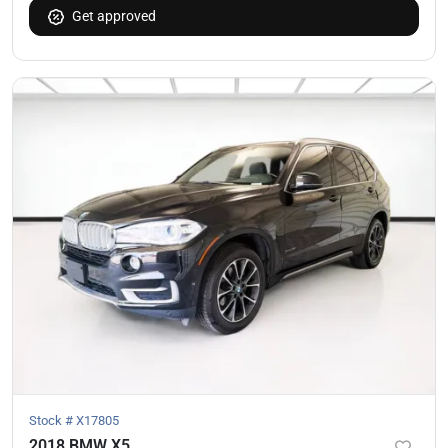
Get approved
Stock #
X17805
2018 BMW X5