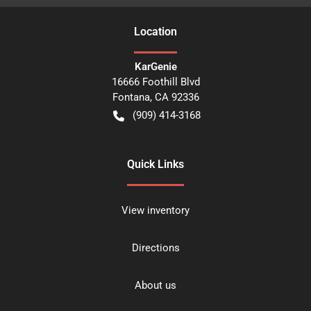
Location
KarGenie
16666 Foothill Blvd
Fontana
,
CA
92336
(909) 414-3168
Quick Links
View inventory
Directions
About us