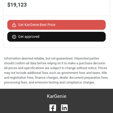
$19,123
Get KarGenie Best Price
Get approved
Information deemed reliable, but not guaranteed. Interested parties
should confirm all data before relying on it to make a purchase decision.
All prices and specifications are subject to change without notice. Prices
may not include additional fees such as government fees and taxes, title
and registration fees, finance charges, dealer document preparation fees,
processing fees, and emission testing and compliance charges.
KarGenie