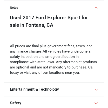
Notes
Used
2017 Ford Explorer Sport
for
sale
in
Fontana, CA
All prices are final plus government fees, taxes, and
any finance charges.All vehicles have undergone a
safety inspection and smog certification in
compliance with state laws. Any aftermarket products
are optional and are not mandatory to purchase. Call
today or visit any of our locations near you.
Entertainment & Technology
Safety