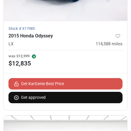
Stock #
X17985
2015 Honda Odyssey
LX
114,588
miles
was
$12,999
$12,835
Get KarGenie Best Price
Get approved