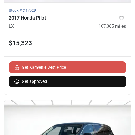
Stock #
X17929
2017 Honda Pilot
LX
107,365
miles
$15,323
Get KarGenie Best Price
Get approved