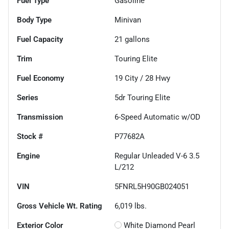
Fuel Type
Gasoline
Body Type
Minivan
Fuel Capacity
21
gallons
Trim
Touring Elite
Fuel Economy
19
City /
28
Hwy
Series
5dr Touring Elite
Transmission
6-Speed Automatic w/OD
Stock #
P77682A
Engine
Regular Unleaded V-6 3.5
L/212
VIN
5FNRL5H90GB024051
Gross Vehicle Wt. Rating
6,019
lbs.
Exterior Color
White Diamond Pearl