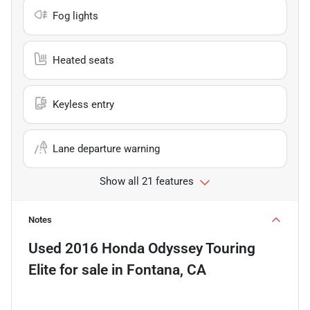
Fog lights
Heated seats
Keyless entry
Lane departure warning
Show all 21 features
Notes
Used
2016 Honda Odyssey Touring
Elite
for sale
in
Fontana, CA