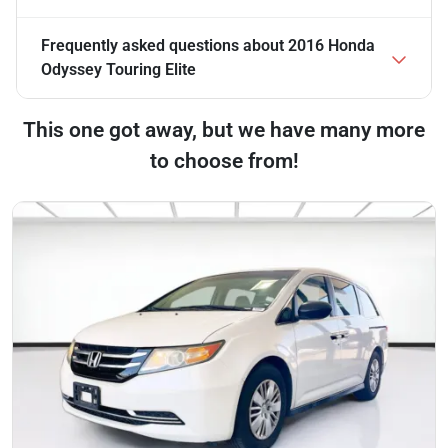
Frequently asked questions about
2016 Honda
Odyssey Touring Elite
This one got away, but we have many more
to choose from!