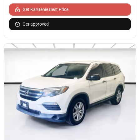
Get KarGenie Best Price
Get approved