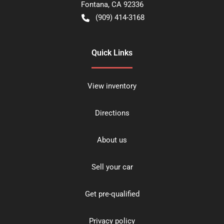
Fontana
,
CA
92336
(909) 414-3168
Quick Links
View inventory
Directions
About us
Sell your car
Get pre-qualified
Privacy policy