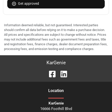
Get approved
Information deemed reliable, but not guaranteed. Interested parties
should confirm all data before relying on it to make a purchase decision.
All prices and specifications are subject to change without notice. Prices
may not include additional fees such as government fees and taxes, title
and registration fees, finance charges, dealer document preparation fees,
processing fees, and emission testing and compliance charges.
KarGenie
Location
KarGenie
16666 Foothill Blvd