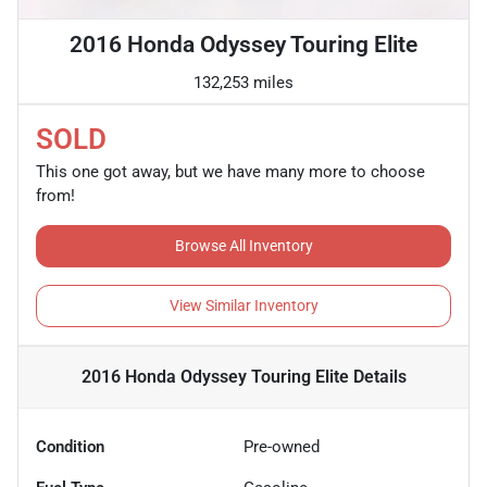
2016 Honda Odyssey Touring Elite
132,253 miles
SOLD
This one got away, but we have many more to choose
from!
Browse All Inventory
View Similar Inventory
2016 Honda Odyssey Touring Elite
Details
Condition
Pre-owned