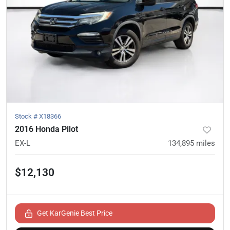
Stock #
X18366
2016 Honda Pilot
EX-L
134,895
miles
$12,130
Get KarGenie Best Price