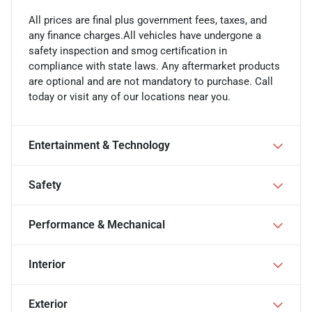
All prices are final plus government fees, taxes, and
any finance charges.All vehicles have undergone a
safety inspection and smog certification in
compliance with state laws. Any aftermarket products
are optional and are not mandatory to purchase. Call
today or visit any of our locations near you.
Entertainment & Technology
Safety
Performance & Mechanical
Interior
Exterior