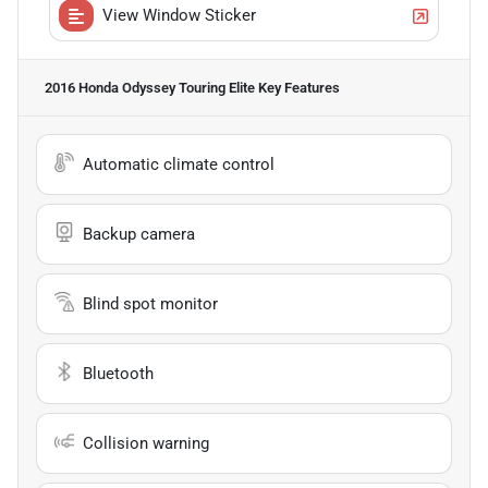
View Window Sticker
2016 Honda Odyssey Touring Elite
Key Features
Automatic climate control
Backup camera
Blind spot monitor
Bluetooth
Collision warning