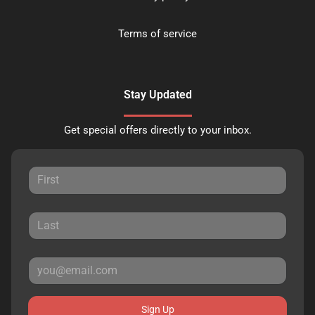
Terms of service
Stay Updated
Get special offers directly to your inbox.
Sign Up