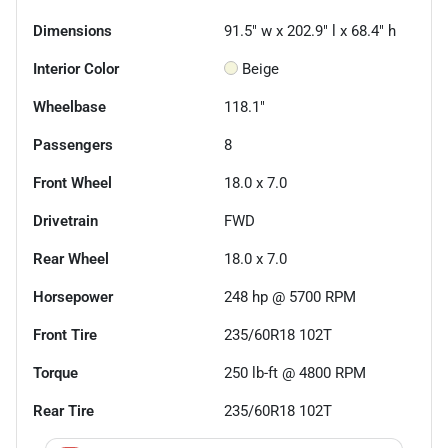
Dimensions
91.5" w x 202.9" l x 68.4" h
Interior Color
Beige
Wheelbase
118.1"
Passengers
8
Front Wheel
18.0 x 7.0
Drivetrain
FWD
Rear Wheel
18.0 x 7.0
Horsepower
248 hp @ 5700 RPM
Front Tire
235/60R18 102T
Torque
250 lb-ft @ 4800 RPM
Rear Tire
235/60R18 102T