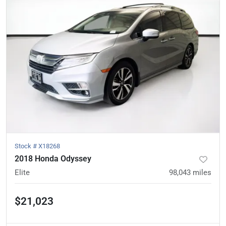
Stock #
X18268
2018 Honda Odyssey
Elite
98,043
miles
$21,023